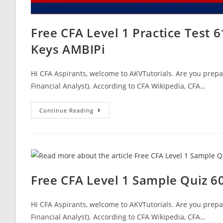
Free CFA Level 1 Practice Test
Keys AMBIPi
Hi CFA Aspirants, welcome to AKVTutorials. Are you prepar
Financial Analyst). According to CFA Wikipedia, CFA…
Free
Continue Reading
CFA
Level
1
Practice
Test
61
Questions
CFA
Mock
Free CFA Level 1 Sample Quiz 
Exam
Answer
Keys
AMBIPi
Hi CFA Aspirants, welcome to AKVTutorials. Are you prepar
Financial Analyst). According to CFA Wikipedia, CFA…