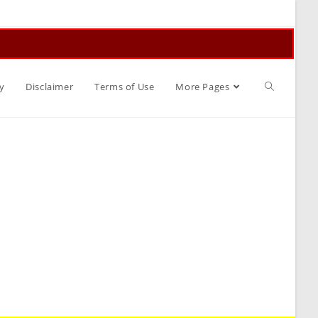
Toggle
y
Disclaimer
Terms of Use
More Pages
website
search