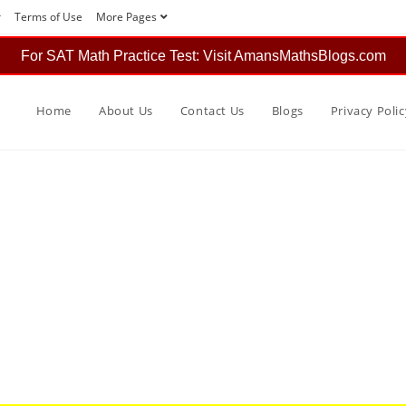
r
Terms of Use
More Pages
For SAT Math Practice Test: Visit AmansMathsBlogs.com
Home
About Us
Contact Us
Blogs
Privacy Polic