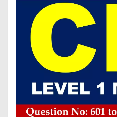
Practice
Sample
Questions
Answer
Keys
AMBIPi