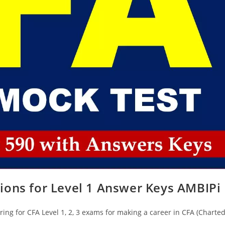
ions for Level 1 Answer Keys AMBIPi
ing for CFA Level 1, 2, 3 exams for making a career in CFA (Charte