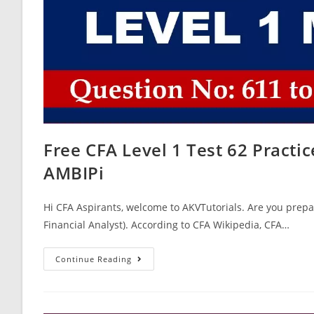
Free CFA Level 1 Test 62 Pract
AMBIPi
Hi CFA Aspirants, welcome to AKVTutorials. Are you prepar
Financial Analyst). According to CFA Wikipedia, CFA…
Free
Continue Reading
CFA
Level
1
Test
62