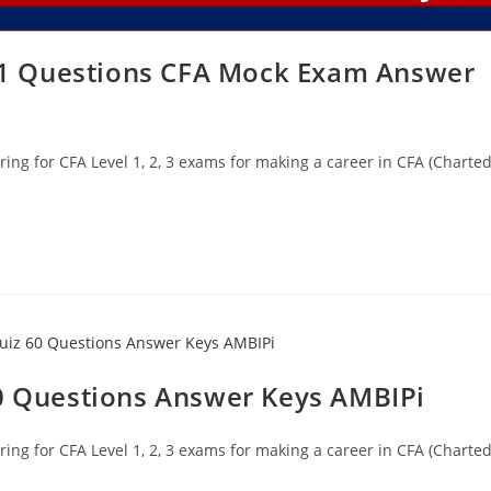
 61 Questions CFA Mock Exam Answer
ing for CFA Level 1, 2, 3 exams for making a career in CFA (Charte
60 Questions Answer Keys AMBIPi
ing for CFA Level 1, 2, 3 exams for making a career in CFA (Charte