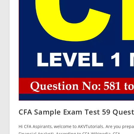
CFA Sample Exam Test 59 Quest
Hi CFA Aspirants, welcome to AKVTutorials. Are you prepar
Financial Analyst). According to CFA Wikipedia, CFA…