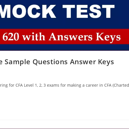
ice Sample Questions Answer Keys
ing for CFA Level 1, 2, 3 exams for making a career in CFA (Charte