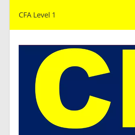
CFA Level 1