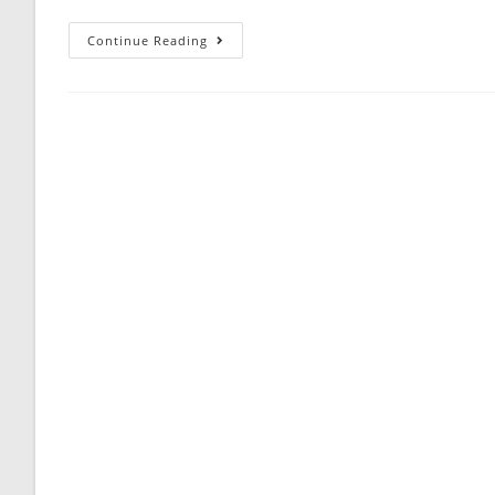
Free
Continue Reading
CFA
Level
1
Sample
Quiz
60
Questions
Answer
Keys
AMBIPi