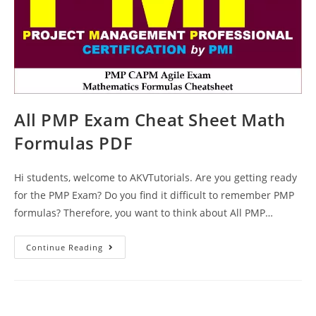
All PMP Exam Cheat Sheet Math
Formulas PDF
Hi students, welcome to AKVTutorials. Are you getting ready
for the PMP Exam? Do you find it difficult to remember PMP
formulas? Therefore, you want to think about All PMP…
All
Continue Reading
PMP
Exam
Cheat
Sheet
Math
Formulas