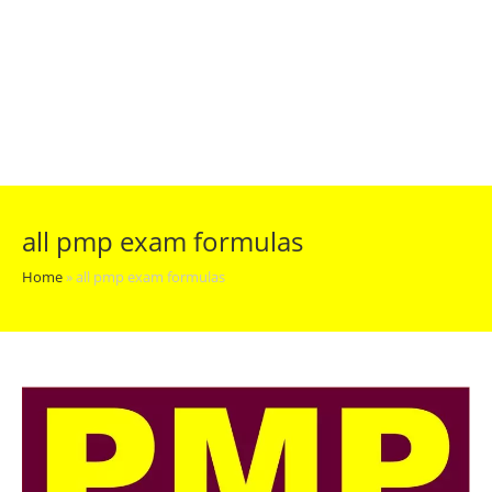
all pmp exam formulas
Home
»
all pmp exam formulas