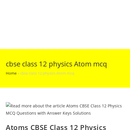
cbse class 12 physics Atom mcq
Home
»
cbse class 12 physics Atom mcq
Atoms CBSE Class 12 Physics