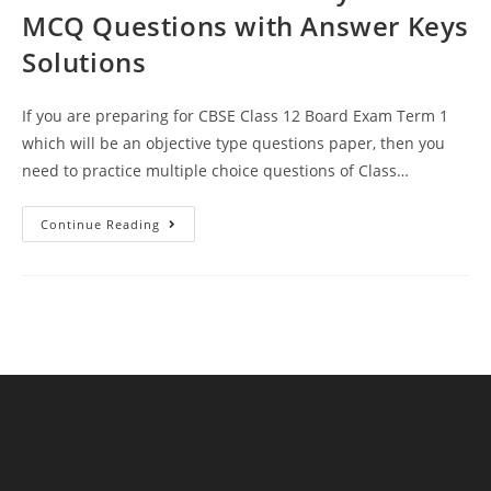
MCQ Questions with Answer Keys
Solutions
If you are preparing for CBSE Class 12 Board Exam Term 1
which will be an objective type questions paper, then you
need to practice multiple choice questions of Class…
Atoms
Continue Reading
CBSE
Class
12
Physics
MCQ
Questions
With
Answer
Keys
Solutions