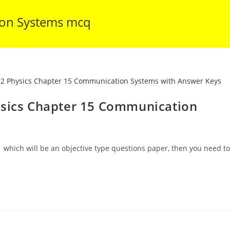
ion Systems mcq
ysics Chapter 15 Communication
 which will be an objective type questions paper, then you need to