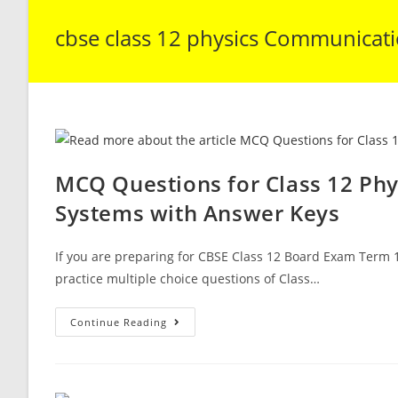
cbse class 12 physics Communicat
MCQ Questions for Class 12 Ph
Systems with Answer Keys
If you are preparing for CBSE Class 12 Board Exam Term 1
practice multiple choice questions of Class…
MCQ
Continue Reading
Questions
For
Class
12
Physics
Chapter