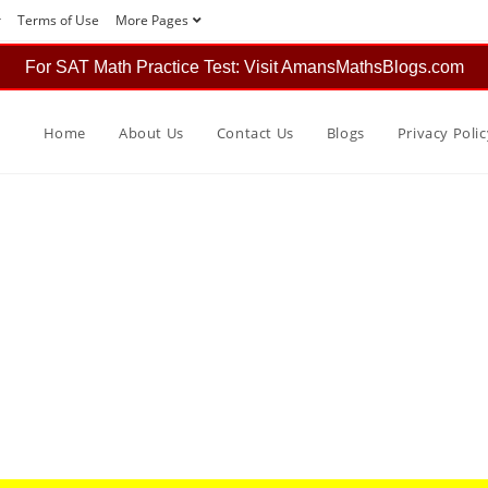
r
Terms of Use
More Pages
For SAT Math Practice Test: Visit AmansMathsBlogs.com
Home
About Us
Contact Us
Blogs
Privacy Polic