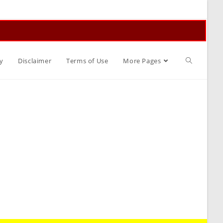
Toggle
y
Disclaimer
Terms of Use
More Pages
website
search