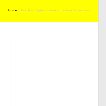
Home
»
cbse class 12 physics Communication Systems mcq