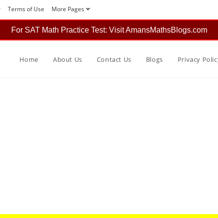
r
Terms of Use
More Pages
For SAT Math Practice Test: Visit AmansMathsBlogs.com
Home
About Us
Contact Us
Blogs
Privacy Polic