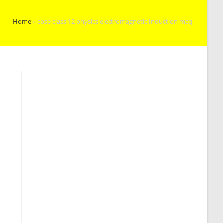
Home
»
cbse class 12 physics electromagnetic Induction mcq