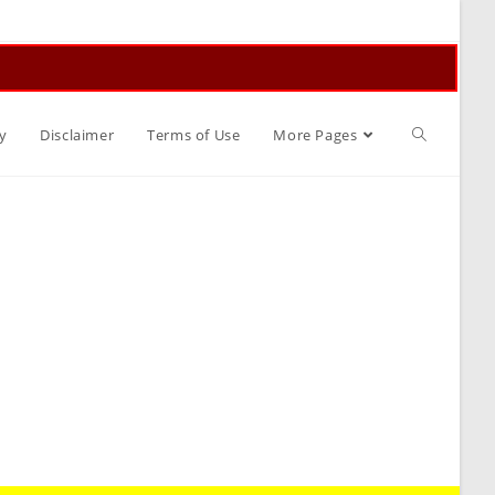
Toggle
y
Disclaimer
Terms of Use
More Pages
website
search