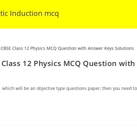
tic Induction mcq
 Class 12 Physics MCQ Question with
 which will be an objective type questions paper, then you need to