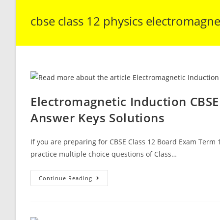
cbse class 12 physics electromagne
Electromagnetic Induction CBSE
Answer Keys Solutions
If you are preparing for CBSE Class 12 Board Exam Term 1
practice multiple choice questions of Class…
Electromagnetic
Continue Reading
Induction
CBSE
Class
12
Physics
MCQ