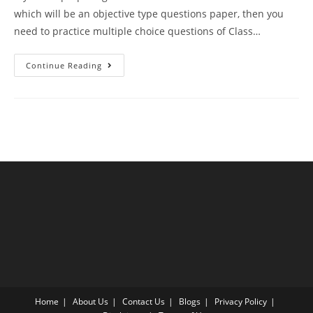
which will be an objective type questions paper, then you
need to practice multiple choice questions of Class…
Sexual
Continue Reading
Reproduction
In
Flowering
Plants
CBSE
Class
12
Biology
MCQ
Questions
With
Answer
Keys
Home
About Us
Contact Us
Blogs
Privacy Policy