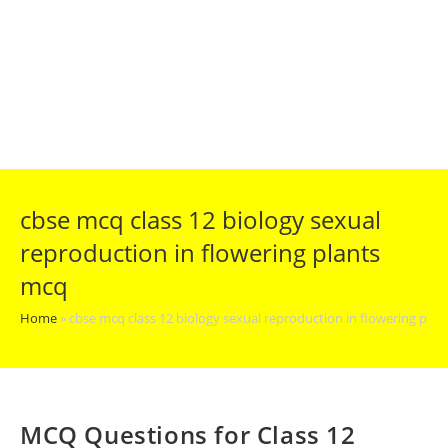
cbse mcq class 12 biology sexual
reproduction in flowering plants
mcq
Home
»
cbse mcq class 12 biology sexual reproduction in flowering pla
MCQ Questions for Class 12