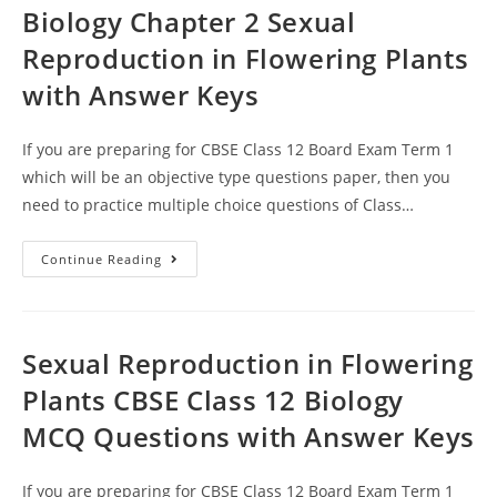
Biology Chapter 2 Sexual
Reproduction in Flowering Plants
with Answer Keys
If you are preparing for CBSE Class 12 Board Exam Term 1
which will be an objective type questions paper, then you
need to practice multiple choice questions of Class…
MCQ
Continue Reading
Questions
For
Class
12
Biology
Chapter
Sexual Reproduction in Flowering
2
Sexual
Plants CBSE Class 12 Biology
Reproduction
In
MCQ Questions with Answer Keys
Flowering
Plants
With
Answer
If you are preparing for CBSE Class 12 Board Exam Term 1
Keys