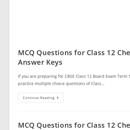
MCQ Questions for Class 12 Che
Answer Keys
If you are preparing for CBSE Class 12 Board Exam Term 1
practice multiple choice questions of Class…
MCQ
Continue Reading
Questions
For
Class
12
Chemistry
Chapter
MCQ Questions for Class 12 Che
15