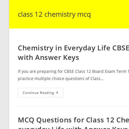
class 12 chemistry mcq
Chemistry in Everyday Life CBS
with Answer Keys
If you are preparing for CBSE Class 12 Board Exam Term 1
practice multiple choice questions of Class…
Chemistry
Continue Reading
In
Everyday
Life
CBSE
Class
12
MCQ Questions for Class 12 Che
Chemistry
MCQ
Questions