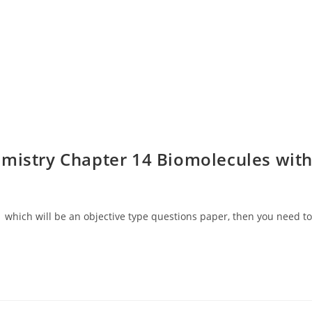
mistry Chapter 14 Biomolecules wit
 which will be an objective type questions paper, then you need to