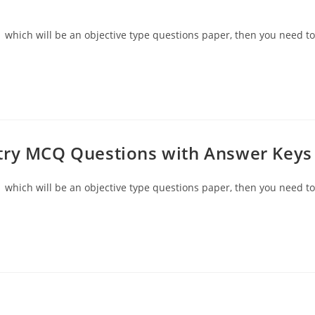
 which will be an objective type questions paper, then you need to
try MCQ Questions with Answer Keys
 which will be an objective type questions paper, then you need to