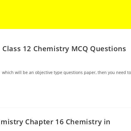
E Class 12 Chemistry MCQ Questions
 which will be an objective type questions paper, then you need to
mistry Chapter 16 Chemistry in