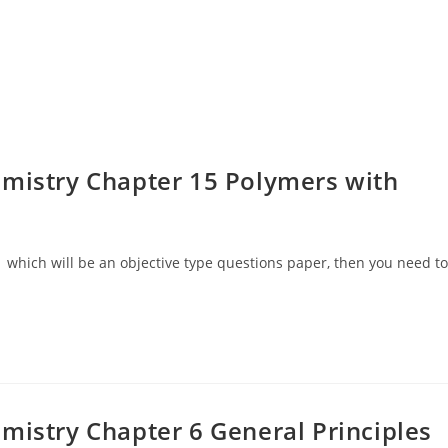
mistry Chapter 15 Polymers with
 which will be an objective type questions paper, then you need to
mistry Chapter 6 General Principles