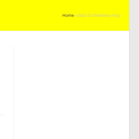
Home
»
class 12 chemistry mcq