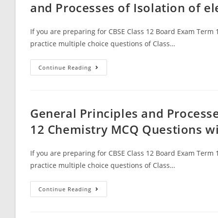
Polymers
and Processes of Isolation of 
With
Answer
Keys
If you are preparing for CBSE Class 12 Board Exam Term 1
practice multiple choice questions of Class…
MCQ
Continue Reading
Questions
For
Class
12
Chemistry
Chapter
General Principles and Processe
6
General
12 Chemistry MCQ Questions w
Principles
And
Processes
Of
If you are preparing for CBSE Class 12 Board Exam Term 1
Isolation
Of
practice multiple choice questions of Class…
Elements
With
Answer
General
Continue Reading
Keys
Principles
And
Processes
Of