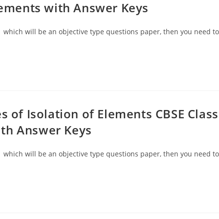
elements with Answer Keys
 which will be an objective type questions paper, then you need to
s of Isolation of Elements CBSE Class
ith Answer Keys
 which will be an objective type questions paper, then you need to