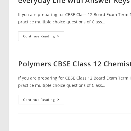
everyday Life with Answer Keys
With
Answer
Keys
If you are preparing for CBSE Class 12 Board Exam Term 1
practice multiple choice questions of Class…
MCQ
Continue Reading
Questions
For
Class
12
Chemistry
Chapter
Polymers CBSE Class 12 Chemis
16
Chemistry
In
Everyday
If you are preparing for CBSE Class 12 Board Exam Term 1
Life
practice multiple choice questions of Class…
With
Answer
Keys
Polymers
Continue Reading
CBSE
Class
12
Chemistry
MCQ
Questions
With