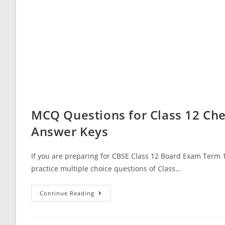
MCQ Questions for Class 12 Che
Answer Keys
If you are preparing for CBSE Class 12 Board Exam Term 1
practice multiple choice questions of Class…
MCQ
Continue Reading
Questions
For
Class
12