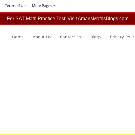
r
Terms of Use
More Pages
For SAT Math Practice Test: Visit AmansMathsBlogs.com
Home
About Us
Contact Us
Blogs
Privacy Polic