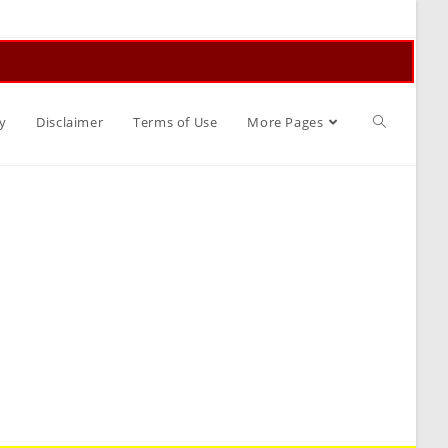
Toggle
y
Disclaimer
Terms of Use
More Pages
website
search