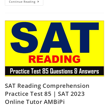
SAT
Continue Reading
Practice
Reading
Passage
Test
86
|
SAT
2023
Online
Tutor
AMBiPi
SAT Reading Comprehension
Practice Test 85 | SAT 2023
Online Tutor AMBiPi