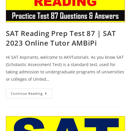
SAT Reading Prep Test 87 | SAT
2023 Online Tutor AMBiPi
Hi SAT Aspirants, welcome to AKVTutorials. As you know SAT
(Scholastic Assessment Test) is a standard test, used for
taking admission to undergraduate programs of universities
or colleges of United…
SAT
Continue Reading
Reading
Prep
Test
87
|
SAT
2023
Online
Tutor