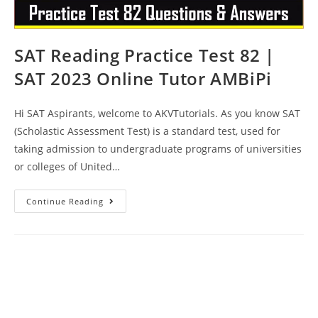
SAT Reading Practice Test 82 |
SAT 2023 Online Tutor AMBiPi
Hi SAT Aspirants, welcome to AKVTutorials. As you know SAT
(Scholastic Assessment Test) is a standard test, used for
taking admission to undergraduate programs of universities
or colleges of United…
SAT
Continue Reading
Reading
Practice
Test
82
|
SAT
2023
Online
Tutor
AMBiPi