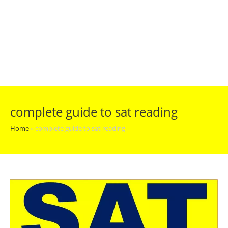
complete guide to sat reading
Home
»
complete guide to sat reading