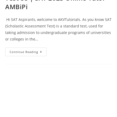
AMBiPi
Hi SAT Aspirants, welcome to AKVTutorials. As you know SAT
(Scholastic Assessment Test) is a standard test, used for
taking admission to undergraduate programs of universities
or colleges in the…
SAT
Continue Reading
Reading
And
Writing
Prep
Test
88
|
SAT
2023
Online
Tutor
AMBiPi