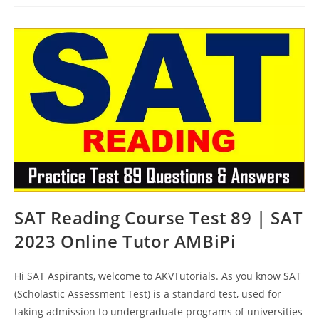
Online
Test
90
|
SAT
2023
Online
Tutor
AMBiPi
SAT Reading Course Test 89 | SAT
2023 Online Tutor AMBiPi
Hi SAT Aspirants, welcome to AKVTutorials. As you know SAT
(Scholastic Assessment Test) is a standard test, used for
taking admission to undergraduate programs of universities