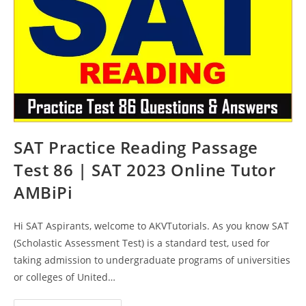
AMBiPi
SAT Practice Reading Passage
Test 86 | SAT 2023 Online Tutor
AMBiPi
Hi SAT Aspirants, welcome to AKVTutorials. As you know SAT
(Scholastic Assessment Test) is a standard test, used for
taking admission to undergraduate programs of universities
or colleges of United…