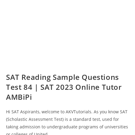
SAT Reading Sample Questions
Test 84 | SAT 2023 Online Tutor
AMBiPi
Hi SAT Aspirants, welcome to AKVTutorials. As you know SAT
(Scholastic Assessment Test) is a standard test, used for
taking admission to undergraduate programs of universities
or colleges of United…