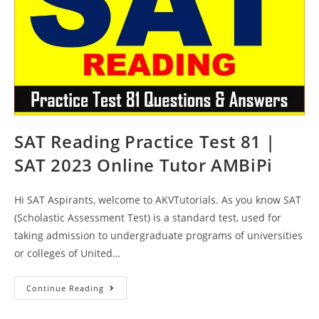
SAT Reading Practice Test 81 |
SAT 2023 Online Tutor AMBiPi
Hi SAT Aspirants, welcome to AKVTutorials. As you know SAT
(Scholastic Assessment Test) is a standard test, used for
taking admission to undergraduate programs of universities
or colleges of United…
SAT
Continue Reading
Reading
Practice
Test