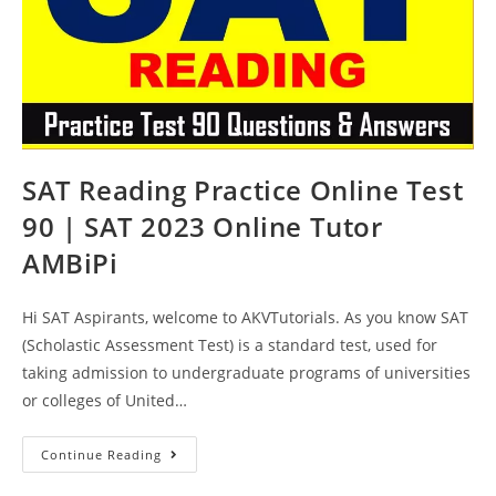
SAT Reading Practice Online Test
90 | SAT 2023 Online Tutor
AMBiPi
Hi SAT Aspirants, welcome to AKVTutorials. As you know SAT
(Scholastic Assessment Test) is a standard test, used for
taking admission to undergraduate programs of universities
or colleges of United…
SAT
Continue Reading
Reading
Practice