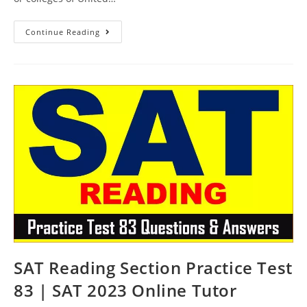
SAT
Continue Reading
Reading
Sample
Questions
Test
84
|
SAT
2023
Online
Tutor
AMBiPi
SAT Reading Section Practice Test
83 | SAT 2023 Online Tutor