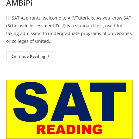
AMBiPi
Hi SAT Aspirants, welcome to AKVTutorials. As you know SAT
(Scholastic Assessment Test) is a standard test, used for
taking admission to undergraduate programs of universities
or colleges of United…
SAT
Continue Reading
Reading
Section
Practice
Test
83
|
SAT
2023
Online
Tutor
AMBiPi