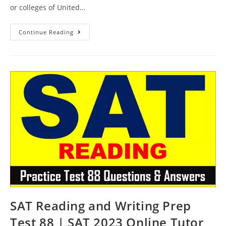
or colleges of United…
SAT
Continue Reading
Reading
Course
Test
89
|
SAT
2023
Online
Tutor
AMBiPi
SAT Reading and Writing Prep
Test 88 | SAT 2023 Online Tutor