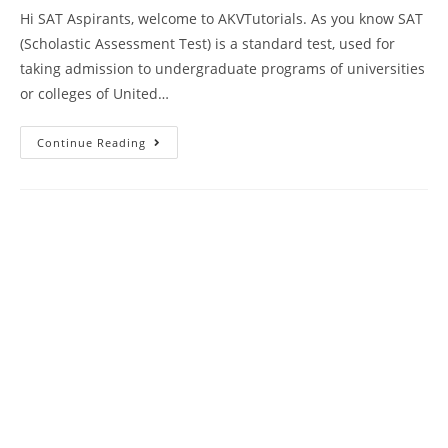
Hi SAT Aspirants, welcome to AKVTutorials. As you know SAT
(Scholastic Assessment Test) is a standard test, used for
taking admission to undergraduate programs of universities
or colleges of United…
SAT
Continue Reading
Reading
Comprehension
Practice
Test
85
|
SAT
2023
Online
Tutor
AMBiPi