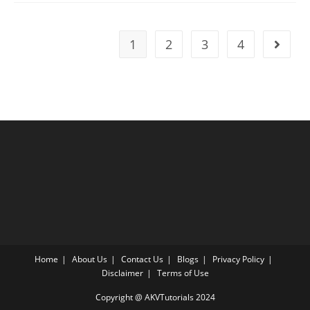
81
|
SAT
2023
1
2
3
4
Go to t
Online
Tutor
AMBiPi
Home
About Us
Contact Us
Blogs
Privacy Policy
Disclaimer
Terms of Use
Copyright @ AKVTutorials 2024