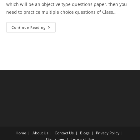
which will be an objective type questions paper, then you
need to practice multiple choice questions of Class…
MCQ
Continue Reading
Questions
For
Class
12
Biology
Chapter
9
Strategies
For
Enhancement
In
Food
Production
With
Answer
Keys
Home
About Us
Contact Us
Blogs
Privacy Policy
Disclaimer
Terms of Use