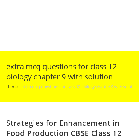
extra mcq questions for class 12
biology chapter 9 with solution
Home
»
extra mcq questions for class 12 biology chapter 9 with solution
Strategies for Enhancement in
Food Production CBSE Class 12