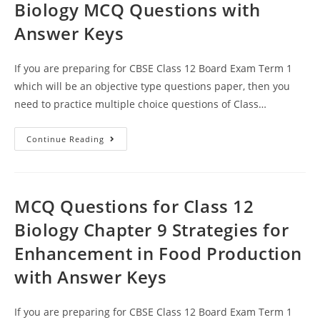
Biology MCQ Questions with
Answer Keys
If you are preparing for CBSE Class 12 Board Exam Term 1
which will be an objective type questions paper, then you
need to practice multiple choice questions of Class…
Strategies
Continue Reading
For
Enhancement
In
Food
Production
CBSE
MCQ Questions for Class 12
Class
12
Biology Chapter 9 Strategies for
Biology
MCQ
Enhancement in Food Production
Questions
With
Answer
with Answer Keys
Keys
If you are preparing for CBSE Class 12 Board Exam Term 1