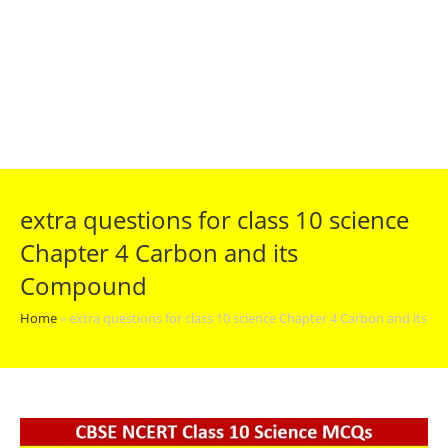
extra questions for class 10 science
Chapter 4 Carbon and its
Compound
Home
»
extra questions for class 10 science Chapter 4 Carbon and its