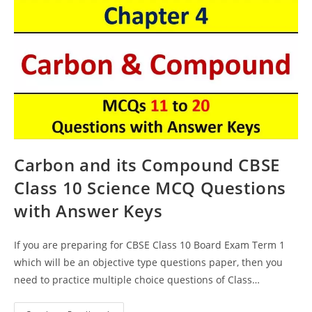
Carbon and its Compound CBSE
Class 10 Science MCQ Questions
with Answer Keys
If you are preparing for CBSE Class 10 Board Exam Term 1
which will be an objective type questions paper, then you
need to practice multiple choice questions of Class…