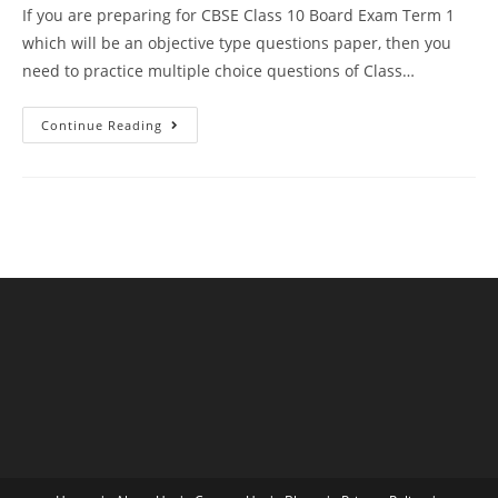
If you are preparing for CBSE Class 10 Board Exam Term 1
which will be an objective type questions paper, then you
need to practice multiple choice questions of Class…
MCQ
Continue Reading
Questions
For
Class
10
Science
Chapter
4
Carbon
And
Its
Compound
With
Answer
Keys