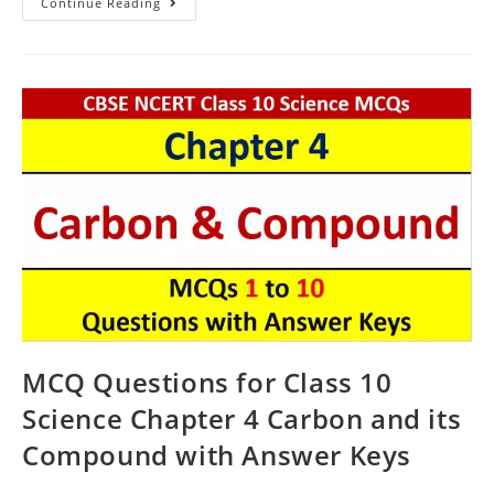
Carbon
Continue Reading
And
Its
Compound
CBSE
Class
10
Science
MCQ
Questions
With
Answer
Keys
MCQ Questions for Class 10
Science Chapter 4 Carbon and its
Compound with Answer Keys