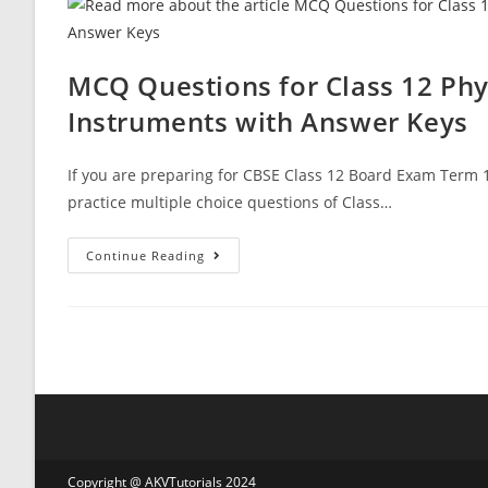
12
Physics
MCQ
Questions
With
MCQ Questions for Class 12 Phy
Answer
Keys
Instruments with Answer Keys
If you are preparing for CBSE Class 12 Board Exam Term 1
practice multiple choice questions of Class…
MCQ
Continue Reading
Questions
For
Class
12
Physics
Chapter
9
Ray
Optics
And
Optical
Instruments
With
Answer
Copyright @ AKVTutorials 2024
Keys