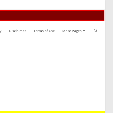
Toggle
y
Disclaimer
Terms of Use
More Pages
website
search