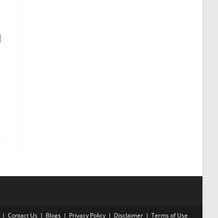
l
Contact Us
Blogs
Privacy Policy
Disclaimer
Terms of Use