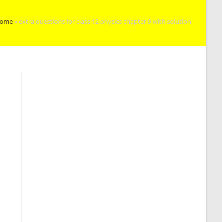
ome
»
extra questions for class 12 physics chapter 9 with solution