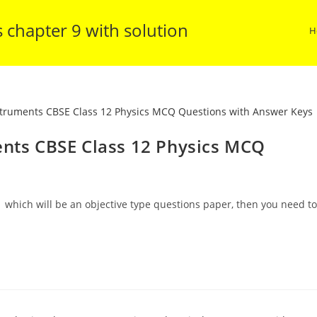
s chapter 9 with solution
H
ents CBSE Class 12 Physics MCQ
 which will be an objective type questions paper, then you need to