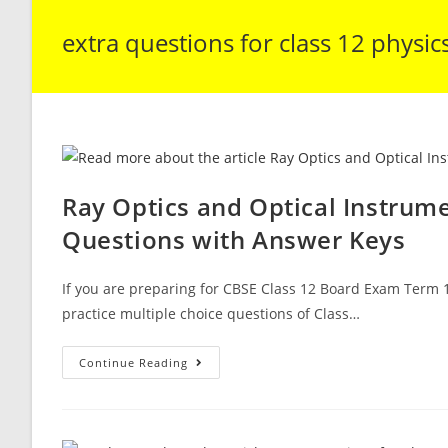
extra questions for class 12 physic
Ray Optics and Optical Instrum
Questions with Answer Keys
If you are preparing for CBSE Class 12 Board Exam Term 1
practice multiple choice questions of Class…
Ray
Continue Reading
Optics
And
Optical
Instruments
CBSE
Class