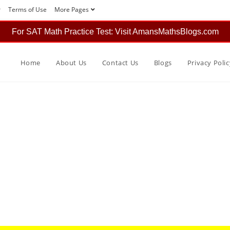
r
Terms of Use
More Pages
For SAT Math Practice Test: Visit AmansMathsBlogs.com
Home
About Us
Contact Us
Blogs
Privacy Polic