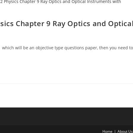
sics Chapter 9 Ray Optics and Optica
 which will be an objective type questions paper, then you need to
Home
About Us