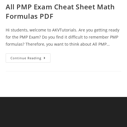
All PMP Exam Cheat Sheet Math
Formulas PDF
Hi students, welcome to AKVTutorials. Are you getting ready
for the PMP Exam? Do you find it difficult to remember PMP
formulas? Therefore, you want to think about All PMP…
All
Continue Reading
PMP
Exam
Cheat
Sheet
Math
Formulas
PDF