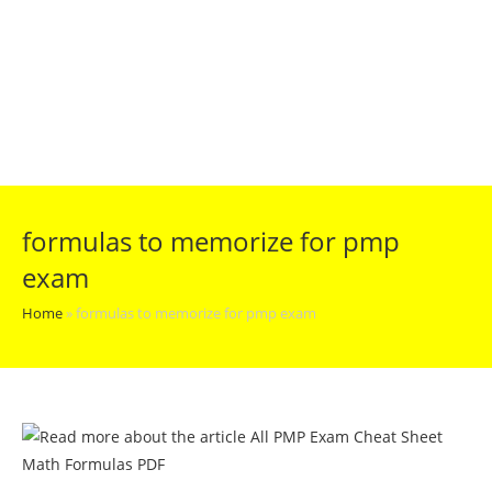
formulas to memorize for pmp
exam
Home
»
formulas to memorize for pmp exam