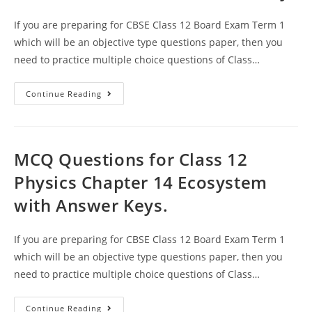
If you are preparing for CBSE Class 12 Board Exam Term 1
which will be an objective type questions paper, then you
need to practice multiple choice questions of Class…
Ecosystem
Continue Reading
CBSE
Class
12
Biology
MCQ
Questions
MCQ Questions for Class 12
With
Answer
Physics Chapter 14 Ecosystem
Keys
with Answer Keys.
If you are preparing for CBSE Class 12 Board Exam Term 1
which will be an objective type questions paper, then you
need to practice multiple choice questions of Class…
MCQ
Continue Reading