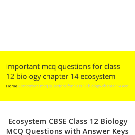
important mcq questions for class
12 biology chapter 14 ecosystem
Home
»
important mcq questions for class 12 biology chapter 14 ecosy
Ecosystem CBSE Class 12 Biology
MCQ Questions with Answer Keys