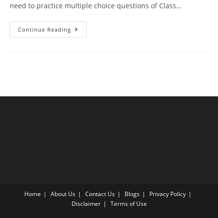
need to practice multiple choice questions of Class…
Human
Continue Reading
Health
And
Disease
CBSE
Class
12
Biology
MCQ
Questions
With
Answer
Keys
Home
About Us
Contact Us
Blogs
Privacy Policy
Disclaimer
Terms of Use