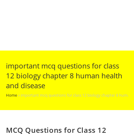
important mcq questions for class
12 biology chapter 8 human health
and disease
Home
»
important mcq questions for class 12 biology chapter 8 human 
MCQ Questions for Class 12