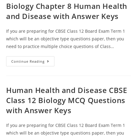
Biology Chapter 8 Human Health
and Disease with Answer Keys
If you are preparing for CBSE Class 12 Board Exam Term 1
which will be an objective type questions paper, then you
need to practice multiple choice questions of Class…
MCQ
Continue Reading
Questions
For
Class
12
Biology
Chapter
Human Health and Disease CBSE
8
Human
Class 12 Biology MCQ Questions
Health
And
with Answer Keys
Disease
With
Answer
Keys
If you are preparing for CBSE Class 12 Board Exam Term 1
which will be an objective type questions paper, then you