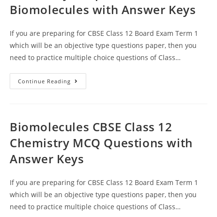
Biomolecules with Answer Keys
If you are preparing for CBSE Class 12 Board Exam Term 1
which will be an objective type questions paper, then you
need to practice multiple choice questions of Class…
MCQ
Continue Reading
Questions
For
Class
12
Chemistry
Chapter
Biomolecules CBSE Class 12
14
Biomolecules
Chemistry MCQ Questions with
With
Answer
Answer Keys
Keys
If you are preparing for CBSE Class 12 Board Exam Term 1
which will be an objective type questions paper, then you
need to practice multiple choice questions of Class…