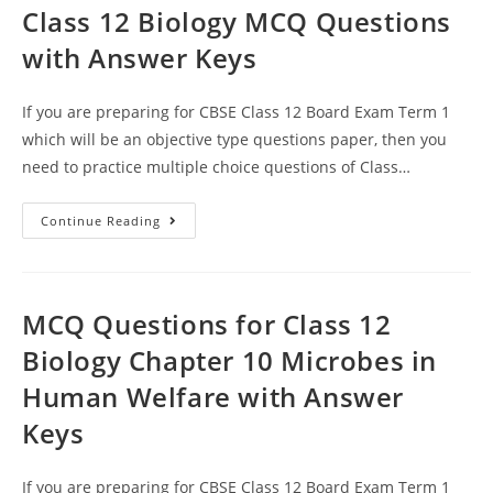
Class 12 Biology MCQ Questions
with Answer Keys
If you are preparing for CBSE Class 12 Board Exam Term 1
which will be an objective type questions paper, then you
need to practice multiple choice questions of Class…
Microbes
Continue Reading
In
Human
Welfare
CBSE
Class
12
MCQ Questions for Class 12
Biology
MCQ
Biology Chapter 10 Microbes in
Questions
With
Human Welfare with Answer
Answer
Keys
Keys
If you are preparing for CBSE Class 12 Board Exam Term 1