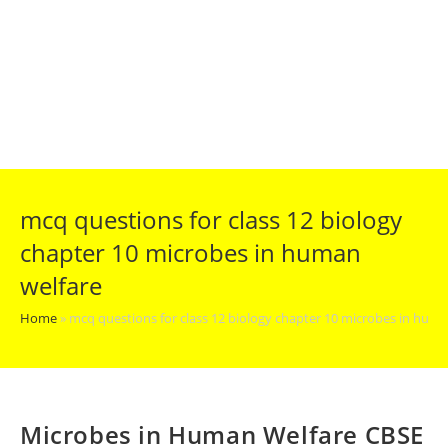
mcq questions for class 12 biology
chapter 10 microbes in human
welfare
Home
»
mcq questions for class 12 biology chapter 10 microbes in huma
Microbes in Human Welfare CBSE