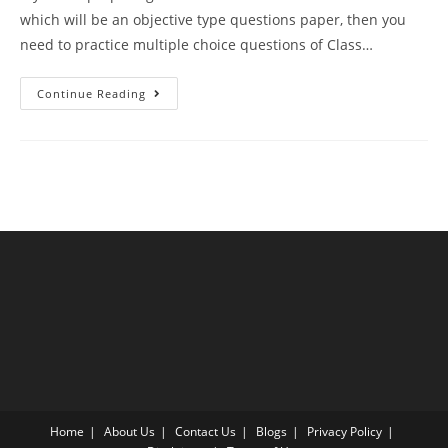
which will be an objective type questions paper, then you
need to practice multiple choice questions of Class…
MCQ
Continue Reading
Questions
For
Class
12
Biology
Chapter
10
Microbes
In
Human
Welfare
With
Answer
Keys
Home
About Us
Contact Us
Blogs
Privacy Policy