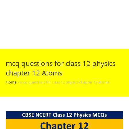
mcq questions for class 12 physics
chapter 12 Atoms
Home
»
mcq questions for class 12 physics chapter 12 Atoms