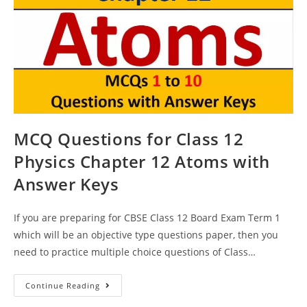
MCQ Questions for Class 12
Physics Chapter 12 Atoms with
Answer Keys
If you are preparing for CBSE Class 12 Board Exam Term 1
which will be an objective type questions paper, then you
need to practice multiple choice questions of Class…
MCQ
Continue Reading
Questions
For