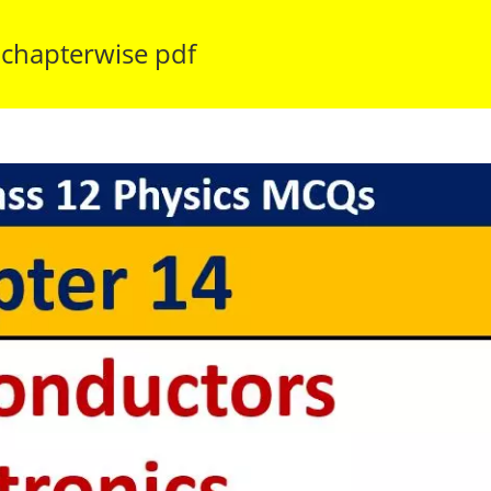
 chapterwise pdf