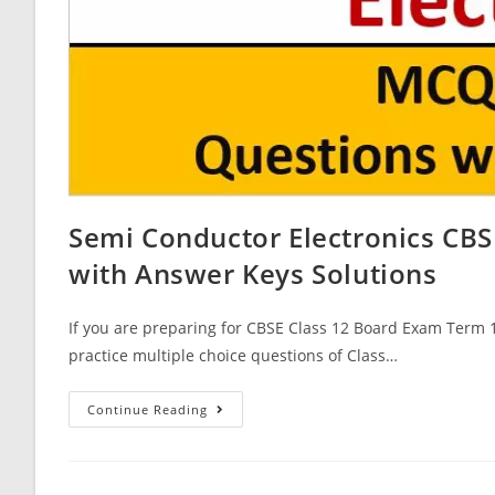
Semi Conductor Electronics CBS
with Answer Keys Solutions
If you are preparing for CBSE Class 12 Board Exam Term 1
practice multiple choice questions of Class…
Semi
Continue Reading
Conductor
Electronics
CBSE
Class
12