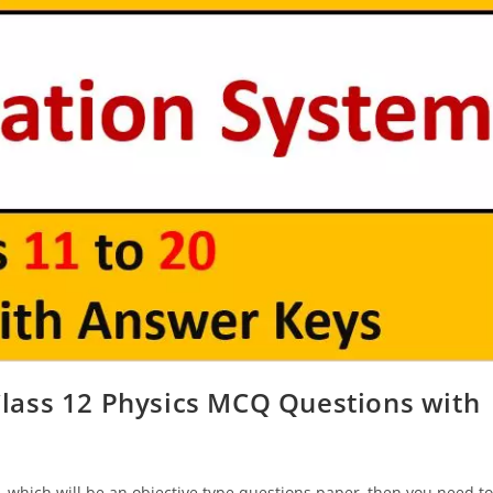
ass 12 Physics MCQ Questions with
 which will be an objective type questions paper, then you need to