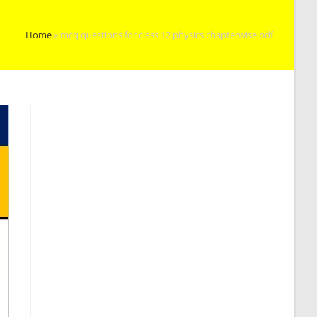
Home
»
mcq questions for class 12 physics chapterwise pdf