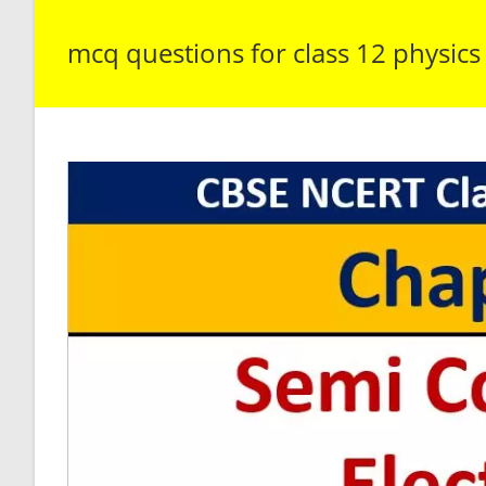
mcq questions for class 12 physics