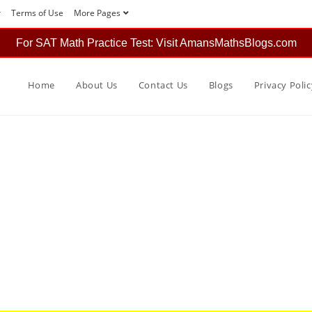
r
Terms of Use
More Pages
For SAT Math Practice Test: Visit AmansMathsBlogs.com
Home
About Us
Contact Us
Blogs
Privacy Polic