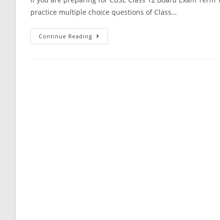
practice multiple choice questions of Class…
Communication
Continue Reading
Systems
CBSE
Class
12
Physics
MCQ
Questions
With
Answer
Keys
Solutions