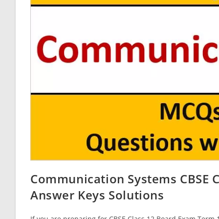
Communication Systems CBSE Cl
Answer Keys Solutions
If you are preparing for CBSE Class 12 Board Exam Term 1