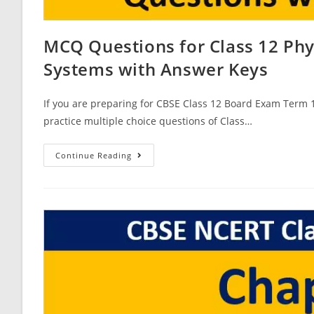
MCQ Questions for Class 12 Ph
Systems with Answer Keys
If you are preparing for CBSE Class 12 Board Exam Term 1
practice multiple choice questions of Class…
MCQ
Continue Reading
Questions
For
Class
12
Physics
Chapter
15
Communication
Systems
With
Answer
Keys