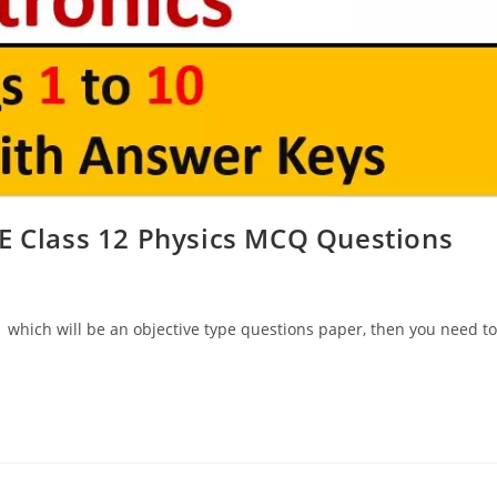
E Class 12 Physics MCQ Questions
 which will be an objective type questions paper, then you need to