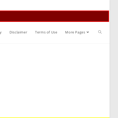
Toggle
y
Disclaimer
Terms of Use
More Pages
website
search