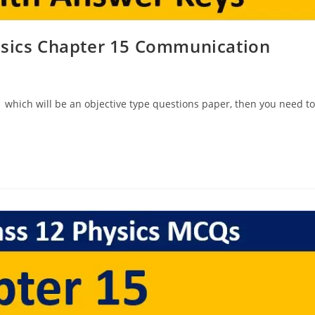
ysics Chapter 15 Communication
 which will be an objective type questions paper, then you need to