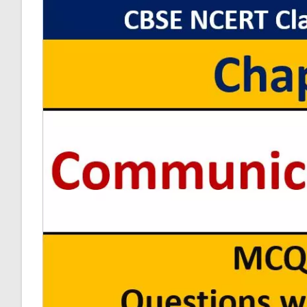
Physics
MCQ
Questions
With
Answer
Keys
Solutions