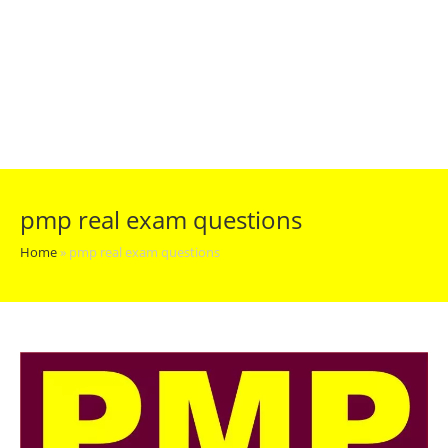
pmp real exam questions
Home
»
pmp real exam questions