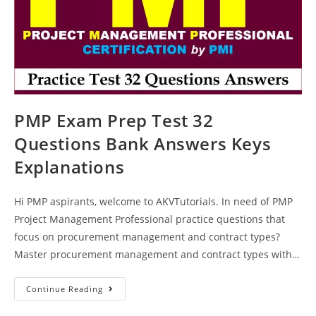
PMP Exam Prep Test 32
Questions Bank Answers Keys
Explanations
Hi PMP aspirants, welcome to AKVTutorials. In need of PMP
Project Management Professional practice questions that
focus on procurement management and contract types?
Master procurement management and contract types with…
PMP
Continue Reading
Exam
Prep