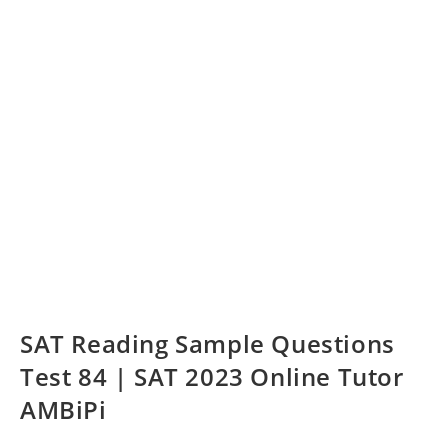
SAT Reading Sample Questions
Test 84 | SAT 2023 Online Tutor
AMBiPi