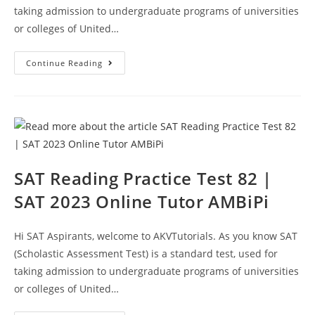
taking admission to undergraduate programs of universities
or colleges of United…
SAT
Continue Reading
Reading
Section
Practice
Test
83
|
SAT
2023
Online
Tutor
AMBiPi
SAT Reading Practice Test 82 |
SAT 2023 Online Tutor AMBiPi
Hi SAT Aspirants, welcome to AKVTutorials. As you know SAT
(Scholastic Assessment Test) is a standard test, used for
taking admission to undergraduate programs of universities
or colleges of United…