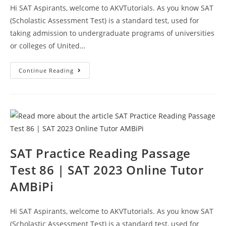
Hi SAT Aspirants, welcome to AKVTutorials. As you know SAT
(Scholastic Assessment Test) is a standard test, used for
taking admission to undergraduate programs of universities
or colleges of United…
SAT
Continue Reading
Reading
Prep
Test
87
|
SAT
2023
Online
Tutor
AMBiPi
SAT Practice Reading Passage
Test 86 | SAT 2023 Online Tutor
AMBiPi
Hi SAT Aspirants, welcome to AKVTutorials. As you know SAT
(Scholastic Assessment Test) is a standard test, used for