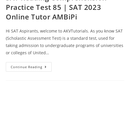
Practice Test 85 | SAT 2023
Online Tutor AMBiPi
Hi SAT Aspirants, welcome to AKVTutorials. As you know SAT
(Scholastic Assessment Test) is a standard test, used for
taking admission to undergraduate programs of universities
or colleges of United…
SAT
Continue Reading
Reading
Comprehension
Practice
Test
85
|
SAT
2023
Online
Tutor
AMBiPi