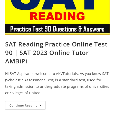
SAT Reading Practice Online Test
90 | SAT 2023 Online Tutor
AMBiPi
Hi SAT Aspirants, welcome to AKVTutorials. As you know SAT
(Scholastic Assessment Test) is a standard test, used for
taking admission to undergraduate programs of universities
or colleges of United…
SAT
Continue Reading
Reading
Practice