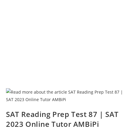
SAT Reading Prep Test 87 | SAT
2023 Online Tutor AMBiPi