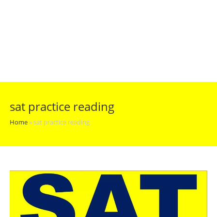
sat practice reading
Home
»
sat practice reading