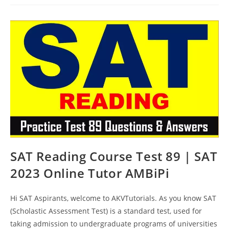
Online
Test
90
|
SAT
2023
Online
Tutor
AMBiPi
SAT Reading Course Test 89 | SAT
2023 Online Tutor AMBiPi
Hi SAT Aspirants, welcome to AKVTutorials. As you know SAT
(Scholastic Assessment Test) is a standard test, used for
taking admission to undergraduate programs of universities