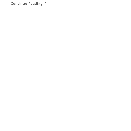
SAT
Continue Reading
Reading
Practice
Test
82
|
SAT
2023
Online
Tutor
AMBiPi