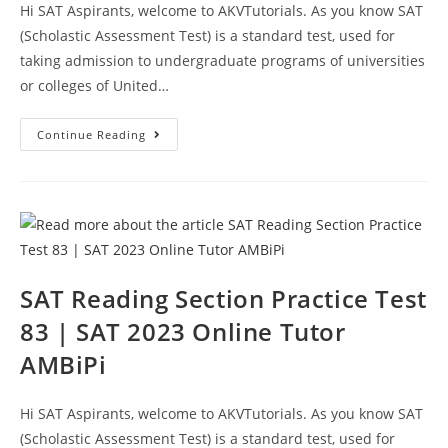
Hi SAT Aspirants, welcome to AKVTutorials. As you know SAT
(Scholastic Assessment Test) is a standard test, used for
taking admission to undergraduate programs of universities
or colleges of United…
SAT
Continue Reading
Reading
Sample
Questions
Test
84
|
SAT
2023
Online
Tutor
AMBiPi
SAT Reading Section Practice Test
83 | SAT 2023 Online Tutor
AMBiPi
Hi SAT Aspirants, welcome to AKVTutorials. As you know SAT
(Scholastic Assessment Test) is a standard test, used for