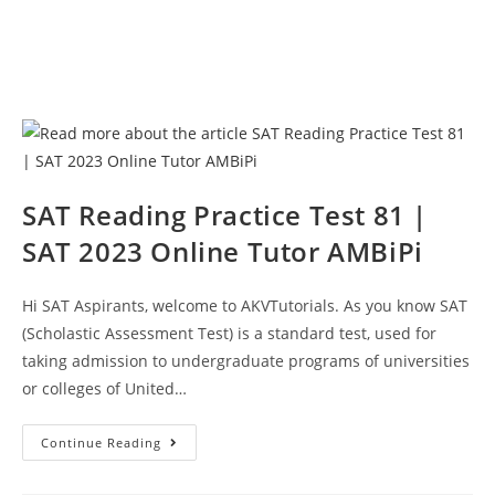
SAT Reading Practice Test 81 |
SAT 2023 Online Tutor AMBiPi
Hi SAT Aspirants, welcome to AKVTutorials. As you know SAT
(Scholastic Assessment Test) is a standard test, used for
taking admission to undergraduate programs of universities
or colleges of United…
SAT
Continue Reading
Reading
Practice
Test