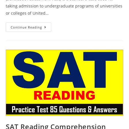
taking admission to undergraduate programs of universities
or colleges of United…
SAT
Continue Reading
Practice
Reading
Passage
Test
86
|
SAT
2023
Online
Tutor
AMBiPi
SAT Reading Comprehension