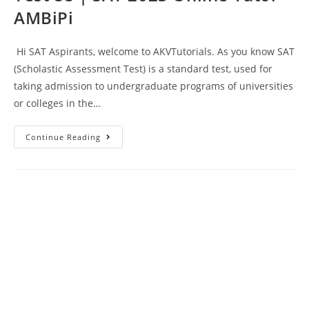
AMBiPi
Hi SAT Aspirants, welcome to AKVTutorials. As you know SAT
(Scholastic Assessment Test) is a standard test, used for
taking admission to undergraduate programs of universities
or colleges in the…
SAT
Continue Reading
Reading
And
Writing
Prep
Test
88
|
SAT
2023
Online
Tutor
AMBiPi