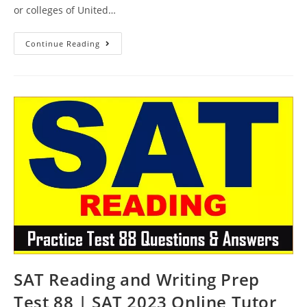
or colleges of United…
SAT
Continue Reading
Reading
Course
Test
89
|
SAT
2023
Online
Tutor
AMBiPi
SAT Reading and Writing Prep
Test 88 | SAT 2023 Online Tutor