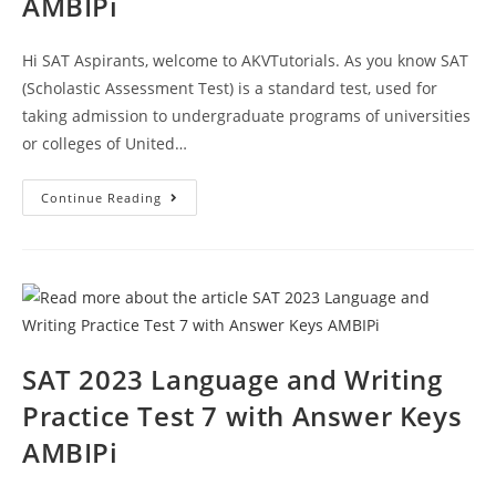
AMBIPi
Hi SAT Aspirants, welcome to AKVTutorials. As you know SAT
(Scholastic Assessment Test) is a standard test, used for
taking admission to undergraduate programs of universities
or colleges of United…
SAT
Continue Reading
2023
Reading
Writing
Practice
Test
8
With
Answer
Keys
AMBIPi
SAT 2023 Language and Writing
Practice Test 7 with Answer Keys
AMBIPi