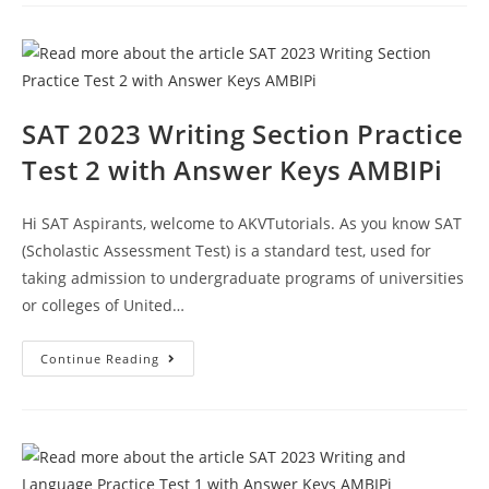
Practice
Test
3
With
Answer
Keys
AMBIPi
SAT 2023 Writing Section Practice
Test 2 with Answer Keys AMBIPi
Hi SAT Aspirants, welcome to AKVTutorials. As you know SAT
(Scholastic Assessment Test) is a standard test, used for
taking admission to undergraduate programs of universities
or colleges of United…
SAT
Continue Reading
2023
Writing
Section
Practice
Test
2
With
Answer