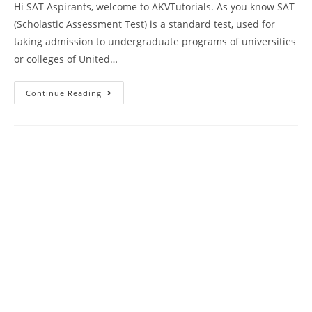
Hi SAT Aspirants, welcome to AKVTutorials. As you know SAT
(Scholastic Assessment Test) is a standard test, used for
taking admission to undergraduate programs of universities
or colleges of United…
SAT
Continue Reading
2023
Language
And
Writing
Practice
Test
7
With
Answer
Keys
AMBIPi