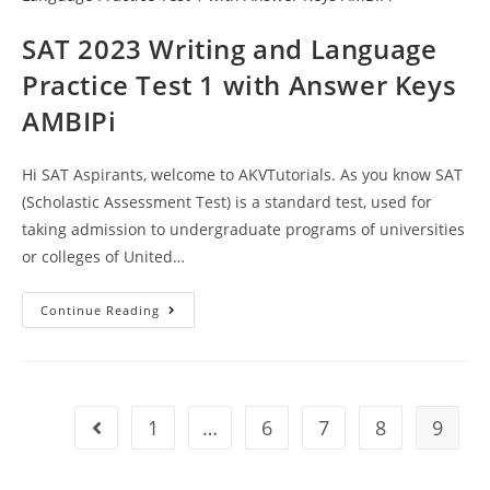
Keys
AMBIPi
SAT 2023 Writing and Language
Practice Test 1 with Answer Keys
AMBIPi
Hi SAT Aspirants, welcome to AKVTutorials. As you know SAT
(Scholastic Assessment Test) is a standard test, used for
taking admission to undergraduate programs of universities
or colleges of United…
SAT
Continue Reading
2023
Writing
And
Language
Practice
Test
1
1
…
6
7
8
9
Go to the previous page
With
Answer
Keys
AMBIPi