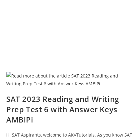
SAT 2023 Reading and Writing
Prep Test 6 with Answer Keys
AMBIPi
Hi SAT Aspirants, welcome to AKVTutorials. As you know SAT