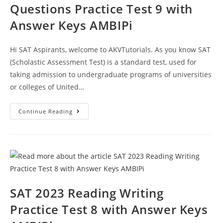
Questions Practice Test 9 with
Answer Keys AMBIPi
Hi SAT Aspirants, welcome to AKVTutorials. As you know SAT
(Scholastic Assessment Test) is a standard test, used for
taking admission to undergraduate programs of universities
or colleges of United…
SAT
Continue Reading
2023
Writing
Section
Questions
Practice
Test
9
With
Answer
Keys
AMBIPi
SAT 2023 Reading Writing
Practice Test 8 with Answer Keys