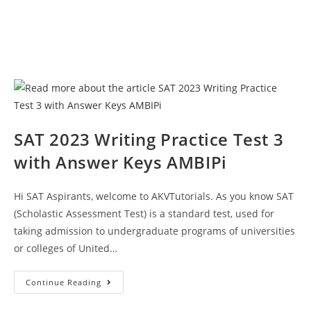
SAT 2023 Writing Practice Test 3
with Answer Keys AMBIPi
Hi SAT Aspirants, welcome to AKVTutorials. As you know SAT
(Scholastic Assessment Test) is a standard test, used for
taking admission to undergraduate programs of universities
or colleges of United…
SAT
Continue Reading
2023
Writing