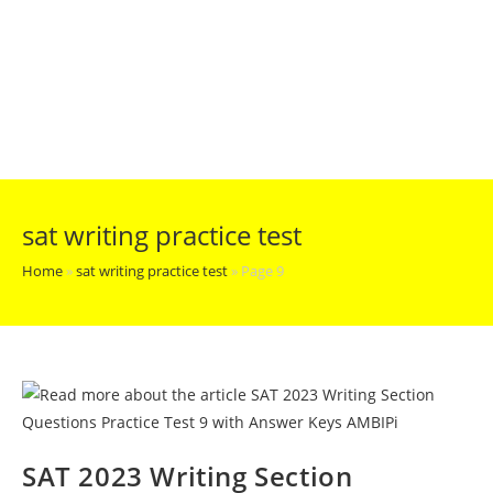
sat writing practice test
Home
»
sat writing practice test
»
Page 9
SAT 2023 Writing Section