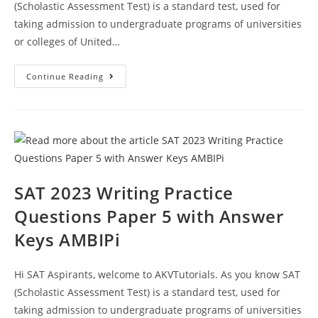
(Scholastic Assessment Test) is a standard test, used for
taking admission to undergraduate programs of universities
or colleges of United…
SAT
Continue Reading
2023
Reading
And
Writing
Prep
Test
6
With
Answer
Keys
AMBIPi
SAT 2023 Writing Practice
Questions Paper 5 with Answer
Keys AMBIPi
Hi SAT Aspirants, welcome to AKVTutorials. As you know SAT
(Scholastic Assessment Test) is a standard test, used for
taking admission to undergraduate programs of universities