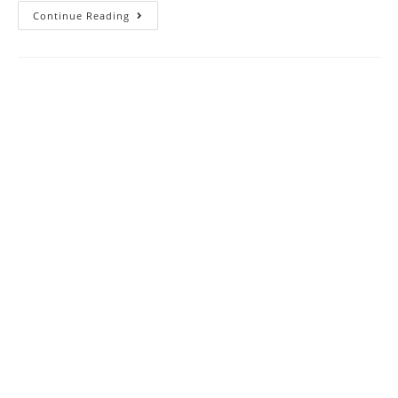
SAT
Continue Reading
2023
Reading
And
Writing
Practice
Test
4
With
Answer
Keys
AMBIPi