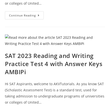
or colleges of United…
SAT
Continue Reading
2023
Writing
Practice
Questions
Paper
5
With
Answer
Keys
AMBIPi
SAT 2023 Reading and Writing
Practice Test 4 with Answer Keys
AMBIPi
Hi SAT Aspirants, welcome to AKVTutorials. As you know SAT
(Scholastic Assessment Test) is a standard test, used for
taking admission to undergraduate programs of universities
or colleges of United…