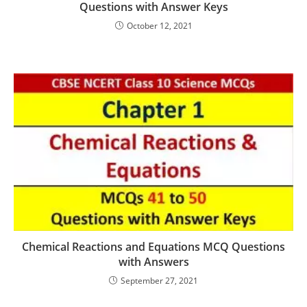
Questions with Answer Keys
October 12, 2021
Chemical Reactions and Equations MCQ Questions
with Answers
September 27, 2021