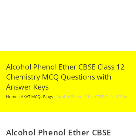
Alcohol Phenol Ether CBSE Class 12
Chemistry MCQ Questions with
Answer Keys
Home
»
AKVT MCQs Blogs
»
Alcohol Phenol Ether CBSE Class 12 Chemis
Alcohol Phenol Ether CBSE