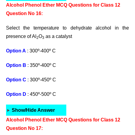
Alcohol Phenol Ether MCQ Questions for Class 12
Question No 16:
Select the temperature to dehydrate alcohol in the
presence of Al
O
as a catalyst
2
3
Option A
: 300º-400º C
Option B
: 350º-400º C
Option C
: 300º-450º C
Option D
: 450º-500º C
Show/Hide Answer
Alcohol Phenol Ether MCQ Questions for Class 12
Question No 17: