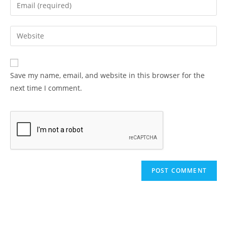
Enter
or
your
username
email
Enter
to
address
your
comment
to
website
comment
URL
Save my name, email, and website in this browser for the
(optional)
next time I comment.