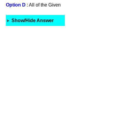
Option D
: All of the Given
Show/Hide Answer