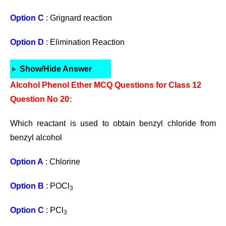
Option C
: Grignard reaction
Option D
: Elimination Reaction
Show/Hide Answer
Alcohol Phenol Ether MCQ Questions for Class 12
Question No 20:
Which reactant is used to obtain benzyl chloride from
benzyl alcohol
Option A
: Chlorine
Option B
: POCl
3
Option C
: PCl
3