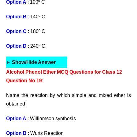
Option A
: 100º C
Option B
: 140º C
Option C
: 180º C
Option D
: 240º C
Show/Hide Answer
Alcohol Phenol Ether MCQ Questions for Class 12
Question No 19:
Name the reaction by which simple and mixed ether is
obtained
Option A
: Williamson synthesis
Option B
: Wurtz Reaction