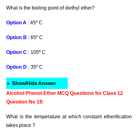
What is the boiling point of diethyl ether?
Option A
: 45º C
Option B
: 65º C
Option C
: 105º C
Option D
: 35º C
Show/Hide Answer
Alcohol Phenol Ether MCQ Questions for Class 12
Question No 18:
What is the temperature at which constant etherification
takes place ?