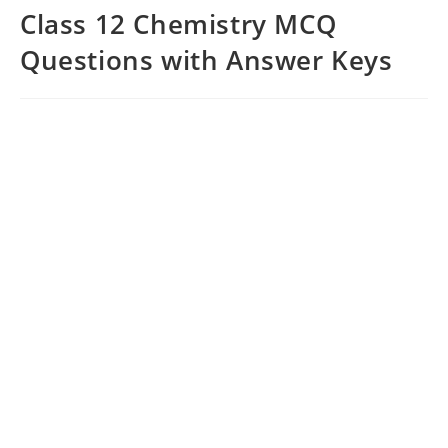
Class 12 Chemistry MCQ
Questions with Answer Keys