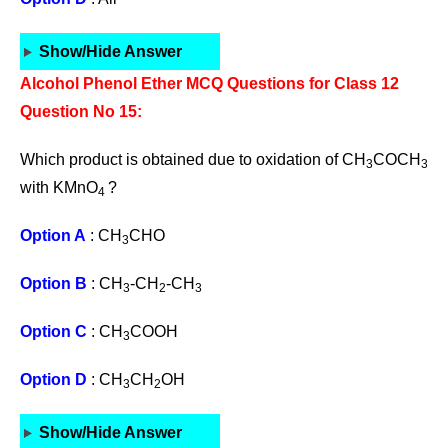
Show/Hide Answer
Alcohol Phenol Ether MCQ Questions for Class 12
Question No 15:
Which product is obtained due to oxidation of CH
COCH
3
3
with KMnO
?
4
Option A
: CH
CHO
3
Option B
: CH
-CH
-CH
3
2
3
Option C
: CH
COOH
3
Option D
: CH
CH
OH
3
2
Show/Hide Answer