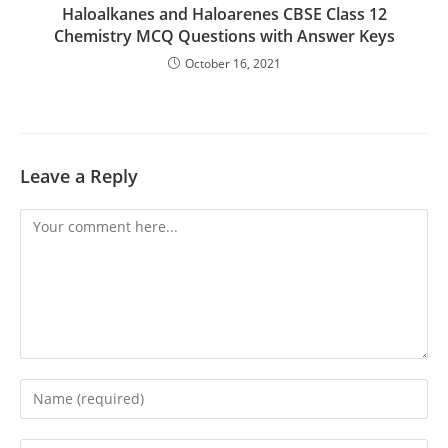
Haloalkanes and Haloarenes CBSE Class 12
Chemistry MCQ Questions with Answer Keys
October 16, 2021
Leave a Reply
Comment
Enter
your
name