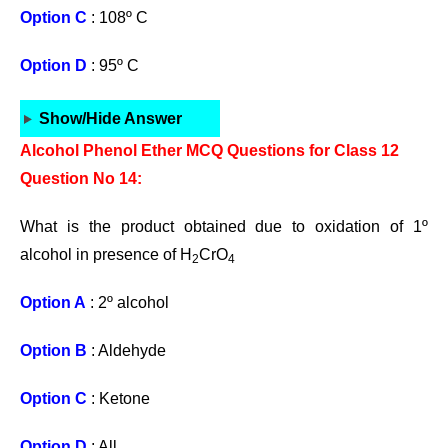
Option C
: 108º C
Option D
: 95º C
Show/Hide Answer
Alcohol Phenol Ether MCQ Questions for Class 12
Question No 14:
What is the product obtained due to oxidation of 1º
alcohol in presence of H
CrO
2
4
Option A
: 2º alcohol
Option B
: Aldehyde
Option C
: Ketone
Option D
: All