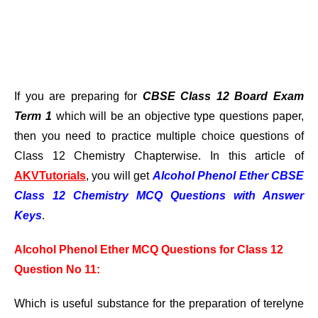
If you are preparing for
CBSE Class 12 Board Exam
Term 1
which will be an objective type questions paper,
then you need to practice multiple choice questions of
Class 12 Chemistry Chapterwise. In this article of
AKVTutorials
, you will get
Alcohol Phenol Ether CBSE
Class
12 Chemistry MCQ Questions with Answer
Keys
.
Alcohol Phenol Ether MCQ Questions for Class 12
Question No 11:
Which is useful substance for the preparation of terelyne