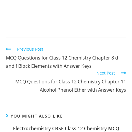
Read
Previous Post
more
MCQ Questions for Class 12 Chemistry Chapter 8 d
articles
and f Block Elements with Answer Keys
Next Post
MCQ Questions for Class 12 Chemistry Chapter 11
Alcohol Phenol Ether with Answer Keys
YOU MIGHT ALSO LIKE
Electrochemistry CBSE Class 12 Chemistry MCQ