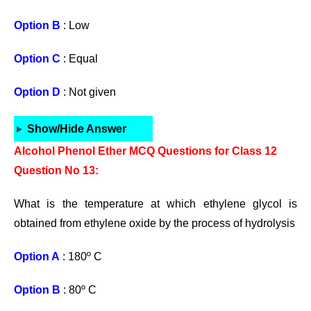
Option B
: Low
Option C
: Equal
Option D
: Not given
Show/Hide Answer
Alcohol Phenol Ether MCQ Questions for Class 12
Question No 13:
What is the temperature at which ethylene glycol is
obtained from ethylene oxide by the process of hydrolysis
Option A
: 180º C
Option B
: 80º C