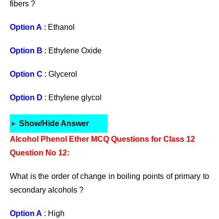
fibers ?
Option A
: Ethanol
Option B
: Ethylene Oxide
Option C
: Glycerol
Option D
: Ethylene glycol
Show/Hide Answer
Alcohol Phenol Ether MCQ Questions for Class 12
Question No 12:
What is the order of change in boiling points of primary to
secondary alcohols ?
Option A
: High