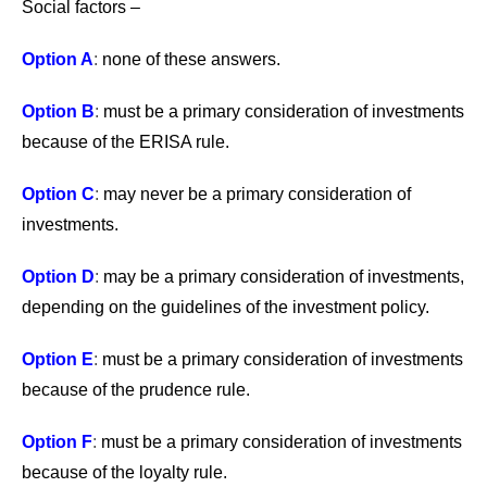
Social factors –
Option A
:
none of these answers.
Option B
:
must be a primary consideration of investments
because of the ERISA rule.
Option C
:
may never be a primary consideration of
investments.
Option D
:
may be a primary consideration of investments,
depending on the guidelines of the investment policy.
Option E
:
must be a primary consideration of investments
because of the prudence rule.
Option F
:
must be a primary consideration of investments
because of the loyalty rule.