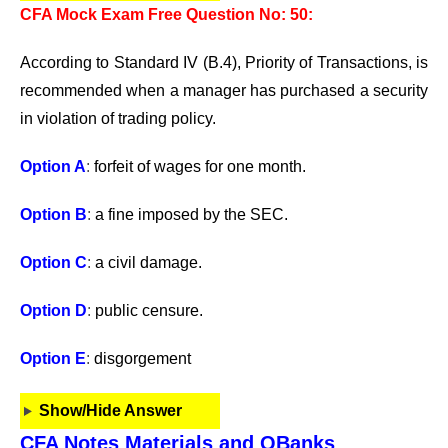
CFA Mock Exam Free Question No: 50:
According to Standard IV (B.4), Priority of Transactions, is
recommended when a manager has purchased a security
in violation of trading policy.
Option A
:
forfeit of wages for one month.
Option B
:
a fine imposed by the SEC.
Option C
:
a civil damage.
Option D
:
public censure.
Option E
:
disgorgement
Show/Hide Answer
CFA Notes Materials and QBanks