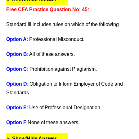
Free CFA Practice Question No: 45:
Standard Ill includes rules on which of the following
Option A
:
Professional Misconduct.
Option B
:
All of these answers.
Option C
:
Prohibition against Plagiarism.
Option D
:
Obligation to Inform Employer of Code and
Standards.
Option E
:
Use of Professional Designation.
Option F
:
None of these answers.
Show/Hide Answer