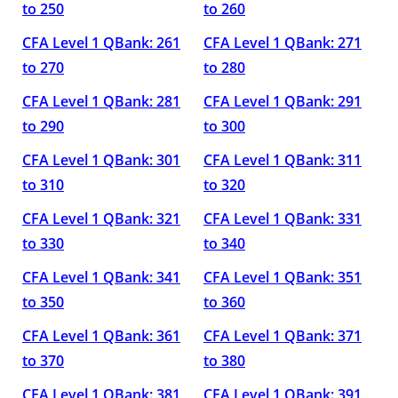
to 250
to 260
CFA Level 1 QBank: 261
CFA Level 1 QBank: 271
to 270
to 280
CFA Level 1 QBank: 281
CFA Level 1 QBank: 291
to 290
to 300
CFA Level 1 QBank: 301
CFA Level 1 QBank: 311
to 310
to 320
CFA Level 1 QBank: 321
CFA Level 1 QBank: 331
to 330
to 340
CFA Level 1 QBank: 341
CFA Level 1 QBank: 351
to 350
to 360
CFA Level 1 QBank: 361
CFA Level 1 QBank: 371
to 370
to 380
CFA Level 1 QBank: 381
CFA Level 1 QBank: 391