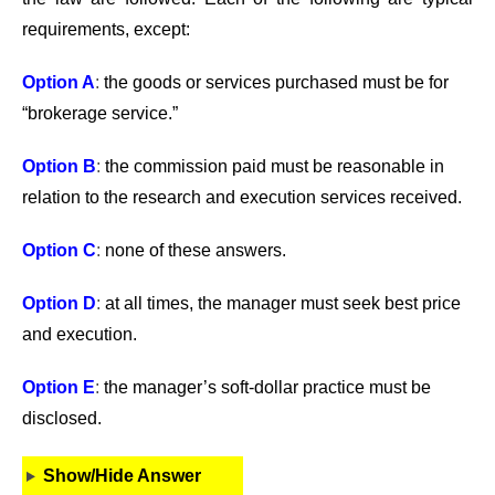
requirements, except:
Option A
:
the goods or services purchased must be for
“brokerage service.”
Option B
:
the commission paid must be reasonable in
relation to the research and execution services received.
Option C
:
none of these answers.
Option D
:
at all times, the manager must seek best price
and execution.
Option E
:
the manager’s soft-dollar practice must be
disclosed.
Show/Hide Answer