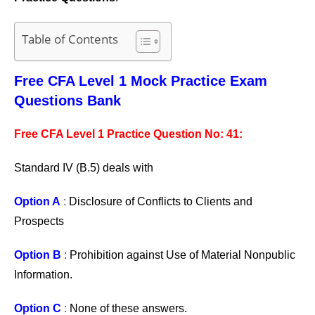
Table of Contents
Free CFA Level 1 Mock Practice Exam
Questions Bank
Free CFA Level 1 Practice Question No: 41:
Standard IV (B.5) deals with
Option A
:
Disclosure of Conflicts to Clients and
Prospects
Option B
:
Prohibition against Use of Material Nonpublic
Information.
Option C
:
None of these answers.