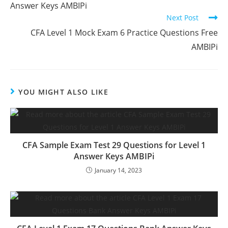
Answer Keys AMBIPi
Next Post
CFA Level 1 Mock Exam 6 Practice Questions Free
AMBIPi
YOU MIGHT ALSO LIKE
CFA Sample Exam Test 29 Questions for Level 1
Answer Keys AMBIPi
January 14, 2023