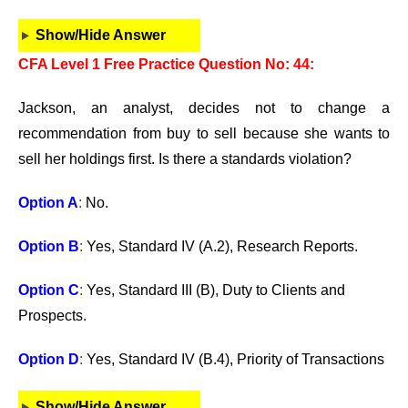
Show/Hide Answer
CFA Level 1 Free Practice Question No: 44:
Jackson, an analyst, decides not to change a
recommendation from buy to sell because she wants to
sell her holdings first. Is there a standards violation?
Option A
:
No.
Option B
:
Yes, Standard IV (A.2), Research Reports.
Option C
:
Yes, Standard III (B), Duty to Clients and
Prospects.
Option D
:
Yes, Standard IV (B.4), Priority of Transactions
Show/Hide Answer