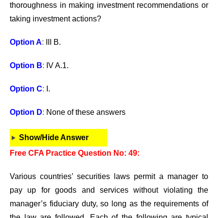
thoroughness in making investment recommendations or
taking investment actions?
Option A
:
III B.
Option B
:
IV A.1.
Option C
:
I.
Option D
:
None of these answers
Show/Hide Answer
Free CFA Practice Question No: 49:
Various countries’ securities laws permit a manager to
pay up for goods and services without violating the
manager’s fiduciary duty, so long as the requirements of
the law are followed. Each of the following are typical