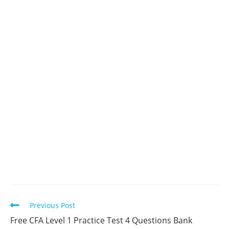
Read
Previous Post
more
Free CFA Level 1 Practice Test 4 Questions Bank
articles