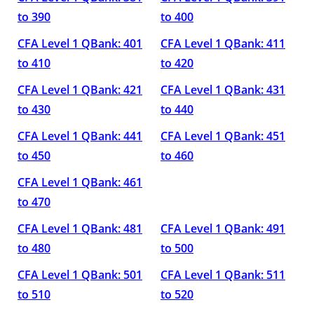
to 390
to 400
CFA Level 1 QBank: 401
CFA Level 1 QBank: 411
to 410
to 420
CFA Level 1 QBank: 421
CFA Level 1 QBank: 431
to 430
to 440
CFA Level 1 QBank: 441
CFA Level 1 QBank: 451
to 450
to 460
CFA Level 1 QBank: 461
to 470
CFA Level 1 QBank: 481
CFA Level 1 QBank: 491
to 480
to 500
CFA Level 1 QBank: 501
CFA Level 1 QBank: 511
to 510
to 520