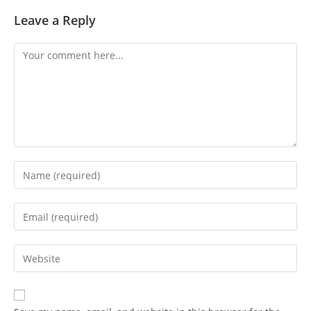
Leave a Reply
Comment
Enter
your
name
Enter
or
your
username
email
Enter
to
address
your
comment
to
website
comment
URL