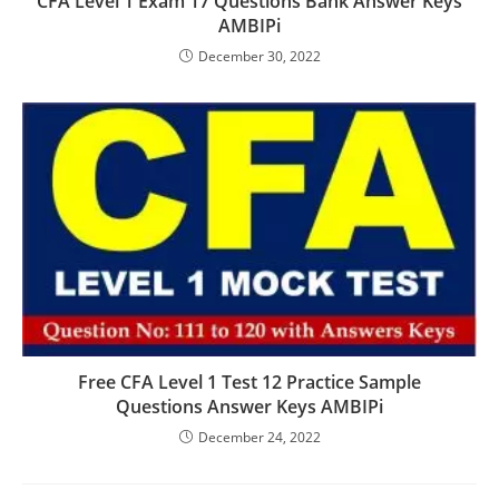
CFA Level 1 Exam 17 Questions Bank Answer Keys
AMBIPi
December 30, 2022
Free CFA Level 1 Test 12 Practice Sample
Questions Answer Keys AMBIPi
December 24, 2022