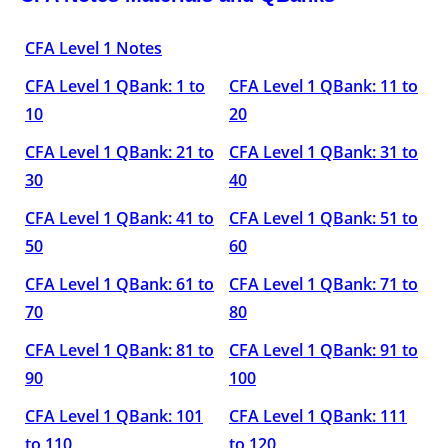
CFA Level 1 Notes
CFA Level 1 QBank: 1 to
CFA Level 1 QBank: 11 to
10
20
CFA Level 1 QBank: 21 to
CFA Level 1 QBank: 31 to
30
40
CFA Level 1 QBank: 41 to
CFA Level 1 QBank: 51 to
50
60
CFA Level 1 QBank: 61 to
CFA Level 1 QBank: 71 to
70
80
CFA Level 1 QBank: 81 to
CFA Level 1 QBank: 91 to
90
100
CFA Level 1 QBank: 101
CFA Level 1 QBank: 111
to 110
to 120