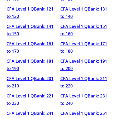
CFA Level 1 QBank: 121
CFA Level 1 QBank: 131
to 130
to 140
CFA Level 1 QBank: 141
CFA Level 1 QBank: 151
to 150
to 160
CFA Level 1 QBank: 161
CFA Level 1 QBank: 171
to 170
to 180
CFA Level 1 QBank: 181
CFA Level 1 QBank: 191
to 190
to 200
CFA Level 1 QBank: 201
CFA Level 1 QBank: 211
to 210
to 220
CFA Level 1 QBank: 221
CFA Level 1 QBank: 231
to 230
to 240
CFA Level 1 QBank: 241
CFA Level 1 QBank: 251