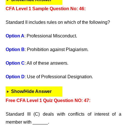
CFA Level 1 Sample Question No: 46:
Standard II includes rules on which of the following?
Option A
:
Professional Misconduct.
Option B
:
Prohibition against Plagiarism.
Option C
:
All of these answers.
Option D
:
Use of Professional Designation.
Show/Hide Answer
Free CFA Level 1 Quiz Question NO: 47:
Standard III (C) deals with conflicts of interest of a
member with ______.