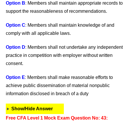
Option B
:
Members shall maintain appropriate records to
support the reasonableness of recommendations.
Option C
:
Members shall maintain knowledge of and
comply with all applicable laws.
Option D
:
Members shall not undertake any independent
practice in competition with employer without written
consent.
Option E
:
Members shall make reasonable efforts to
achieve public dissemination of material nonpublic
information disclosed in breach of a duty
Show/Hide Answer
Free CFA Level 1 Mock Exam Question No: 43: