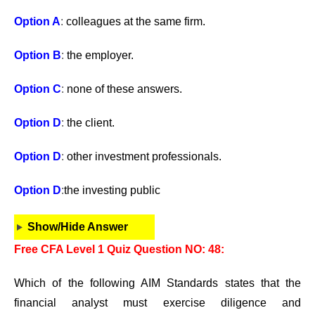
Option A
:
colleagues at the same firm.
Option B
:
the employer.
Option C
:
none of these answers.
Option D
:
the client.
Option D
:
other investment professionals.
Option D
:
the investing public
Show/Hide Answer
Free CFA Level 1 Quiz Question NO: 48:
Which of the following AIM Standards states that the
financial analyst must exercise diligence and