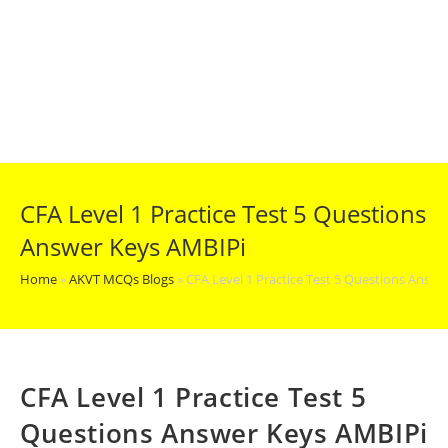
CFA Level 1 Practice Test 5 Questions
Answer Keys AMBIPi
Home
»
AKVT MCQs Blogs
»
CFA Level 1 Practice Test 5 Questions Answ
CFA Level 1 Practice Test 5
Questions Answer Keys AMBIPi