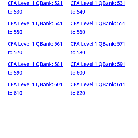
CFA Level 1 QBank: 521
CFA Level 1 QBank: 531
to 530
to 540
CFA Level 1 QBank: 541
CFA Level 1 QBank: 551
to 550
to 560
CFA Level 1 QBank: 561
CFA Level 1 QBank: 571
to 570
to 580
CFA Level 1 QBank: 581
CFA Level 1 QBank: 591
to 590
to 600
CFA Level 1 QBank: 601
CFA Level 1 QBank: 611
to 610
to 620