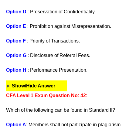
Option D
:
Preservation of Confidentiality.
Option E
:
Prohibition against Misrepresentation.
Option F
:
Priority of Transactions.
Option G
:
Disclosure of Referral Fees.
Option H
:
Performance Presentation.
Show/Hide Answer
CFA Level 1 Exam Question No: 42:
Which of the following can be found in Standard II?
Option A
:
Members shall not participate in plagiarism.