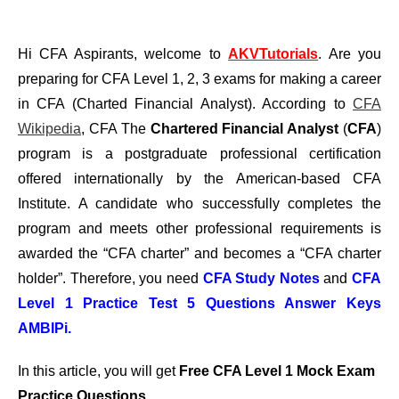
Hi CFA Aspirants, welcome to
AKVTutorials
. Are you
preparing for CFA Level 1, 2, 3 exams for making a career
in CFA (Charted Financial Analyst). According to
CFA
Wikipedia
, CFA The
Chartered Financial Analyst
(
CFA
)
program is a postgraduate professional certification
offered internationally by the American-based CFA
Institute. A candidate who successfully completes the
program and meets other professional requirements is
awarded the “CFA charter” and becomes a “CFA charter
holder”. Therefore, you need
CFA Study Notes
and
CFA
Level 1 Practice Test 5 Questions Answer Keys
AMBIPi.
In this article, you will get
Free CFA Level 1 Mock Exam
Practice Questions
.