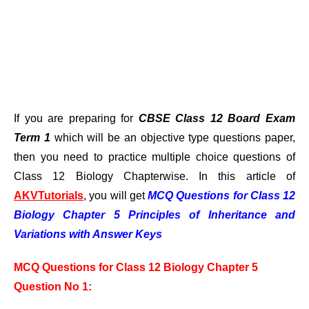
If you are preparing for
CBSE Class 12 Board Exam
Term 1
which will be an objective type questions paper,
then you need to practice multiple choice questions of
Class 12 Biology Chapterwise. In this article of
AKVTutorials
, you will get
MCQ Questions for Class 12
Biology Chapter 5 Principles of Inheritance and
Variations with Answer Keys
MCQ Questions for Class 12 Biology Chapter 5
Question No 1: