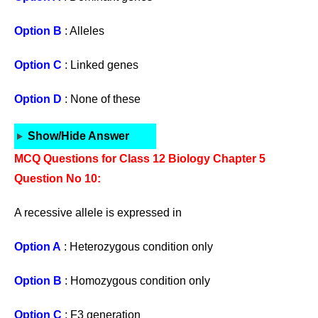
Option B
: Alleles
Option C
: Linked genes
Option D
: None of these
Show/Hide Answer
MCQ Questions for Class 12 Biology Chapter 5
Question No 10:
A recessive allele is expressed in
Option A
: Heterozygous condition only
Option B
: Homozygous condition only
Option C
: F3 generation