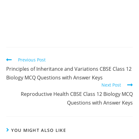
Read
Previous Post
more
Principles of Inheritance and Variations CBSE Class 12
articles
Biology MCQ Questions with Answer Keys
Next Post
Reproductive Health CBSE Class 12 Biology MCQ
Questions with Answer Keys
YOU MIGHT ALSO LIKE