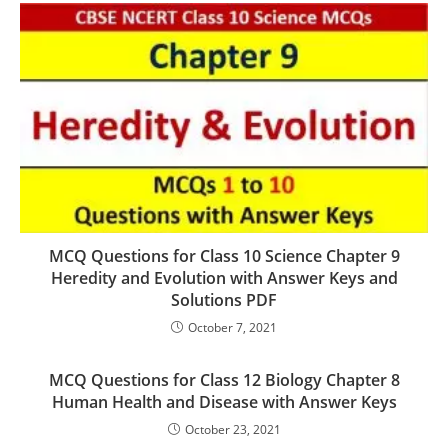
MCQ Questions for Class 10 Science Chapter 9
Heredity and Evolution with Answer Keys and
Solutions PDF
October 7, 2021
MCQ Questions for Class 12 Biology Chapter 8
Human Health and Disease with Answer Keys
October 23, 2021