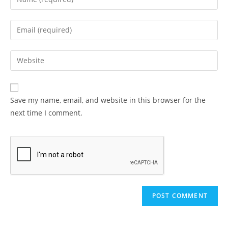
your
name
Enter
or
your
username
email
Enter
to
address
your
comment
to
website
comment
URL
Save my name, email, and website in this browser for the
(optional)
next time I comment.