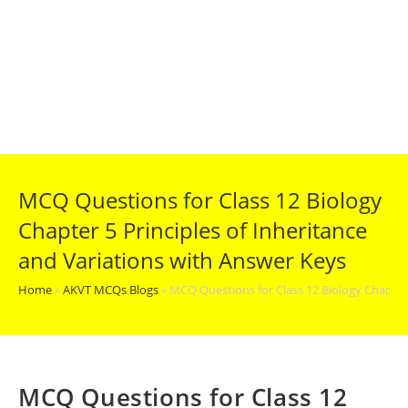
MCQ Questions for Class 12 Biology
Chapter 5 Principles of Inheritance
and Variations with Answer Keys
Home
»
AKVT MCQs Blogs
»
MCQ Questions for Class 12 Biology Chapter 
MCQ Questions for Class 12