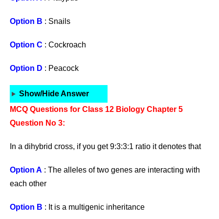
Option B
: Snails
Option C
: Cockroach
Option D
: Peacock
Show/Hide Answer
MCQ Questions for Class 12 Biology Chapter 5
Question No 3:
In a dihybrid cross, if you get 9:3:3:1 ratio it denotes that
Option A
: The alleles of two genes are interacting with
each other
Option B
: It is a multigenic inheritance