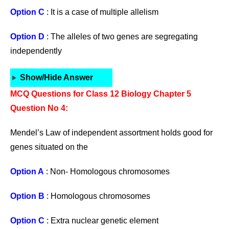
Option C
: It is a case of multiple allelism
Option D
: The alleles of two genes are segregating
independently
Show/Hide Answer
MCQ Questions for Class 12 Biology Chapter 5
Question No 4:
Mendel’s Law of independent assortment holds good for
genes situated on the
Option A
: Non- Homologous chromosomes
Option B
: Homologous chromosomes
Option C
: Extra nuclear genetic element