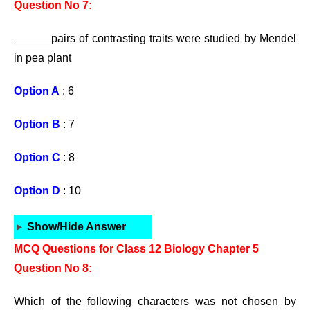
Question No 7:
______pairs of contrasting traits were studied by Mendel
in pea plant
Option A
: 6
Option B
: 7
Option C
: 8
Option D
: 10
Show/Hide Answer
MCQ Questions for Class 12 Biology Chapter 5
Question No 8:
Which of the following characters was not chosen by