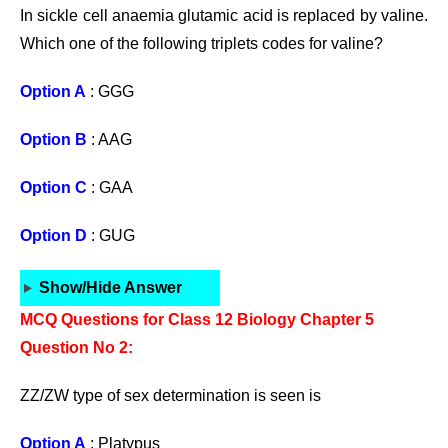
In sickle cell anaemia glutamic acid is replaced by valine.
Which one of the following triplets codes for valine?
Option A
: GGG
Option B
: AAG
Option C
: GAA
Option D
: GUG
Show/Hide Answer
MCQ Questions for Class 12 Biology Chapter 5
Question No 2:
ZZ/ZW type of sex determination is seen is
Option A
: Platypus