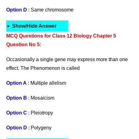
Option D
: Same chromosome
Show/Hide Answer
MCQ Questions for Class 12 Biology Chapter 5
Question No 5:
Occasionally a single gene may express more than one
effect. The Phenomenon is called
Option A
: Multiple allelism
Option B
: Mosaicism
Option C
: Pleiotropy
Option D
: Polygeny