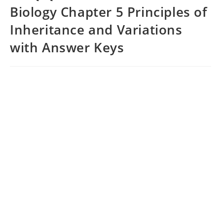
Biology Chapter 5 Principles of
Inheritance and Variations
with Answer Keys