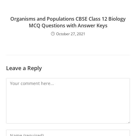
Organisms and Populations CBSE Class 12 Biology
MCQ Questions with Answer Keys
October 27, 2021
Leave a Reply
Comment
Enter