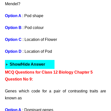
Mendel?
Option A
: Pod shape
Option B
: Pod colour
Option C
: Location of Flower
Option D
: Location of Pod
Show/Hide Answer
MCQ Questions for Class 12 Biology Chapter 5
Question No 9:
Genes which code for a pair of contrasting traits are
known as
Option A
: Dominant genes