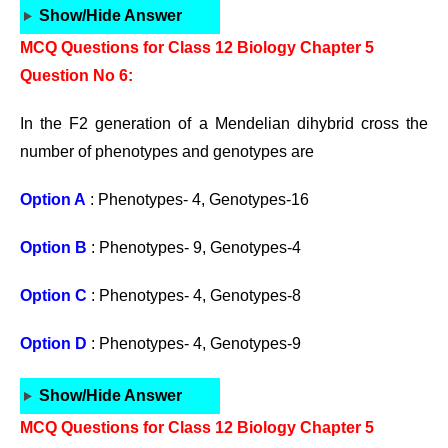
Show/Hide Answer
MCQ Questions for Class 12 Biology Chapter 5
Question No 6:
In the F2 generation of a Mendelian dihybrid cross the
number of phenotypes and genotypes are
Option A
: Phenotypes- 4, Genotypes-16
Option B
: Phenotypes- 9, Genotypes-4
Option C
: Phenotypes- 4, Genotypes-8
Option D
: Phenotypes- 4, Genotypes-9
Show/Hide Answer
MCQ Questions for Class 12 Biology Chapter 5