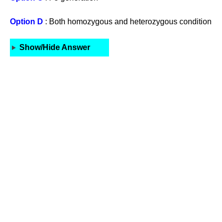
Option D
: Both homozygous and heterozygous condition
Show/Hide Answer