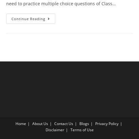
need to practice multiple choice questions of Class…
Alcohol
Continue Reading
Phenol
Ether
CBSE
Class
12
Chemistry
MCQ
Questions
With
Answer
Keys
Home
About Us
Contact Us
Blogs
Privacy Policy
Disclaimer
Terms of Use