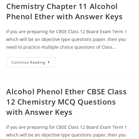
Chemistry Chapter 11 Alcohol
Phenol Ether with Answer Keys
If you are preparing for CBSE Class 12 Board Exam Term 1
which will be an objective type questions paper, then you
need to practice multiple choice questions of Class…
MCQ
Continue Reading
Questions
For
Class
12
Chemistry
Chapter
Alcohol Phenol Ether CBSE Class
11
Alcohol
12 Chemistry MCQ Questions
Phenol
Ether
with Answer Keys
With
Answer
Keys
If you are preparing for CBSE Class 12 Board Exam Term 1
which will be an objective type questions paper, then you