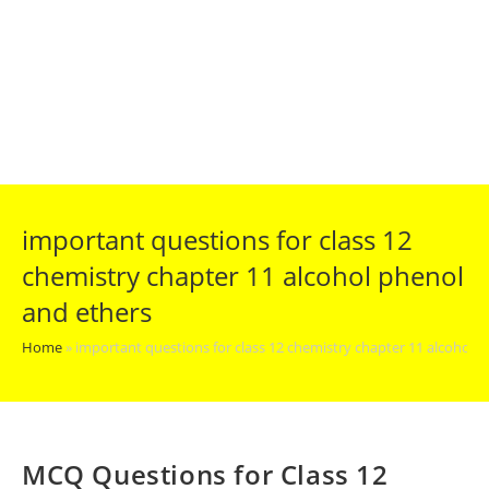
important questions for class 12
chemistry chapter 11 alcohol phenol
and ethers
Home
»
important questions for class 12 chemistry chapter 11 alcohol 
MCQ Questions for Class 12