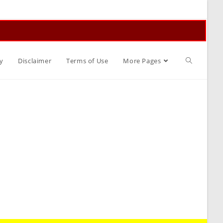
Toggle
y
Disclaimer
Terms of Use
More Pages
website
search