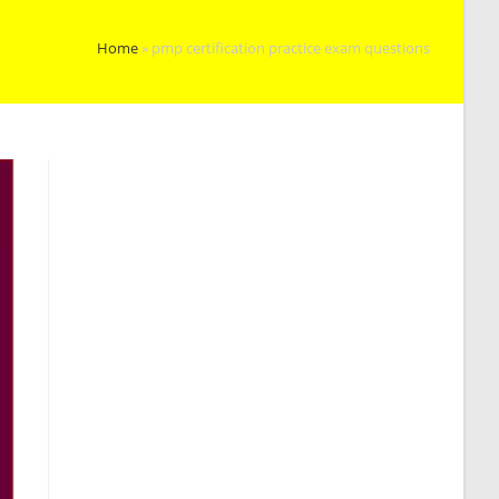
Home
»
pmp certification practice exam questions