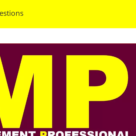
estions