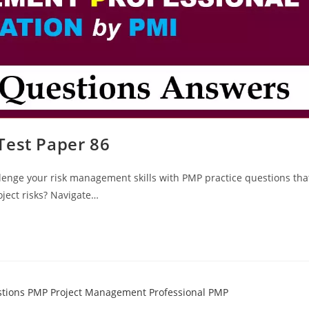
Test Paper 86
lenge your risk management skills with PMP practice questions tha
oject risks? Navigate…