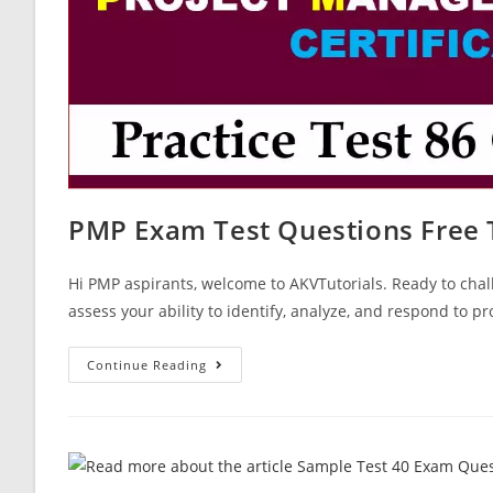
PMP Exam Test Questions Free 
Hi PMP aspirants, welcome to AKVTutorials. Ready to chal
assess your ability to identify, analyze, and respond to pr
PMP
Continue Reading
Exam
Test
Questions
Free
Test
Paper
86