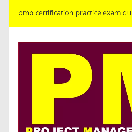
pmp certification practice exam qu