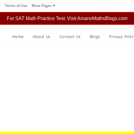
r
Terms of Use
More Pages
For SAT Math Practice Test: Visit AmansMathsBlogs.com
Home
About Us
Contact Us
Blogs
Privacy Polic