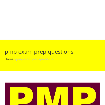
pmp exam prep questions
Home
»
pmp exam prep questions