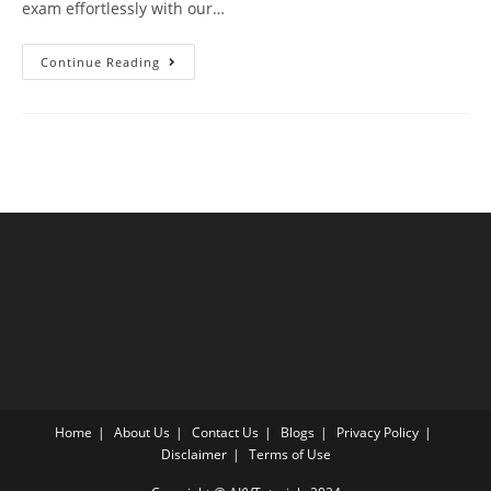
exam effortlessly with our…
PMP
Continue Reading
Exam
Questions
Test
4
With
Answer
Explanation
Home
About Us
Contact Us
Blogs
Privacy Policy
Disclaimer
Terms of Use