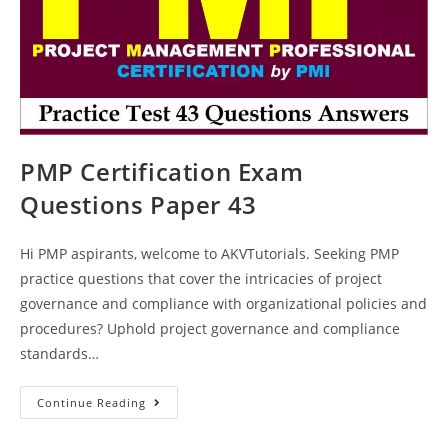
PMP Certification Exam
Questions Paper 43
Hi PMP aspirants, welcome to AKVTutorials. Seeking PMP
practice questions that cover the intricacies of project
governance and compliance with organizational policies and
procedures? Uphold project governance and compliance
standards…
PMP
Continue Reading
Certification
Exam
Questions