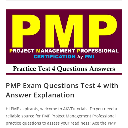
Paper
43
PMP Exam Questions Test 4 with
Answer Explanation
Hi PMP aspirants, welcome to AKVTutorials. Do you need a
reliable source for PMP Project Management Professional
practice questions to assess your readiness? Ace the PMP