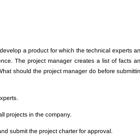
develop a product for which the technical experts a
nce. The project manager creates a list of facts a
What should the project manager do before submitti
xperts.
ll projects in the company.
nd submit the project charter for approval.