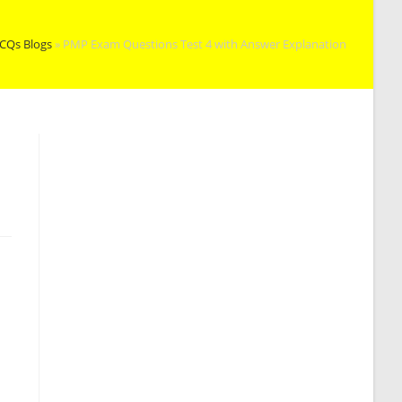
CQs Blogs
»
PMP Exam Questions Test 4 with Answer Explanation