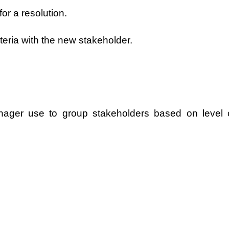
or a resolution.
teria with the new stakeholder.
anager use to group stakeholders based on level 