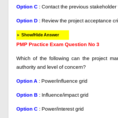
Option C
: Contact the previous stakeholder f
Option D
: Review the project acceptance cri
Show/Hide Answer
PMP Practice Exam Question No 3
Which of the following can the project m
authority and level of concern?
Option A
: Power/influence grid
Option B
: Influence/impact grid
Option C
: Power/interest grid