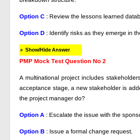
Option C
: Review the lessons learned datab
Option D
: Identify risks as they emerge in t
Show/Hide Answer
PMP Mock Test Question No 2
A multinational project includes stakeholders
acceptance stage, a new stakeholder is adde
the project manager do?
Option A
: Escalate the issue with the sponso
Option B
: Issue a formal change request.