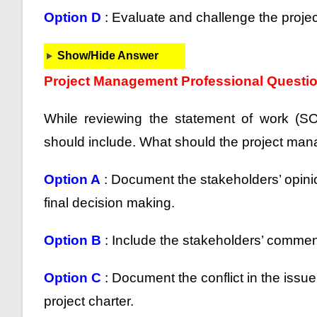
Option D
: Evaluate and challenge the projec
Show/Hide Answer
Project Management Professional Questi
While reviewing the statement of work (S
should include. What should the project ma
Option A
: Document the stakeholders’ opinio
final decision making.
Option B
: Include the stakeholders’ comments
Option C
: Document the conflict in the issue
project charter.