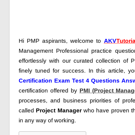
Hi PMP aspirants, welcome to
AKV
Tutoria
Management Professional practice questi
effortlessly with our curated collection of
finely tuned for success. In this article, y
Certification Exam Test 4 Questions Ans
certification offered by
PMI (Project Manage
processes, and business priorities of prof
called
Project Manager
who have proven the
in any way of working.