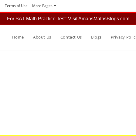
r
Terms of Use
More Pages
For SAT Math Practice Test: Visit AmansMathsBlogs.com
Home
About Us
Contact Us
Blogs
Privacy Polic