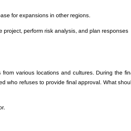
ase for expansions in other regions.
he project, perform risk analysis, and plan responses
 from various locations and cultures. During the fin
d who refuses to provide final approval. What shou
r.