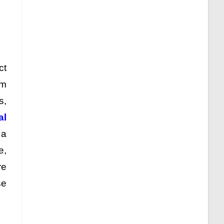
ct
am
s,
al
 a
e,
re
se