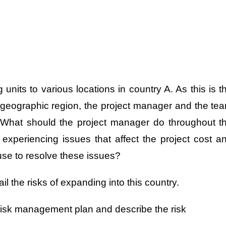
nits to various locations in country A. As this is t
s geographic region, the project manager and the te
ks. What should the project manager do throughout t
 experiencing issues that affect the project cost a
se to resolve these issues?
ail the risks of expanding into this country.
risk management plan and describe the risk