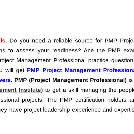
ls
. Do you need a reliable source for PMP Proje
ons to assess your readiness?
Ace the PMP ex
 Project Management Professional practice question
ou will get
PMP Project Management Profession
wers
.
PMP (Project Management Professional)
is
ment Institute)
to get a skill managing the peopl
essional projects. The PMP certification holders a
y have project leadership experience and experti