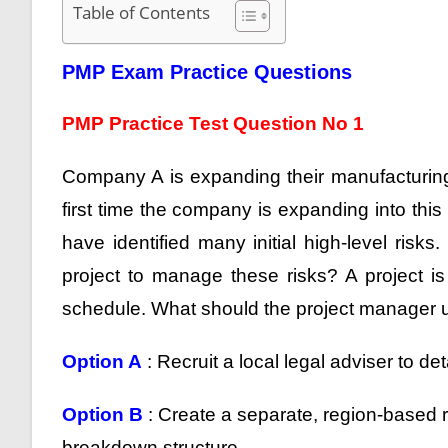
Table of Contents
PMP Exam Practice Questions
PMP Practice Test Question No 1
Company A is expanding their manufacturing u
first time the company is expanding into thi
have identified many initial high-level ris
project to manage these risks? A project is
schedule. What should the project manager u
Option A
: Recruit a local legal adviser to det
Option B
: Create a separate, region-based 
breakdown structure.