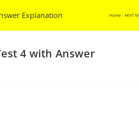
nswer Explanation
Home
»
AKVT M
est 4 with Answer