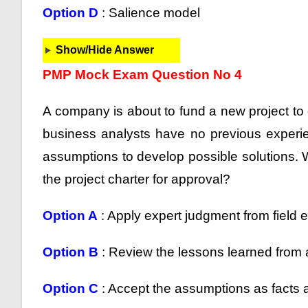
Option D
: Salience model
Show/Hide Answer
PMP Mock Exam Question No 4
A company is about to fund a new project to 
business analysts have no previous experie
assumptions to develop possible solutions. 
the project charter for approval?
Option A
: Apply expert judgment from field e
Option B
: Review the lessons learned from a
Option C
: Accept the assumptions as facts a