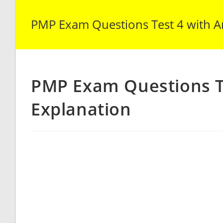
PMP Exam Questions Test 4 with A
PMP Exam Questions T
Explanation