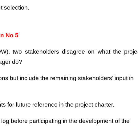
t selection.
on No 5
OW), two stakeholders disagree on what the proje
nager do?
ns but include the remaining stakeholders’ input in
 for future reference in the project charter.
 log before participating in the development of the