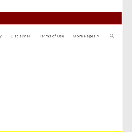
Toggle
y
Disclaimer
Terms of Use
More Pages
website
search