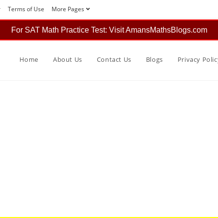
r
Terms of Use
More Pages
For SAT Math Practice Test: Visit AmansMathsBlogs.com
Home
About Us
Contact Us
Blogs
Privacy Polic