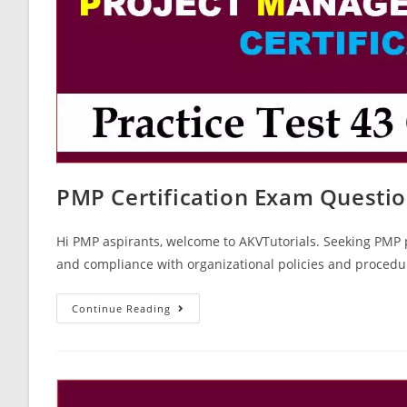
PMP Certification Exam Questio
Hi PMP aspirants, welcome to AKVTutorials. Seeking PMP p
and compliance with organizational policies and proced
PMP
Continue Reading
Certification
Exam
Questions
Paper
43