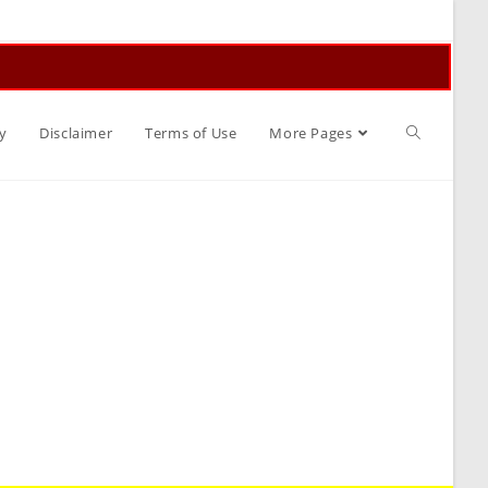
Toggle
y
Disclaimer
Terms of Use
More Pages
website
search