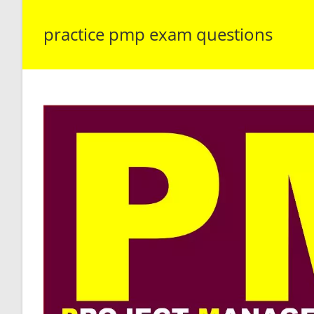
practice pmp exam questions