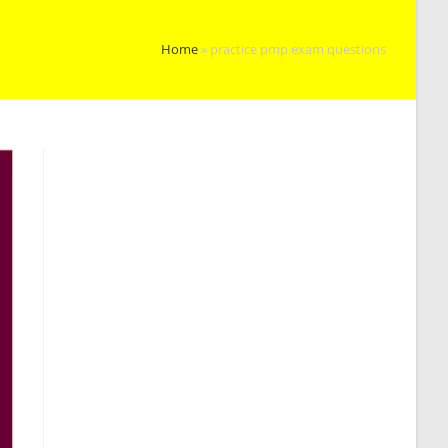
Home
»
practice pmp exam questions