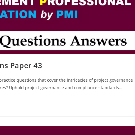
ns Paper 43
ractice questions that cover the intricacies of project governance
ures? Uphold project governance and compliance standards…