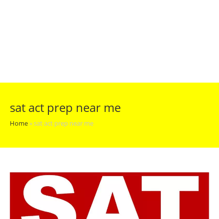
sat act prep near me
Home
»
sat act prep near me