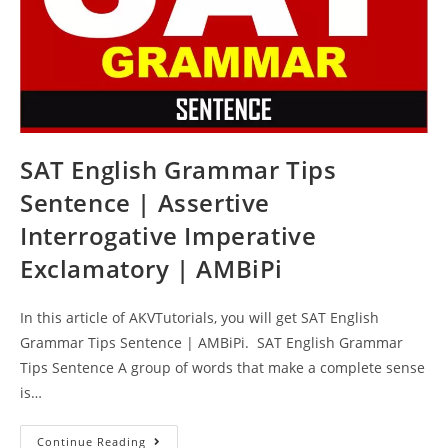
SAT English Grammar Tips
Sentence | Assertive
Interrogative Imperative
Exclamatory | AMBiPi
In this article of AKVTutorials, you will get SAT English
Grammar Tips Sentence | AMBiPi. SAT English Grammar
Tips Sentence A group of words that make a complete sense
is…
SAT
Continue Reading