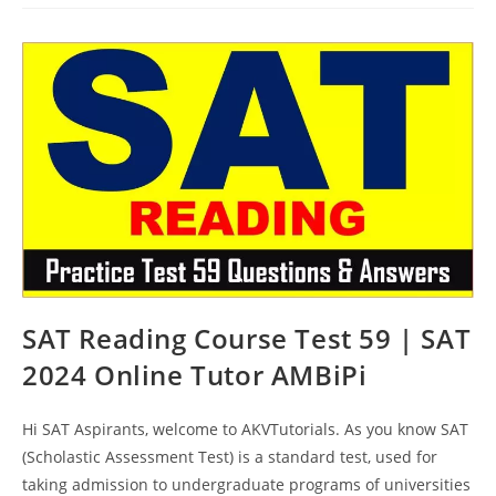
Online
Test
60
|
SAT
2024
Online
Tutor
AMBiPi
SAT Reading Course Test 59 | SAT
2024 Online Tutor AMBiPi
Hi SAT Aspirants, welcome to AKVTutorials. As you know SAT
(Scholastic Assessment Test) is a standard test, used for
taking admission to undergraduate programs of universities