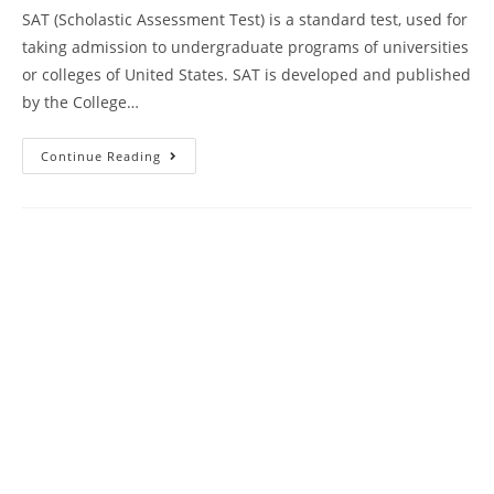
SAT (Scholastic Assessment Test) is a standard test, used for
taking admission to undergraduate programs of universities
or colleges of United States. SAT is developed and published
by the College…
SAT
Continue Reading
Reading
Comprehension
Practice
Test
55
|
SAT
2024
Online
Course
AMBiPi