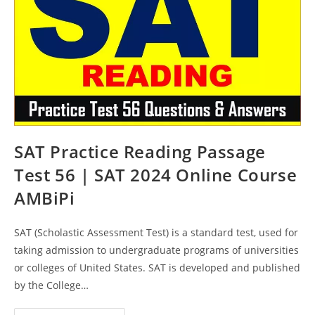
AMBiPi
SAT Practice Reading Passage
Test 56 | SAT 2024 Online Course
AMBiPi
SAT (Scholastic Assessment Test) is a standard test, used for
taking admission to undergraduate programs of universities
or colleges of United States. SAT is developed and published
by the College…