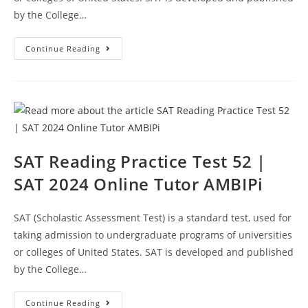
by the College…
SAT
Continue Reading
Reading
Section
Practice
Test
53
|
SAT
2024
Online
Tutor
AMBiPi
SAT Reading Practice Test 52 |
SAT 2024 Online Tutor AMBIPi
SAT (Scholastic Assessment Test) is a standard test, used for
taking admission to undergraduate programs of universities
or colleges of United States. SAT is developed and published
by the College…
SAT
Continue Reading