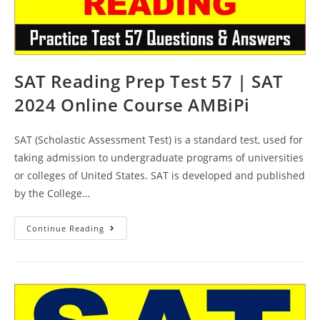
SAT Reading Prep Test 57 | SAT
2024 Online Course AMBiPi
SAT (Scholastic Assessment Test) is a standard test, used for
taking admission to undergraduate programs of universities
or colleges of United States. SAT is developed and published
by the College…
SAT
Continue Reading
Reading
Prep
Test
57
|
SAT
2024
Online
Course