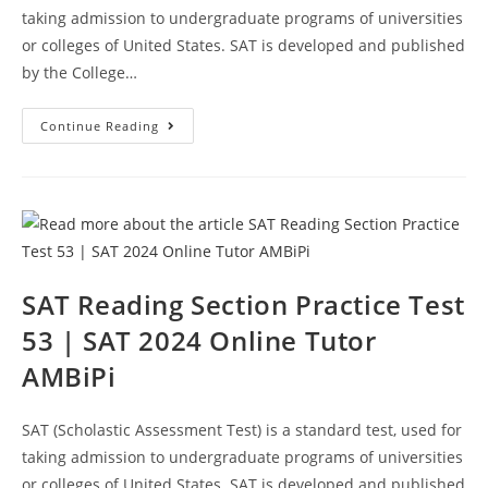
taking admission to undergraduate programs of universities
or colleges of United States. SAT is developed and published
by the College…
SAT
Continue Reading
Reading
Sample
Questions
Test
54
|
SAT
2024
Online
Course
AMBiPi
SAT Reading Section Practice Test
53 | SAT 2024 Online Tutor
AMBiPi
SAT (Scholastic Assessment Test) is a standard test, used for
taking admission to undergraduate programs of universities
or colleges of United States. SAT is developed and published