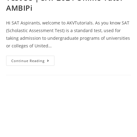
AMBIPi
Hi SAT Aspirants, welcome to AKVTutorials. As you know SAT
(Scholastic Assessment Test) is a standard test, used for
taking admission to undergraduate programs of universities
or colleges of United…
SAT
Continue Reading
Reading
And
Writing
Prep
Test
58
|
SAT
2024
Online
Tutor
AMBIPi