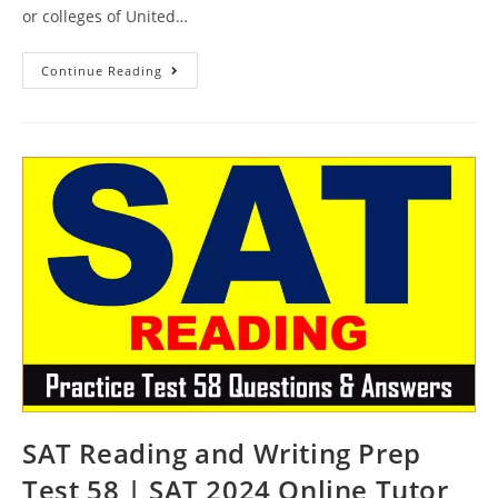
or colleges of United…
SAT
Continue Reading
Reading
Course
Test
59
|
SAT
2024
Online
Tutor
AMBiPi
SAT Reading and Writing Prep
Test 58 | SAT 2024 Online Tutor