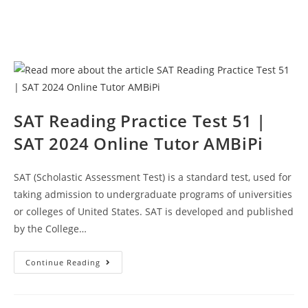
SAT Reading Practice Test 51 |
SAT 2024 Online Tutor AMBiPi
SAT (Scholastic Assessment Test) is a standard test, used for
taking admission to undergraduate programs of universities
or colleges of United States. SAT is developed and published
by the College…
SAT
Continue Reading
Reading
Practice
Test
51