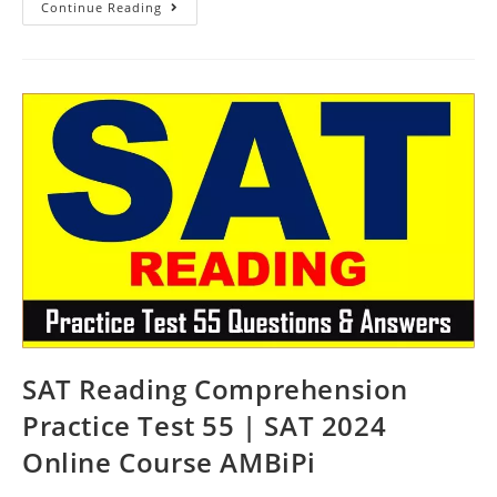
SAT
Continue Reading
Practice
Reading
Passage
Test
56
|
SAT
2024
Online
Course
AMBiPi
SAT Reading Comprehension
Practice Test 55 | SAT 2024
Online Course AMBiPi