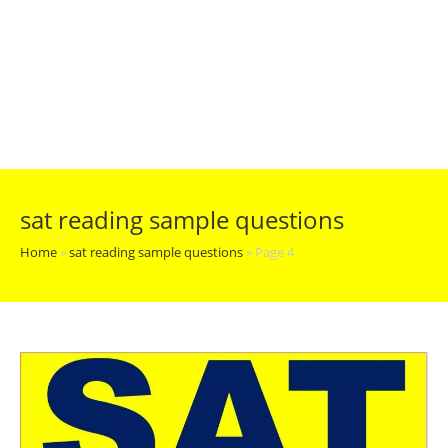
sat reading sample questions
Home
»
sat reading sample questions
»
Page 4