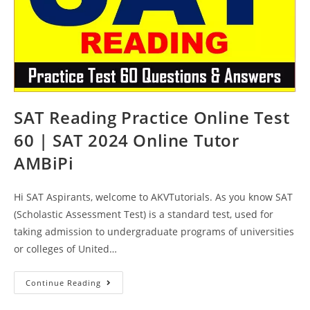
SAT Reading Practice Online Test
60 | SAT 2024 Online Tutor
AMBiPi
Hi SAT Aspirants, welcome to AKVTutorials. As you know SAT
(Scholastic Assessment Test) is a standard test, used for
taking admission to undergraduate programs of universities
or colleges of United…
SAT
Continue Reading
Reading
Practice