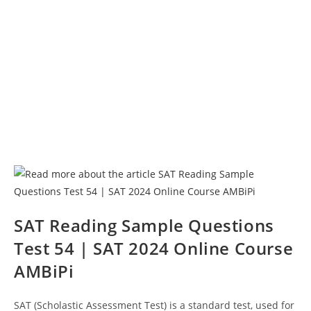
SAT Reading Sample Questions
Test 54 | SAT 2024 Online Course
AMBiPi
SAT (Scholastic Assessment Test) is a standard test, used for