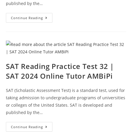
published by the…
SAT
Continue Reading
Reading
Section
Practice
Test
33
|
SAT
2024
Online
Tutor
AMBiPi
SAT Reading Practice Test 32 |
SAT 2024 Online Tutor AMBiPi
SAT (Scholastic Assessment Test) is a standard test, used for
taking admission to undergraduate programs of universities
or colleges of the United States. SAT is developed and
published by the…
SAT
Continue Reading
Reading