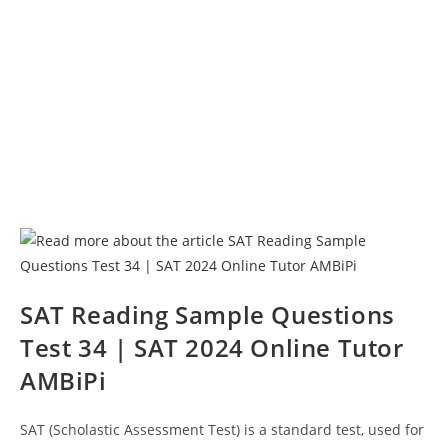
SAT Reading Sample Questions
Test 34 | SAT 2024 Online Tutor
AMBiPi
SAT (Scholastic Assessment Test) is a standard test, used for