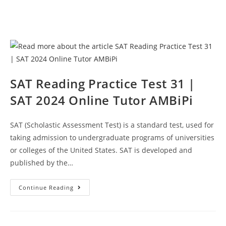
SAT Reading Practice Test 31 |
SAT 2024 Online Tutor AMBiPi
SAT (Scholastic Assessment Test) is a standard test, used for
taking admission to undergraduate programs of universities
or colleges of the United States. SAT is developed and
published by the…
SAT
Continue Reading
Reading
Practice
Test
31
|