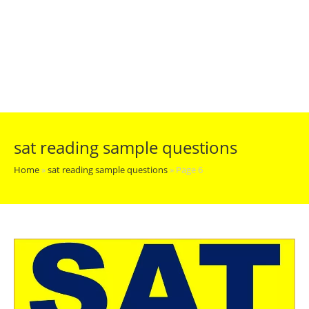
sat reading sample questions
Home
»
sat reading sample questions
»
Page 6