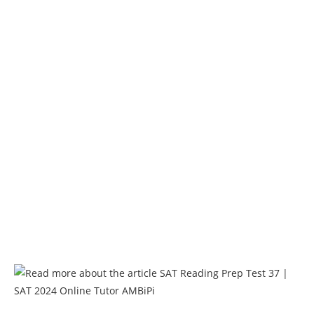
AMBiPi