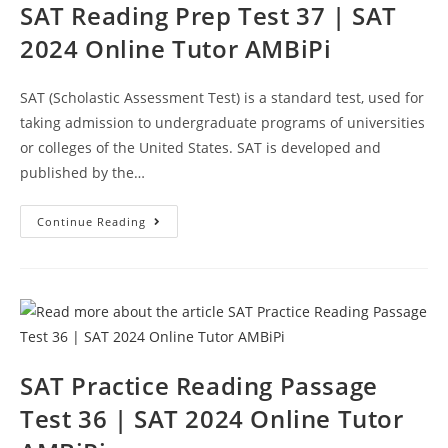
SAT Reading Prep Test 37 | SAT
2024 Online Tutor AMBiPi
SAT (Scholastic Assessment Test) is a standard test, used for
taking admission to undergraduate programs of universities
or colleges of the United States. SAT is developed and
published by the…
SAT
Continue Reading
Reading
Prep
Test
37
|
SAT
2024
Online
Tutor
AMBiPi
SAT Practice Reading Passage
Test 36 | SAT 2024 Online Tutor