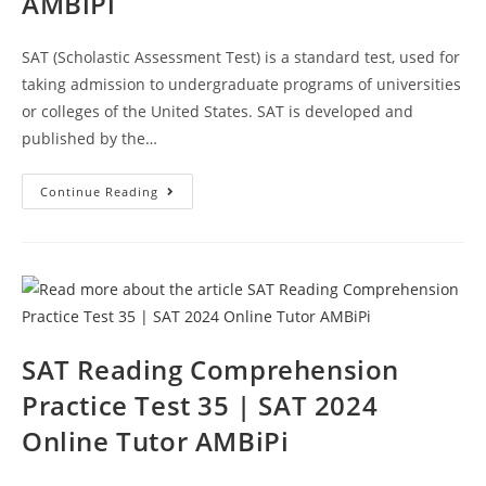
AMBiPi
SAT (Scholastic Assessment Test) is a standard test, used for
taking admission to undergraduate programs of universities
or colleges of the United States. SAT is developed and
published by the…
SAT
Continue Reading
Practice
Reading
Passage
Test
36
|
SAT
2024
Online
Tutor
AMBiPi
SAT Reading Comprehension
Practice Test 35 | SAT 2024
Online Tutor AMBiPi