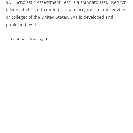
SAT (Scholastic Assessment Test) is a standard test, used for
taking admission to undergraduate programs of universities
or colleges of the United States. SAT is developed and
published by the…
SAT
Continue Reading
Reading
Comprehension
Practice
Test
35
|
SAT
2024
Online
Tutor
AMBiPi