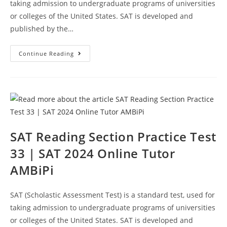
taking admission to undergraduate programs of universities
or colleges of the United States. SAT is developed and
published by the…
SAT
Continue Reading
Reading
Sample
Questions
Test
34
|
SAT
2024
Online
Tutor
AMBiPi
SAT Reading Section Practice Test
33 | SAT 2024 Online Tutor
AMBiPi
SAT (Scholastic Assessment Test) is a standard test, used for
taking admission to undergraduate programs of universities
or colleges of the United States. SAT is developed and