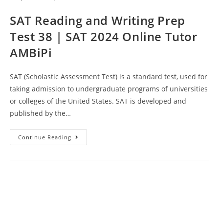
Tutor
AMBiPi
SAT Reading and Writing Prep
Test 38 | SAT 2024 Online Tutor
AMBiPi
SAT (Scholastic Assessment Test) is a standard test, used for
taking admission to undergraduate programs of universities
or colleges of the United States. SAT is developed and
published by the…
SAT
Continue Reading
Reading
And
Writing
Prep
Test
38
|
SAT
2024
Online
Tutor