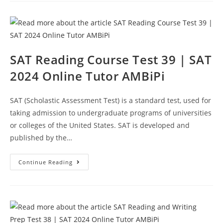
Test
40
|
SAT
2024
Online
Tutor
AMBiPi
SAT Reading Course Test 39 | SAT
2024 Online Tutor AMBiPi
SAT (Scholastic Assessment Test) is a standard test, used for
taking admission to undergraduate programs of universities
or colleges of the United States. SAT is developed and
published by the…
SAT
Continue Reading
Reading
Course
Test
39
|
SAT
2024
Online