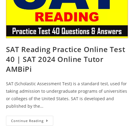
SAT Reading Practice Online Test
40 | SAT 2024 Online Tutor
AMBiPi
SAT (Scholastic Assessment Test) is a standard test, used for
taking admission to undergraduate programs of universities
or colleges of the United States. SAT is developed and
published by the…
SAT
Continue Reading
Reading
Practice
Online