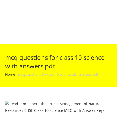
mcq questions for class 10 science
with answers pdf
Home
»
mcq questions for class 10 science with answers pdf