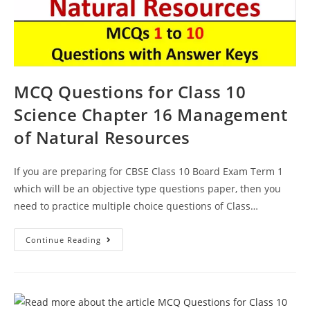
MCQ Questions for Class 10
Science Chapter 16 Management
of Natural Resources
If you are preparing for CBSE Class 10 Board Exam Term 1
which will be an objective type questions paper, then you
need to practice multiple choice questions of Class…
MCQ
Continue Reading
Questions
For
Class
10
Science
Chapter
16