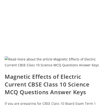
Magnetic Effects of Electric
Current CBSE Class 10 Science
MCQ Questions Answer Keys
If you are preparing for CBSE Class 10 Board Exam Term 1