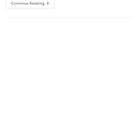
Electricity
Continue Reading
CBSE
Class
10
Science
MCQ
Questions
With
Answer
Keys
Solutions