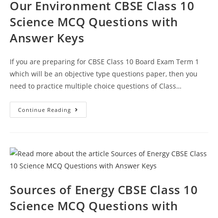
Our Environment CBSE Class 10
Science MCQ Questions with
Answer Keys
If you are preparing for CBSE Class 10 Board Exam Term 1
which will be an objective type questions paper, then you
need to practice multiple choice questions of Class…
Our
Continue Reading
Environment
CBSE
Class
10
Science
MCQ
Questions
With
Answer
Keys
Sources of Energy CBSE Class 10
Science MCQ Questions with