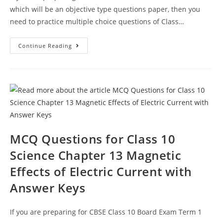
which will be an objective type questions paper, then you
need to practice multiple choice questions of Class…
Magnetic
Continue Reading
Effects
Of
Electric
Current
CBSE
Class
10
Science
MCQ
Questions
Answer
Keys
MCQ Questions for Class 10
Science Chapter 13 Magnetic
Effects of Electric Current with
Answer Keys
If you are preparing for CBSE Class 10 Board Exam Term 1