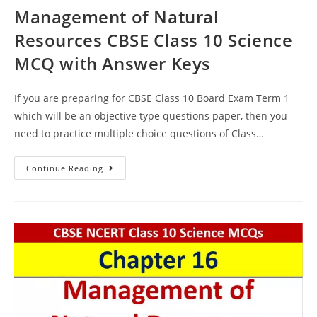
Management of Natural
Resources CBSE Class 10 Science
MCQ with Answer Keys
If you are preparing for CBSE Class 10 Board Exam Term 1
which will be an objective type questions paper, then you
need to practice multiple choice questions of Class…
Management
Continue Reading
Of
Natural
Resources
CBSE
Class
10
Science
MCQ
With
Answer
Keys