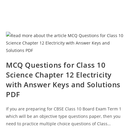
MCQ Questions for Class 10
Science Chapter 12 Electricity
with Answer Keys and Solutions
PDF
If you are preparing for CBSE Class 10 Board Exam Term 1
which will be an objective type questions paper, then you
need to practice multiple choice questions of Class…