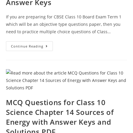
Answer Keys
If you are preparing for CBSE Class 10 Board Exam Term 1
which will be an objective type questions paper, then you
need to practice multiple choice questions of Class…
Sources
Continue Reading
Of
Energy
CBSE
Class
10
Science
MCQ
Questions
With
Answer
Keys
MCQ Questions for Class 10
Science Chapter 14 Sources of
Energy with Answer Keys and
Solutions PDF