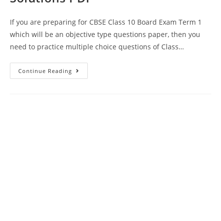
If you are preparing for CBSE Class 10 Board Exam Term 1
which will be an objective type questions paper, then you
need to practice multiple choice questions of Class…
MCQ
Continue Reading
Questions
For
Class
10
Science
Chapter
14
Sources
Of
Energy
With
Answer
Keys
And
Solutions
PDF