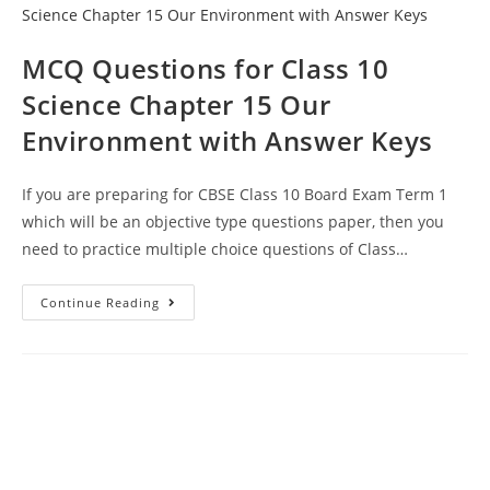
Management
Of
Natural
Resources
MCQ Questions for Class 10
Science Chapter 15 Our
Environment with Answer Keys
If you are preparing for CBSE Class 10 Board Exam Term 1
which will be an objective type questions paper, then you
need to practice multiple choice questions of Class…
MCQ
Continue Reading
Questions
For
Class
10
Science
Chapter
15
Our
Environment
With
Answer
Keys