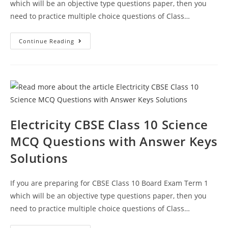
which will be an objective type questions paper, then you
need to practice multiple choice questions of Class…
MCQ
Continue Reading
Questions
For
Class
10
Science
Chapter
13
Magnetic
Effects
Of
Electric
Electricity CBSE Class 10 Science
Current
With
MCQ Questions with Answer Keys
Answer
Keys
Solutions
If you are preparing for CBSE Class 10 Board Exam Term 1
which will be an objective type questions paper, then you
need to practice multiple choice questions of Class…