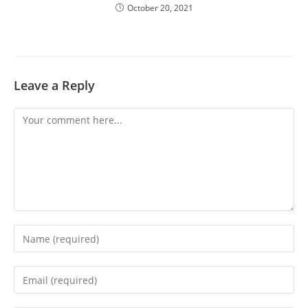
October 20, 2021
Leave a Reply
Comment
Enter
your
name
Enter
or
your
username