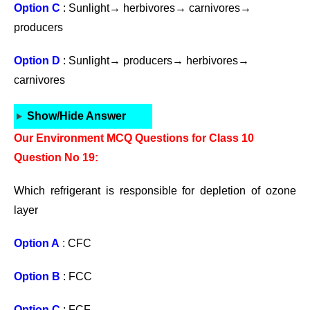
Option C
: Sunlight→ herbivores→ carnivores→
producers
Option D
: Sunlight→ producers→ herbivores→
carnivores
Show/Hide Answer
Our Environment MCQ Questions for Class 10
Question No 19:
Which refrigerant is responsible for depletion of ozone
layer
Option A
: CFC
Option B
: FCC
Option C
: FCF