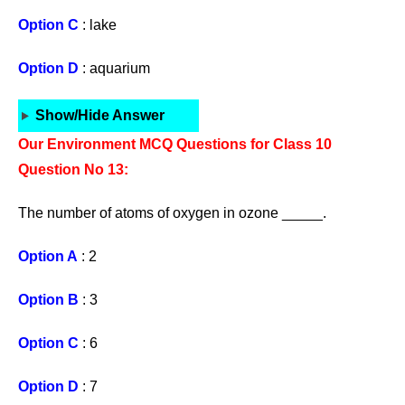
Option C
: lake
Option D
: aquarium
Show/Hide Answer
Our Environment MCQ Questions for Class 10
Question No 13:
The number of atoms of oxygen in ozone _____.
Option A
: 2
Option B
: 3
Option C
: 6
Option D
: 7