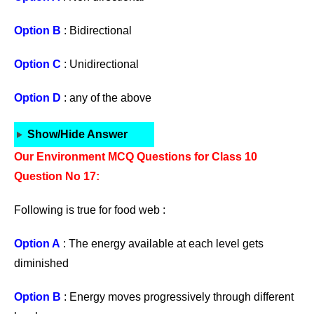
Option B
: Bidirectional
Option C
: Unidirectional
Option D
: any of the above
Show/Hide Answer
Our Environment MCQ Questions for Class 10
Question No 17:
Following is true for food web :
Option A
: The energy available at each level gets
diminished
Option B
: Energy moves progressively through different