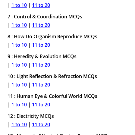
|
1 to 10
|
11 to 20
7 : Control & Coordination MCQs
|
1 to 10
|
11 to 20
8 : How Do Organism Reproduce MCQs
|
1 to 10
|
11 to 20
9 : Heredity & Evolution MCQs
|
1 to 10
|
11 to 20
10 : Light Reflection & Refraction MCQs
|
1 to 10
|
11 to 20
11 : Human Eye & Colorful World MCQs
|
1 to 10
|
11 to 20
12 : Electricity MCQs
|
1 to 10
|
11 to 20