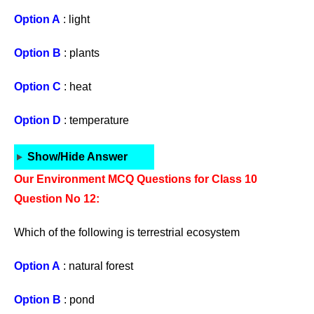
Option A
: light
Option B
: plants
Option C
: heat
Option D
: temperature
Show/Hide Answer
Our Environment MCQ Questions for Class 10
Question No 12:
Which of the following is terrestrial ecosystem
Option A
: natural forest
Option B
: pond