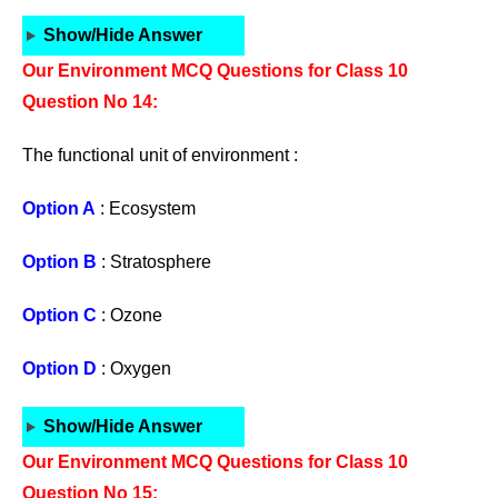
Show/Hide Answer
Our Environment MCQ Questions for Class 10
Question No 14:
The functional unit of environment :
Option A
: Ecosystem
Option B
: Stratosphere
Option C
: Ozone
Option D
: Oxygen
Show/Hide Answer
Our Environment MCQ Questions for Class 10
Question No 15: