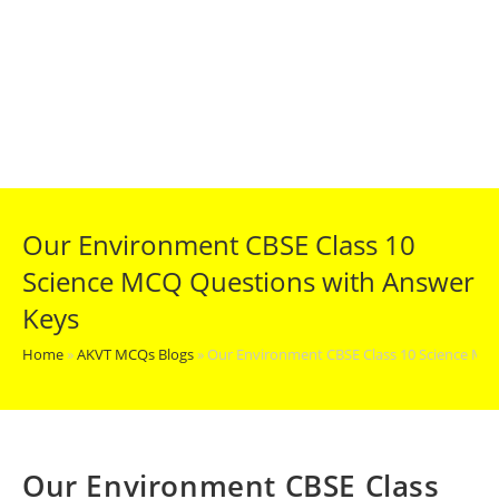
Our Environment CBSE Class 10
Science MCQ Questions with Answer
Keys
Home
»
AKVT MCQs Blogs
»
Our Environment CBSE Class 10 Science MC
Our Environment CBSE Class