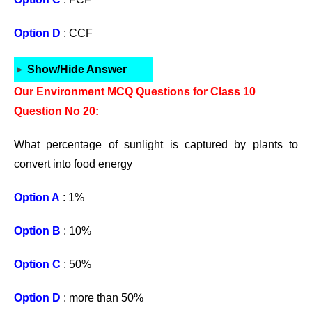
Option D
: CCF
Show/Hide Answer
Our Environment MCQ Questions for Class 10
Question No 20:
What percentage of sunlight is captured by plants to
convert into food energy
Option A
: 1%
Option B
: 10%
Option C
: 50%
Option D
: more than 50%