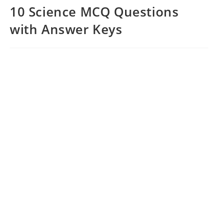
10 Science MCQ Questions
with Answer Keys