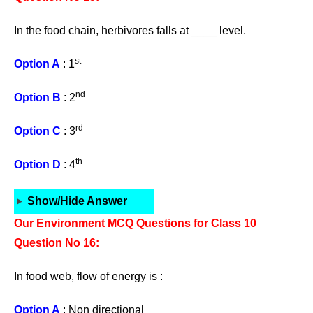
In the food chain, herbivores falls at ____ level.
st
Option A
: 1
nd
Option B
: 2
rd
Option C
: 3
th
Option D
: 4
Show/Hide Answer
Our Environment MCQ Questions for Class 10
Question No 16:
In food web, flow of energy is :
Option A
: Non directional