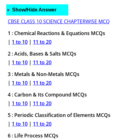
Show/Hide Answer
CBSE CLASS 10 SCIENCE CHAPTERWISE MCQ
1 : Chemical Reactions & Equations MCQs
|
1 to 10
|
11 to 20
2 : Acids, Bases & Salts MCQs
|
1 to 10
|
11 to 20
3 : Metals & Non-Metals MCQs
|
1 to 10
|
11 to 20
4 : Carbon & Its Compound MCQs
|
1 to 10
|
11 to 20
5 : Periodic Classification of Elements MCQs
|
1 to 10
|
11 to 20
6 : Life Process MCQs