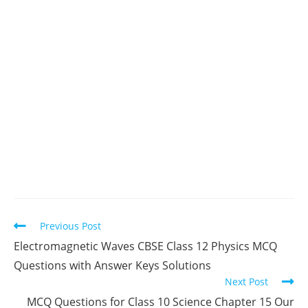
Read
Previous Post
more
Electromagnetic Waves CBSE Class 12 Physics MCQ
articles
Questions with Answer Keys Solutions
Next Post
MCQ Questions for Class 10 Science Chapter 15 Our