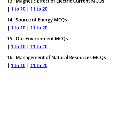
13 : Magnetic Effect of Electric Current MCQs
|
1 to 10
|
11 to 20
14 : Source of Energy MCQs
|
1 to 10
|
11 to 20
15 : Our Environment MCQs
|
1 to 10
|
11 to 20
16 : Management of Natural Resources MCQs
|
1 to 10
|
11 to 20