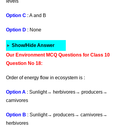
levels
Option C
: A and B
Option D
: None
Show/Hide Answer
Our Environment MCQ Questions for Class 10
Question No 18:
Order of energy flow in ecosystem is :
Option A
: Sunlight→ herbivores→ producers→
carnivores
Option B
: Sunlight→ producers→ carnivores→
herbivores