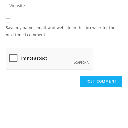
email
Enter
to
address
your
comment
to
website
comment
URL
Save my name, email, and website in this browser for the
(optional)
next time I comment.