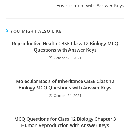
Environment with Answer Keys
YOU MIGHT ALSO LIKE
Reproductive Health CBSE Class 12 Biology MCQ
Questions with Answer Keys
October 21, 2021
Molecular Basis of Inheritance CBSE Class 12
Biology MCQ Questions with Answer Keys
October 21, 2021
MCQ Questions for Class 12 Biology Chapter 3
Human Reproduction with Answer Keys