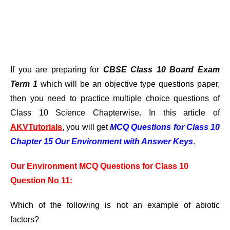
If you are preparing for
CBSE Class 10 Board Exam
Term 1
which will be an objective type questions paper,
then you need to practice multiple choice questions of
Class 10 Science Chapterwise. In this article of
AKVTutorials
, you will get
MCQ Questions for Class 10
Chapter 15 Our Environment with Answer Keys
.
Our Environment MCQ Questions for Class 10
Question No 11:
Which of the following is not an example of abiotic
factors?