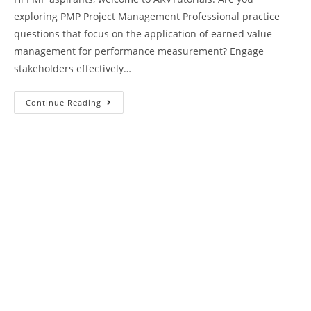
exploring PMP Project Management Professional practice
questions that focus on the application of earned value
management for performance measurement? Engage
stakeholders effectively…
PMP
Continue Reading
Mock
Test
88
Exam
Questions
Paper