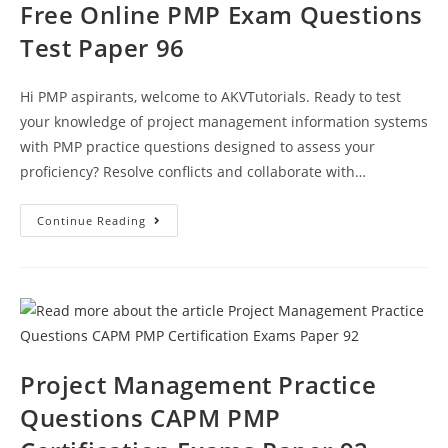
Free Online PMP Exam Questions
Test Paper 96
Hi PMP aspirants, welcome to AKVTutorials. Ready to test
your knowledge of project management information systems
with PMP practice questions designed to assess your
proficiency? Resolve conflicts and collaborate with…
Free
Continue Reading
Online
PMP
Exam
Questions
Test
Paper
96
Project Management Practice
Questions CAPM PMP