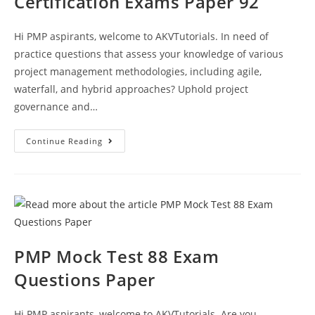
Certification Exams Paper 92
Hi PMP aspirants, welcome to AKVTutorials. In need of
practice questions that assess your knowledge of various
project management methodologies, including agile,
waterfall, and hybrid approaches? Uphold project
governance and…
Project
Continue Reading
Management
Practice
Questions
CAPM
PMP
Certification
Exams
Paper
92
PMP Mock Test 88 Exam
Questions Paper
Hi PMP aspirants, welcome to AKVTutorials. Are you