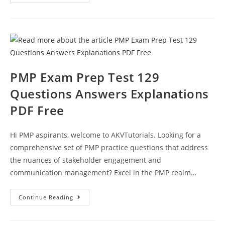
Exam
Practice
Test
Questions
Paper
133
Answer
Keys
PMP Exam Prep Test 129
Questions Answers Explanations
PDF Free
Hi PMP aspirants, welcome to AKVTutorials. Looking for a
comprehensive set of PMP practice questions that address
the nuances of stakeholder engagement and
communication management? Excel in the PMP realm…
PMP
Continue Reading
Exam
Prep
Test