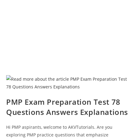
PMP Exam Preparation Test 78
Questions Answers Explanations
Hi PMP aspirants, welcome to AKVTutorials. Are you
exploring PMP practice questions that emphasize