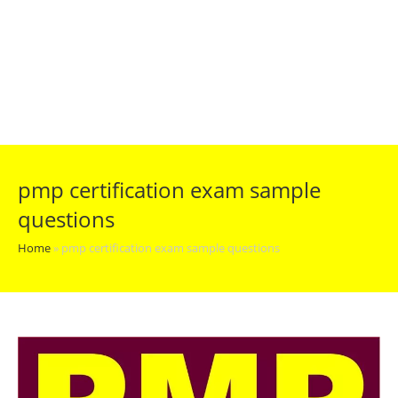
pmp certification exam sample
questions
Home
»
pmp certification exam sample questions