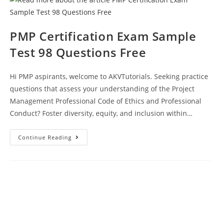
Answers
PMP Certification Exam Sample
Test 98 Questions Free
Hi PMP aspirants, welcome to AKVTutorials. Seeking practice
questions that assess your understanding of the Project
Management Professional Code of Ethics and Professional
Conduct? Foster diversity, equity, and inclusion within…
PMP
Continue Reading
Certification
Exam
Sample
Test
98
Questions
Free