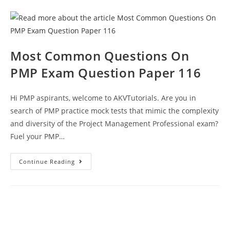
129
Questions
Answers
Explanations
PDF
Free
Most Common Questions On
PMP Exam Question Paper 116
Hi PMP aspirants, welcome to AKVTutorials. Are you in
search of PMP practice mock tests that mimic the complexity
and diversity of the Project Management Professional exam?
Fuel your PMP…
Most
Continue Reading
Common
Questions
On
PMP
Exam
Question
Paper
116