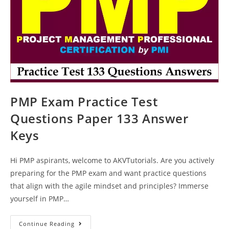
PMP Exam Practice Test
Questions Paper 133 Answer
Keys
Hi PMP aspirants, welcome to AKVTutorials. Are you actively
preparing for the PMP exam and want practice questions
that align with the agile mindset and principles? Immerse
yourself in PMP…
PMP
Continue Reading