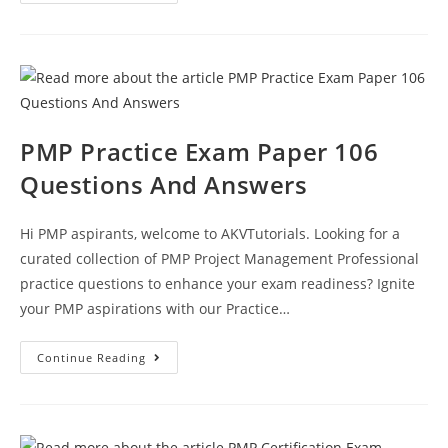
PMP
Exam
Question
Test
Paper
110
PMP Practice Exam Paper 106
Questions And Answers
Hi PMP aspirants, welcome to AKVTutorials. Looking for a
curated collection of PMP Project Management Professional
practice questions to enhance your exam readiness? Ignite
your PMP aspirations with our Practice…
PMP
Continue Reading
Practice
Exam
Paper
106
Questions
And