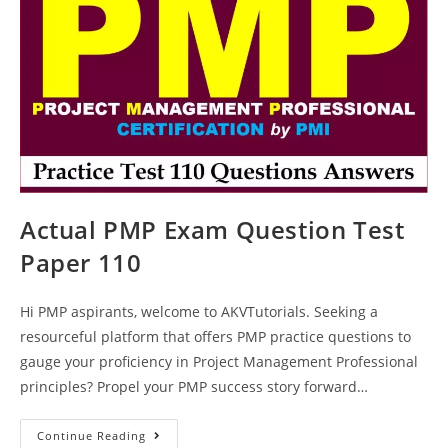
Actual PMP Exam Question Test
Paper 110
Hi PMP aspirants, welcome to AKVTutorials. Seeking a
resourceful platform that offers PMP practice questions to
gauge your proficiency in Project Management Professional
principles? Propel your PMP success story forward…
Actual
Continue Reading