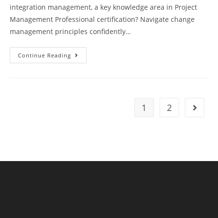
integration management, a key knowledge area in Project
Management Professional certification? Navigate change
management principles confidently…
PMP
Continue Reading
Exam
Preparation
Test
78
Questions
Answers
Explanations
1
2
Go to t