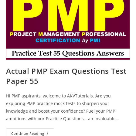
Keys
Actual PMP Exam Questions Test
Paper 55
Hi PMP aspirants, welcome to AKVTutorials. Are you
exploring PMP practice mock tests to sharpen your
knowledge and boost your confidence? Fuel your PMP
ambitions with our Practice Questions—an invaluable…
Actual
Continue Reading