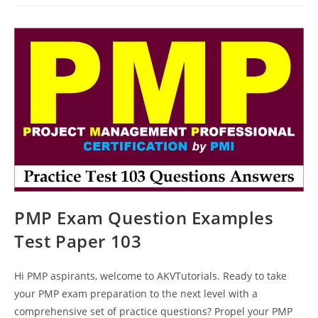
Test
Questions
Paper
111
PMP Exam Question Examples
Test Paper 103
Hi PMP aspirants, welcome to AKVTutorials. Ready to take
your PMP exam preparation to the next level with a
comprehensive set of practice questions? Propel your PMP