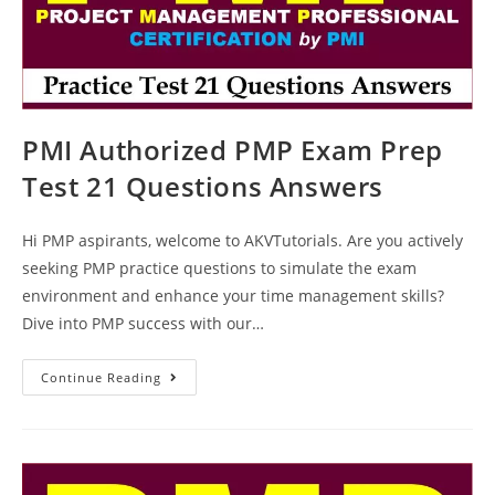
PMI Authorized PMP Exam Prep
Test 21 Questions Answers
Hi PMP aspirants, welcome to AKVTutorials. Are you actively
seeking PMP practice questions to simulate the exam
environment and enhance your time management skills?
Dive into PMP success with our…
PMI
Continue Reading
Authorized
PMP
Exam
Prep
Test
21
Questions