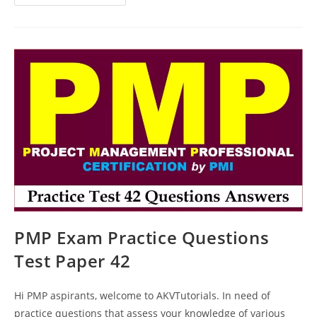
PMP
Exam
Questions
Test
Paper
55
PMP Exam Practice Questions
Test Paper 42
Hi PMP aspirants, welcome to AKVTutorials. In need of
practice questions that assess your knowledge of various