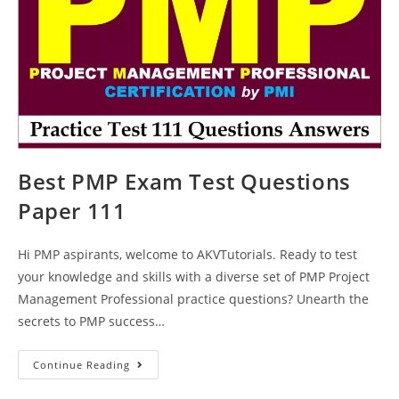
Best PMP Exam Test Questions
Paper 111
Hi PMP aspirants, welcome to AKVTutorials. Ready to test
your knowledge and skills with a diverse set of PMP Project
Management Professional practice questions? Unearth the
secrets to PMP success…
Best
Continue Reading
PMP
Exam