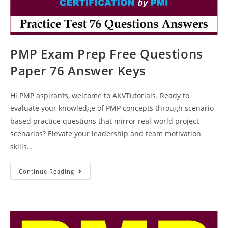
PMP Exam Prep Free Questions
Paper 76 Answer Keys
Hi PMP aspirants, welcome to AKVTutorials. Ready to
evaluate your knowledge of PMP concepts through scenario-
based practice questions that mirror real-world project
scenarios? Elevate your leadership and team motivation
skills…
PMP
Continue Reading
Exam
Prep
Free
Questions
Paper
76
Answer