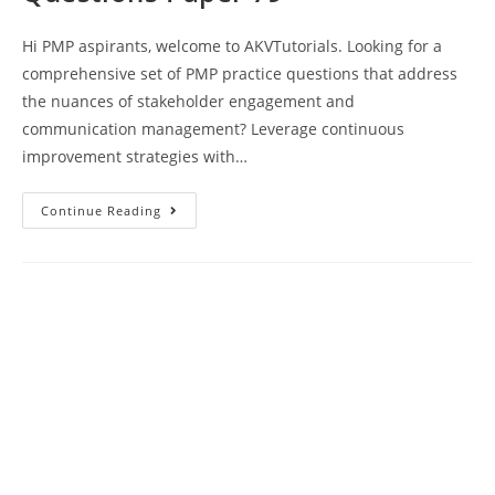
Hi PMP aspirants, welcome to AKVTutorials. Looking for a
comprehensive set of PMP practice questions that address
the nuances of stakeholder engagement and
communication management? Leverage continuous
improvement strategies with…
PMP
Continue Reading
Exam
Prep
Sample
Questions
Paper
79