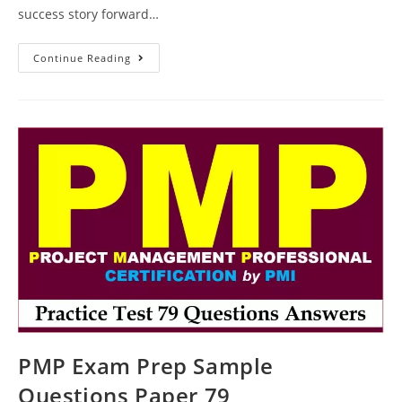
success story forward…
PMP
Continue Reading
Exam
Question
Examples
Test
Paper
103
PMP Exam Prep Sample
Questions Paper 79