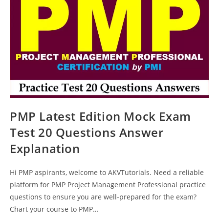
Answers
PMP Latest Edition Mock Exam
Test 20 Questions Answer
Explanation
Hi PMP aspirants, welcome to AKVTutorials. Need a reliable
platform for PMP Project Management Professional practice
questions to ensure you are well-prepared for the exam?
Chart your course to PMP…