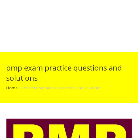
pmp exam practice questions and
solutions
Home
»
pmp exam practice questions and solutions