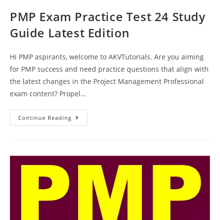
PMP Exam Practice Test 24 Study
Guide Latest Edition
Hi PMP aspirants, welcome to AKVTutorials. Are you aiming
for PMP success and need practice questions that align with
the latest changes in the Project Management Professional
exam content? Propel…
PMP
Continue Reading
Exam
Practice
Test
24
Study
Guide
Latest
Edition