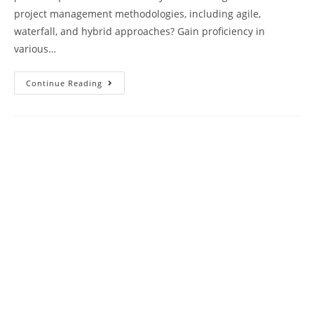
project management methodologies, including agile,
waterfall, and hybrid approaches? Gain proficiency in
various…
PMP
Continue Reading
Exam
Practice
Questions
Test
Paper
42