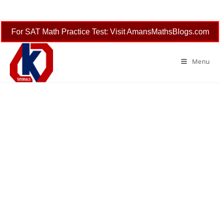
Skip
to
content
For SAT Math Practice Test: Visit AmansMathsBlogs.com
Menu