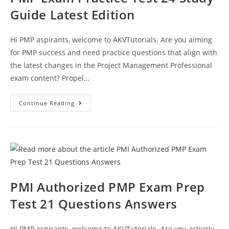
Guide Latest Edition
Hi PMP aspirants, welcome to AKVTutorials. Are you aiming
for PMP success and need practice questions that align with
the latest changes in the Project Management Professional
exam content? Propel…
PMP
Continue Reading
Exam
Practice
Test
24
Study
Guide
Latest
Edition
PMI Authorized PMP Exam Prep
Test 21 Questions Answers
Hi PMP aspirants, welcome to AKVTutorials. Are you actively