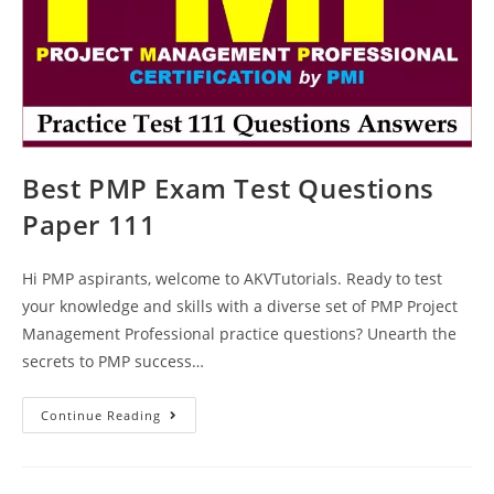
Best PMP Exam Test Questions
Paper 111
Hi PMP aspirants, welcome to AKVTutorials. Ready to test
your knowledge and skills with a diverse set of PMP Project
Management Professional practice questions? Unearth the
secrets to PMP success…
Best
Continue Reading
PMP
Exam
Test
Questions
Paper