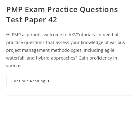
PMP Exam Practice Questions
Test Paper 42
Hi PMP aspirants, welcome to AKVTutorials. In need of
practice questions that assess your knowledge of various
project management methodologies, including agile,
waterfall, and hybrid approaches? Gain proficiency in
various…
PMP
Continue Reading
Exam
Practice
Questions
Test
Paper
42