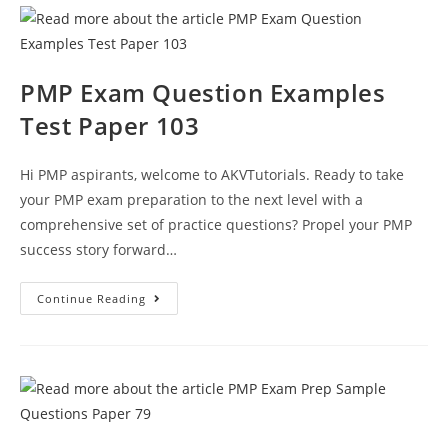
111
PMP Exam Question Examples
Test Paper 103
Hi PMP aspirants, welcome to AKVTutorials. Ready to take
your PMP exam preparation to the next level with a
comprehensive set of practice questions? Propel your PMP
success story forward…
PMP
Continue Reading
Exam
Question
Examples
Test
Paper
103