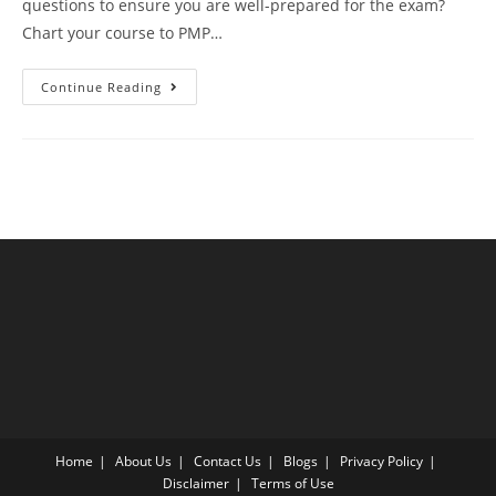
questions to ensure you are well-prepared for the exam?
Chart your course to PMP…
PMP
Continue Reading
Latest
Edition
Mock
Exam
Test
20
Questions
Answer
Explanation
Home
About Us
Contact Us
Blogs
Privacy Policy
Disclaimer
Terms of Use