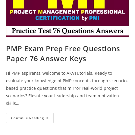
PMP Exam Prep Free Questions
Paper 76 Answer Keys
Hi PMP aspirants, welcome to AKVTutorials. Ready to
evaluate your knowledge of PMP concepts through scenario-
based practice questions that mirror real-world project
scenarios? Elevate your leadership and team motivation
skills…
PMP
Continue Reading
Exam
Prep
Free
Questions