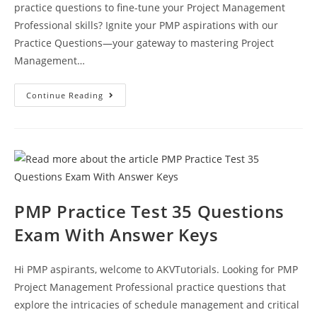
practice questions to fine-tune your Project Management
Professional skills? Ignite your PMP aspirations with our
Practice Questions—your gateway to mastering Project
Management…
Practice
Continue Reading
PMP
Exam
Questions
Test
52
With
Answer
Explanation
PMP Practice Test 35 Questions
Exam With Answer Keys
Hi PMP aspirants, welcome to AKVTutorials. Looking for PMP
Project Management Professional practice questions that
explore the intricacies of schedule management and critical