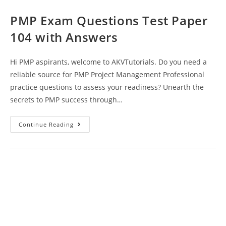
PMP Exam Questions Test Paper
104 with Answers
Hi PMP aspirants, welcome to AKVTutorials. Do you need a
reliable source for PMP Project Management Professional
practice questions to assess your readiness? Unearth the
secrets to PMP success through…
PMP
Continue Reading
Exam
Questions
Test
Paper
104
With
Answers