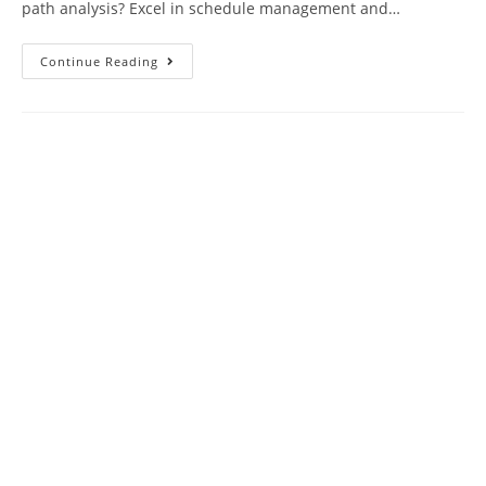
path analysis? Excel in schedule management and…
PMP
Continue Reading
Practice
Test
35
Questions
Exam
With
Answer
Keys