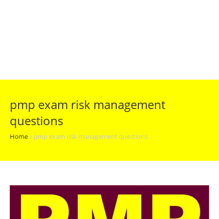
pmp exam risk management
questions
Home
»
pmp exam risk management questions