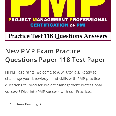
New PMP Exam Practice
Questions Paper 118 Test Paper
Hi PMP aspirants, welcome to AKVTutorials. Ready to
challenge your knowledge and skills with PMP practice
questions tailored for Project Management Professional
success? Dive into PMP success with our Practice…
New
Continue Reading
PMP
Exam
Practice