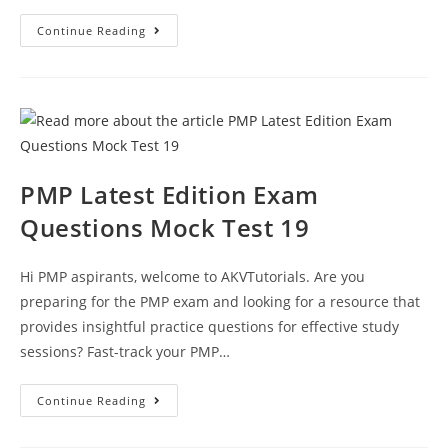
PMP
Continue Reading
Certification
Exam
Questions
Test
22
Answer
Explanation
PMP Latest Edition Exam
Questions Mock Test 19
Hi PMP aspirants, welcome to AKVTutorials. Are you
preparing for the PMP exam and looking for a resource that
provides insightful practice questions for effective study
sessions? Fast-track your PMP…
PMP
Continue Reading
Latest
Edition
Exam