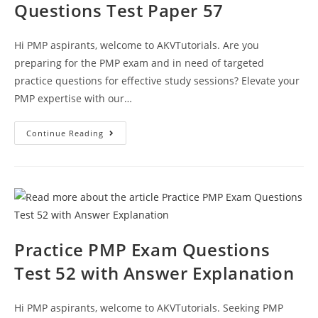
Questions Test Paper 57
Hi PMP aspirants, welcome to AKVTutorials. Are you
preparing for the PMP exam and in need of targeted
practice questions for effective study sessions? Elevate your
PMP expertise with our…
Best
Continue Reading
PMP
Exam
Practice
Questions
Test
Paper
57
Practice PMP Exam Questions
Test 52 with Answer Explanation
Hi PMP aspirants, welcome to AKVTutorials. Seeking PMP