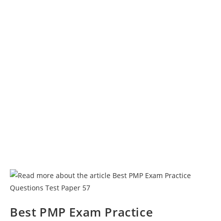
Best PMP Exam Practice