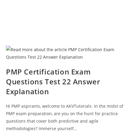
PMP Certification Exam
Questions Test 22 Answer
Explanation
Hi PMP aspirants, welcome to AKVTutorials. In the midst of
PMP exam preparation, are you on the hunt for practice
questions that cover both predictive and agile
methodologies? Immerse yourself…