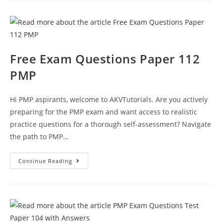
Questions
Paper
118
Test
Paper
Free Exam Questions Paper 112
PMP
Hi PMP aspirants, welcome to AKVTutorials. Are you actively
preparing for the PMP exam and want access to realistic
practice questions for a thorough self-assessment? Navigate
the path to PMP…
Free
Continue Reading
Exam
Questions
Paper
112
PMP