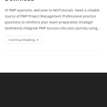
Hi PMP aspirants, welcome to AKVTutorials. Need a reliable
source of PMP Project Management Professional practice
questions to reinforce your exam preparation strategy?
Seamlessly integrate PMP success into your journey using…
PMP
Continue Reading
Exam
Practice
Test
14
Questions
And
Answers
Free
Download