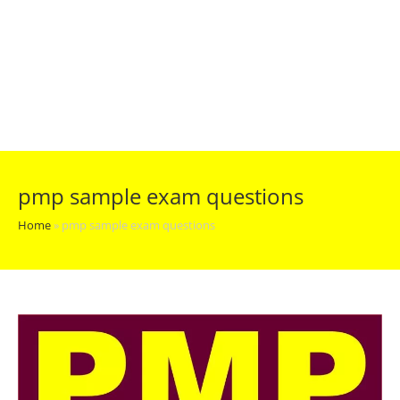
pmp sample exam questions
Home
»
pmp sample exam questions