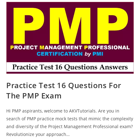
Questions
Answers
Explanations
Practice Test 16 Questions For
The PMP Exam
Hi PMP aspirants, welcome to AKVTutorials. Are you in
search of PMP practice mock tests that mimic the complexity
and diversity of the Project Management Professional exam?
Revolutionize your approach…