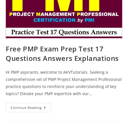
Free PMP Exam Prep Test 17
Questions Answers Explanations
Hi PMP aspirants, welcome to AKVTutorials. Seeking a
comprehensive set of PMP Project Management Professional
practice questions to reinforce your understanding of key
topics? Elevate your PMP expertise with our…
Free
Continue Reading
PMP
Exam
Prep
Test
17