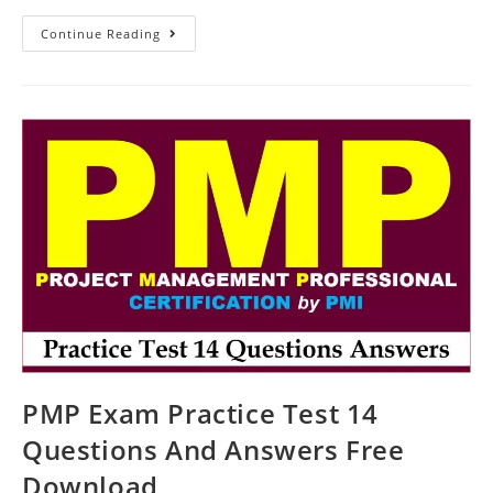
Practice
Continue Reading
Test
16
Questions
For
The
PMP
Exam
PMP Exam Practice Test 14
Questions And Answers Free
Download