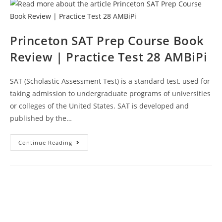
Review
|
Practice
Test
29
AMBiPi
Princeton SAT Prep Course Book
Review | Practice Test 28 AMBiPi
SAT (Scholastic Assessment Test) is a standard test, used for
taking admission to undergraduate programs of universities
or colleges of the United States. SAT is developed and
published by the…
Princeton
Continue Reading
SAT
Prep
Course
Book
Review
|
Practice
Test
28
AMBiPi