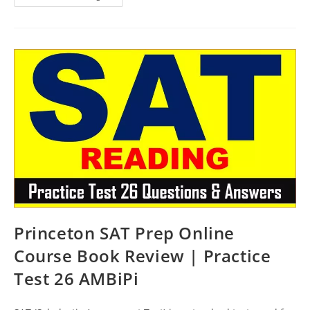
Review
SAT
Course
Book
Review
|
Practice
Test
27
AMBiPi
Princeton SAT Prep Online
Course Book Review | Practice
Test 26 AMBiPi