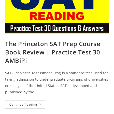
The Princeton SAT Prep Course
Book Review | Practice Test 30
AMBiPi
SAT (Scholastic Assessment Test) is a standard test, used for
taking admission to undergraduate programs of universities
or colleges of the United States. SAT is developed and
published by the…
The
Continue Reading
Princeton
SAT