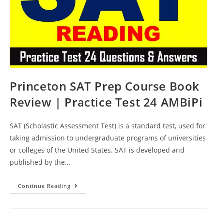
Princeton SAT Prep Course Book
Review | Practice Test 24 AMBiPi
SAT (Scholastic Assessment Test) is a standard test, used for
taking admission to undergraduate programs of universities
or colleges of the United States. SAT is developed and
published by the…
Princeton
Continue Reading
SAT
Prep
Course
Book