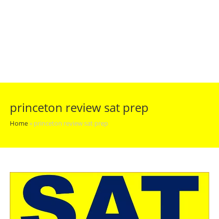
princeton review sat prep
Home
»
princeton review sat prep