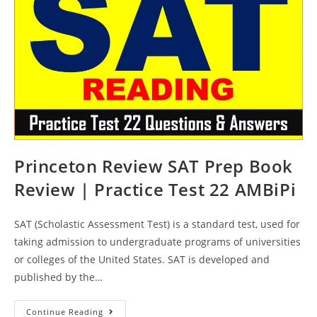
Practice
Test
23
AMBiPi
Princeton Review SAT Prep Book
Review | Practice Test 22 AMBiPi
SAT (Scholastic Assessment Test) is a standard test, used for
taking admission to undergraduate programs of universities
or colleges of the United States. SAT is developed and
published by the…
Princeton
Continue Reading