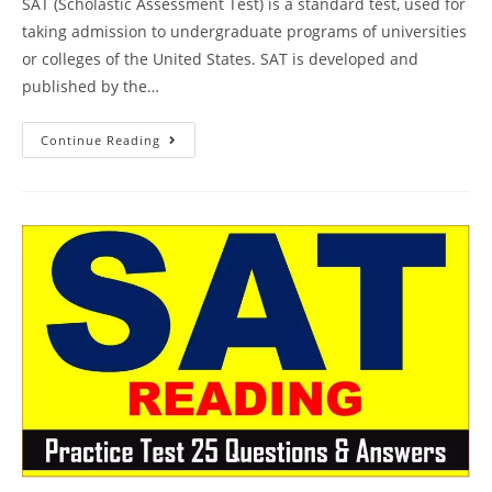
SAT (Scholastic Assessment Test) is a standard test, used for
taking admission to undergraduate programs of universities
or colleges of the United States. SAT is developed and
published by the…
Princeton
Continue Reading
SAT
Prep
Online
Course
Book
Review
|
Practice
Test
26
AMBiPi