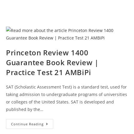
Princeton Review 1400
Guarantee Book Review |
Practice Test 21 AMBiPi
SAT (Scholastic Assessment Test) is a standard test, used for
taking admission to undergraduate programs of universities
or colleges of the United States. SAT is developed and
published by the…
Princeton
Continue Reading
Review
1400