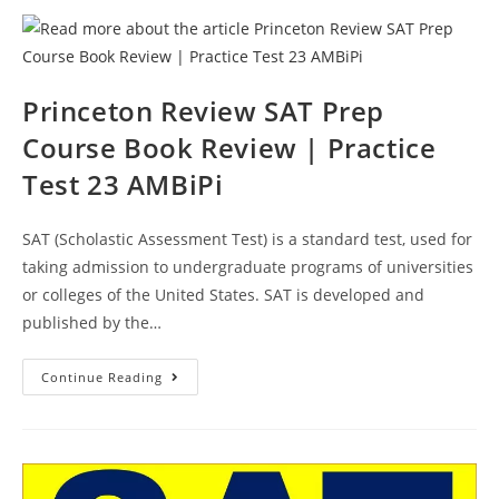
Review
|
Practice
Test
24
AMBiPi
Princeton Review SAT Prep
Course Book Review | Practice
Test 23 AMBiPi
SAT (Scholastic Assessment Test) is a standard test, used for
taking admission to undergraduate programs of universities
or colleges of the United States. SAT is developed and
published by the…
Princeton
Continue Reading
Review
SAT
Prep
Course
Book
Review
|