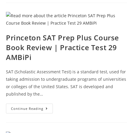
Prep
Course
Book
Review
|
Practice
Test
30
AMBiPi
Princeton SAT Prep Plus Course
Book Review | Practice Test 29
AMBiPi
SAT (Scholastic Assessment Test) is a standard test, used for
taking admission to undergraduate programs of universities
or colleges of the United States. SAT is developed and
published by the…
Princeton
Continue Reading
SAT
Prep
Plus
Course
Book