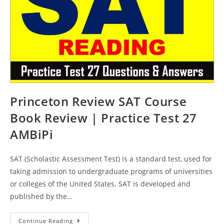
Princeton Review SAT Course
Book Review | Practice Test 27
AMBiPi
SAT (Scholastic Assessment Test) is a standard test, used for
taking admission to undergraduate programs of universities
or colleges of the United States. SAT is developed and
published by the…
Princeton
Continue Reading