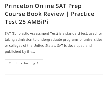
Princeton Online SAT Prep
Course Book Review | Practice
Test 25 AMBiPi
SAT (Scholastic Assessment Test) is a standard test, used for
taking admission to undergraduate programs of universities
or colleges of the United States. SAT is developed and
published by the…
Princeton
Continue Reading
Online
SAT
Prep
Course
Book
Review
|
Practice
Test
25
AMBiPi