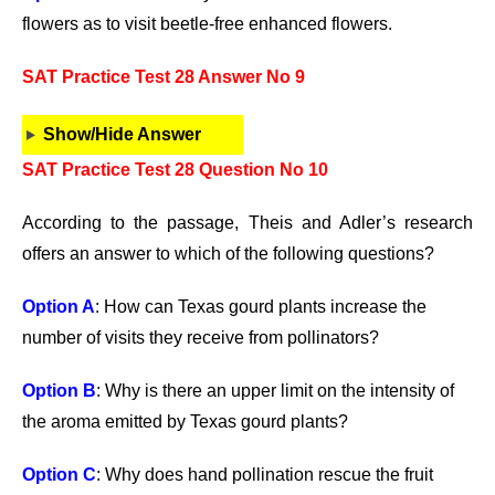
flowers as to visit beetle-free enhanced flowers.
SAT Practice Test 28 Answer No 9
Show/Hide Answer
SAT Practice Test 28 Question No 10
According to the passage, Theis and Adler’s research
offers an answer to which of the following questions?
Option A
: How can Texas gourd plants increase the
number of visits they receive from pollinators?
Option B
: Why is there an upper limit on the intensity of
the aroma emitted by Texas gourd plants?
Option C
: Why does hand pollination rescue the fruit