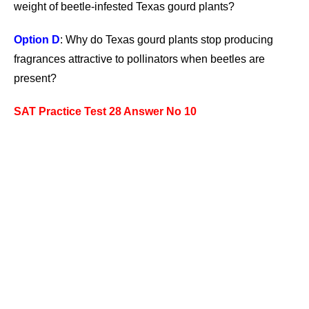
weight of beetle-infested Texas gourd plants?
Option D
: Why do Texas gourd plants stop producing
fragrances attractive to pollinators when beetles are
present?
SAT Practice Test 28 Answer No 10