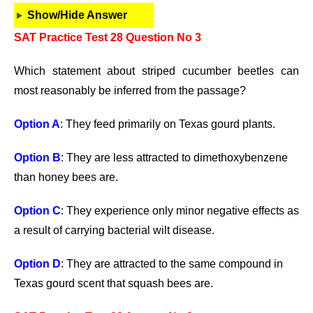
Show/Hide Answer
SAT Practice Test 28 Question No 3
Which statement about striped cucumber beetles can
most reasonably be inferred from the passage?
Option A
: They feed primarily on Texas gourd plants.
Option B
: They are less attracted to dimethoxybenzene
than honey bees are.
Option C
: They experience only minor negative effects as
a result of carrying bacterial wilt disease.
Option D
: They are attracted to the same compound in
Texas gourd scent that squash bees are.