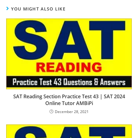
YOU MIGHT ALSO LIKE
SAT Reading Section Practice Test 43 | SAT 2024
Online Tutor AMBiPi
December 28, 2021