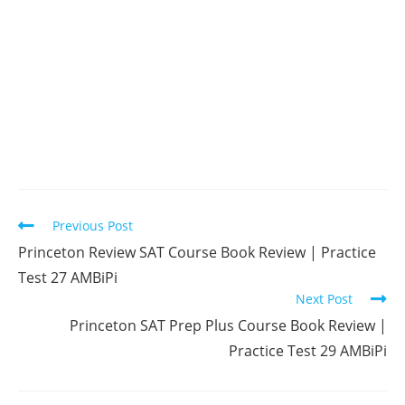
Read
Previous Post
more
Princeton Review SAT Course Book Review | Practice
articles
Test 27 AMBiPi
Next Post
Princeton SAT Prep Plus Course Book Review |
Practice Test 29 AMBiPi