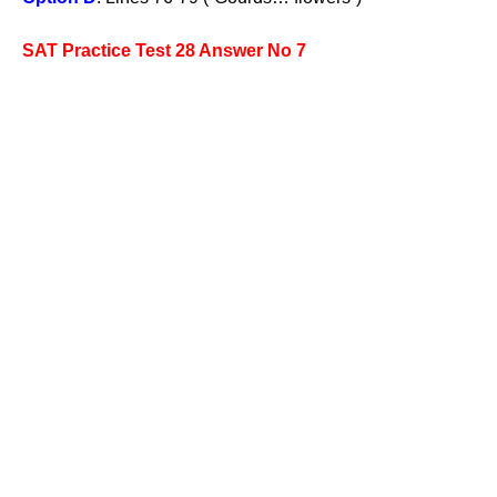
SAT Practice Test 28 Answer No 7