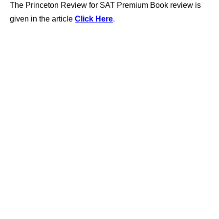
The Princeton Review for SAT Premium Book review is
given in the article
Click Here
.