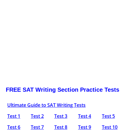
FREE SAT Writing Section Practice Tests
Ultimate Guide to SAT Writing Tests
Test 1
Test 2
Test 3
Test 4
Test 5
Test 6
Test 7
Test 8
Test 9
Test 10