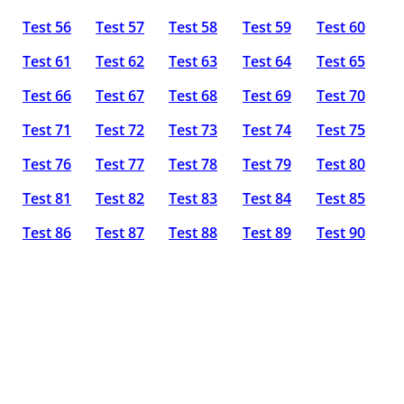
Test 56
Test 57
Test 58
Test 59
Test 60
Test 61
Test 62
Test 63
Test 64
Test 65
Test 66
Test 67
Test 68
Test 69
Test 70
Test 71
Test 72
Test 73
Test 74
Test 75
Test 76
Test 77
Test 78
Test 79
Test 80
Test 81
Test 82
Test 83
Test 84
Test 85
Test 86
Test 87
Test 88
Test 89
Test 90