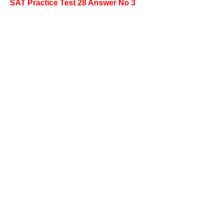
SAT Practice Test 28 Answer No 3