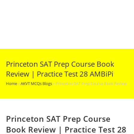
Princeton SAT Prep Course Book
Review | Practice Test 28 AMBiPi
Home
»
AKVT MCQs Blogs
»
Princeton SAT Prep Course Book Review | Pr
Princeton SAT Prep Course
Book Review | Practice Test 28