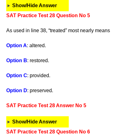
Show/Hide Answer
SAT Practice Test 28 Question No 5
As used in line 38, “treated” most nearly means
Option A
: altered.
Option B
: restored.
Option C
: provided.
Option D
: preserved.
SAT Practice Test 28 Answer No 5
Show/Hide Answer
SAT Practice Test 28 Question No 6