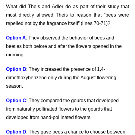
What did Theis and Adler do as part of their study that
most directly allowed Theis to reason that “bees were
repelled not by the fragrance itself” (lines 70-71)?
Option A
: They observed the behavior of bees and
beetles both before and after the flowers opened in the
morning.
Option B
: They increased the presence of 1,4-
dimethoxybenzene only during the August flowering
season.
Option C
: They compared the gourds that developed
from naturally pollinated flowers to the gourds that
developed from hand-pollinated flowers.
Option D
: They gave bees a chance to choose between