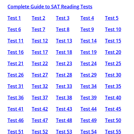
Complete Guide to SAT Reading Tests
Test 1
Test 2
Test 3
Test 4
Test 5
Test 6
Test 7
Test 8
Test 9
Test 10
Test 11
Test 12
Test 13
Test 14
Test 15
Test 16
Test 17
Test 18
Test 19
Test 20
Test 21
Test 22
Test 23
Test 24
Test 25
Test 26
Test 27
Test 28
Test 29
Test 30
Test 31
Test 32
Test 33
Test 34
Test 35
Test 36
Test 37
Test 38
Test 39
Test 40
Test 41
Test 42
Test 43
Test 44
Test 45
Test 46
Test 47
Test 48
Test 49
Test 50
Test 51
Test 52
Test 53
Test 54
Test 55