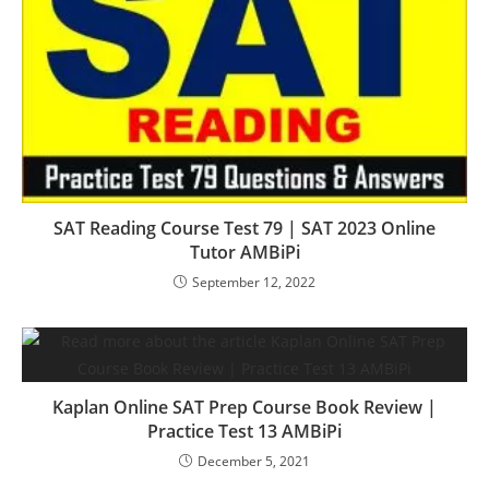
SAT Reading Course Test 79 | SAT 2023 Online
Tutor AMBiPi
September 12, 2022
Kaplan Online SAT Prep Course Book Review |
Practice Test 13 AMBiPi
December 5, 2021