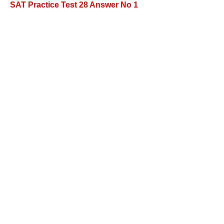
SAT Practice Test 28 Answer No 1