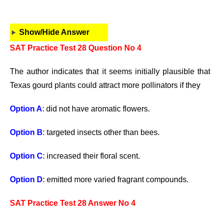
Show/Hide Answer
SAT Practice Test 28 Question No 4
The author indicates that it seems initially plausible that
Texas gourd plants could attract more pollinators if they
Option A
: did not have aromatic flowers.
Option B
: targeted insects other than bees.
Option C
: increased their floral scent.
Option D
: emitted more varied fragrant compounds.
SAT Practice Test 28 Answer No 4