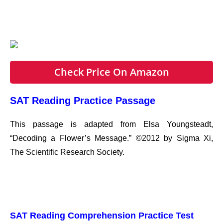
Check Price On Amazon
SAT Reading Practice Passage
This passage is adapted from Elsa Youngsteadt,
“Decoding a Flower’s Message.” ©2012 by Sigma Xi,
The Scientific Research Society.
SAT Reading Comprehension Practice Test