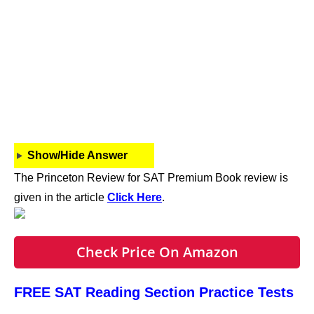
Show/Hide Answer
The Princeton Review for SAT Premium Book review is
given in the article
Click Here
.
Check Price On Amazon
FREE SAT Reading Section Practice Tests