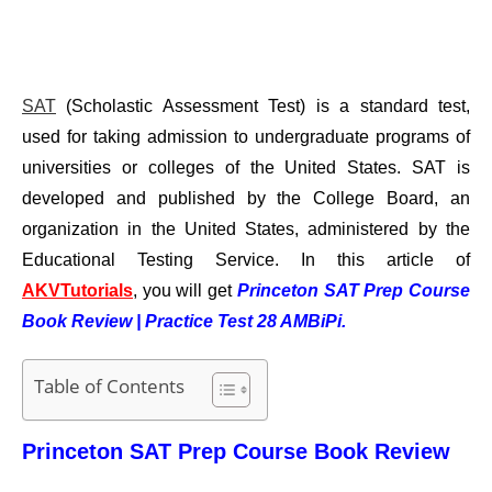
SAT
(Scholastic Assessment Test) is a standard test,
used for taking admission to undergraduate programs of
universities or colleges of the United States. SAT is
developed and published by the College Board, an
organization in the United States, administered by the
Educational Testing Service.
In this article of
AKVTutorials
, you will get
Princeton SAT Prep Course
Book Review | Practice Test 28 AMBiPi.
Table of Contents
Princeton SAT Prep Course Book Review