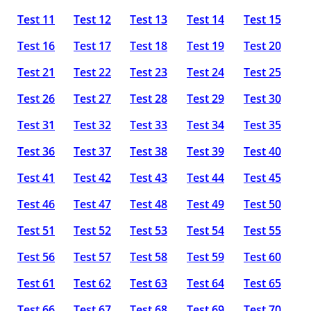
Test 11
Test 12
Test 13
Test 14
Test 15
Test 16
Test 17
Test 18
Test 19
Test 20
Test 21
Test 22
Test 23
Test 24
Test 25
Test 26
Test 27
Test 28
Test 29
Test 30
Test 31
Test 32
Test 33
Test 34
Test 35
Test 36
Test 37
Test 38
Test 39
Test 40
Test 41
Test 42
Test 43
Test 44
Test 45
Test 46
Test 47
Test 48
Test 49
Test 50
Test 51
Test 52
Test 53
Test 54
Test 55
Test 56
Test 57
Test 58
Test 59
Test 60
Test 61
Test 62
Test 63
Test 64
Test 65
Test 66
Test 67
Test 68
Test 69
Test 70