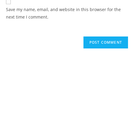
comment
URL
Save my name, email, and website in this browser for the
(optional)
next time I comment.