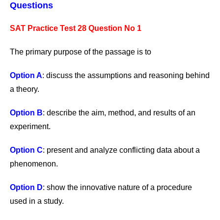
Questions
SAT Practice Test 28 Question No 1
The primary purpose of the passage is to
Option A
: discuss the assumptions and reasoning behind
a theory.
Option B
: describe the aim, method, and results of an
experiment.
Option C
: present and analyze conflicting data about a
phenomenon.
Option D
: show the innovative nature of a procedure
used in a study.