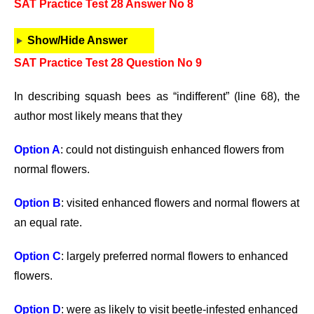
SAT Practice Test 28 Answer No 8
Show/Hide Answer
SAT Practice Test 28 Question No 9
In describing squash bees as “indifferent” (line 68), the
author most likely means that they
Option A
: could not distinguish enhanced flowers from
normal flowers.
Option B
: visited enhanced flowers and normal flowers at
an equal rate.
Option C
: largely preferred normal flowers to enhanced
flowers.
Option D
: were as likely to visit beetle-infested enhanced