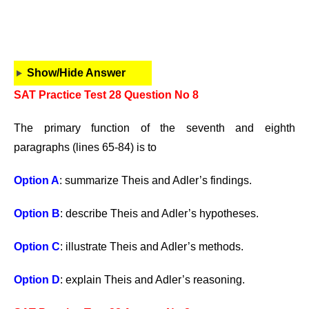
Show/Hide Answer
SAT Practice Test 28 Question No 8
The primary function of the seventh and eighth
paragraphs (lines 65-84) is to
Option A
: summarize Theis and Adler’s findings.
Option B
: describe Theis and Adler’s hypotheses.
Option C
: illustrate Theis and Adler’s methods.
Option D
: explain Theis and Adler’s reasoning.