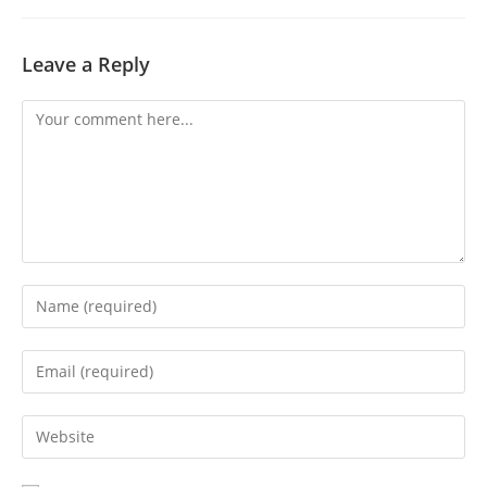
Leave a Reply
Comment
Enter
your
name
Enter
or
your
username
email
Enter
to
address
your
comment
to
website