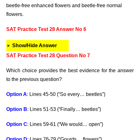
beetle-free enhanced flowers and beetle-free normal
flowers.
SAT Practice Test 28 Answer No 6
Show/Hide Answer
SAT Practice Test 28 Question No 7
Which choice provides the best evidence for the answer
to the previous question?
Option A
: Lines 45-50 (“So every… beetles”)
Option B
: Lines 51-53 (“Finally… beetles”)
Option C
: Lines 59-61 (“We would… open”)
Option D
: Lines 76-79 (“Gourds… flowers”)