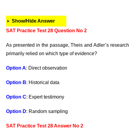
Show/Hide Answer
SAT Practice Test 28 Question No 2
As presented in the passage, Theis and Adler’s research
primarily relied on which type of evidence?
Option A
: Direct observation
Option B
: Historical data
Option C
: Expert testimony
Option D
: Random sampling
SAT Practice Test 28 Answer No 2