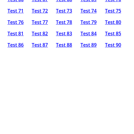
Test 71
Test 72
Test 73
Test 74
Test 75
Test 76
Test 77
Test 78
Test 79
Test 80
Test 81
Test 82
Test 83
Test 84
Test 85
Test 86
Test 87
Test 88
Test 89
Test 90