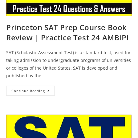
Princeton SAT Prep Course Book
Review | Practice Test 24 AMBiPi
SAT (Scholastic Assessment Test) is a standard test, used for
taking admission to undergraduate programs of universities
or colleges of the United States. SAT is developed and
published by the…
Princeton
Continue Reading
SAT
Prep
Course
Book
Review
|
Practice
Test
24
AMBiPi