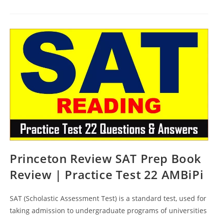
SAT
Prep
Course
Book
Review
|
Practice
Test
23
AMBiPi
Princeton Review SAT Prep Book
Review | Practice Test 22 AMBiPi
SAT (Scholastic Assessment Test) is a standard test, used for
taking admission to undergraduate programs of universities