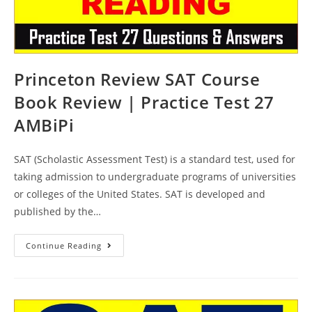
Princeton Review SAT Course
Book Review | Practice Test 27
AMBiPi
SAT (Scholastic Assessment Test) is a standard test, used for
taking admission to undergraduate programs of universities
or colleges of the United States. SAT is developed and
published by the…
Princeton
Continue Reading
Review
SAT
Course
Book
Review
|