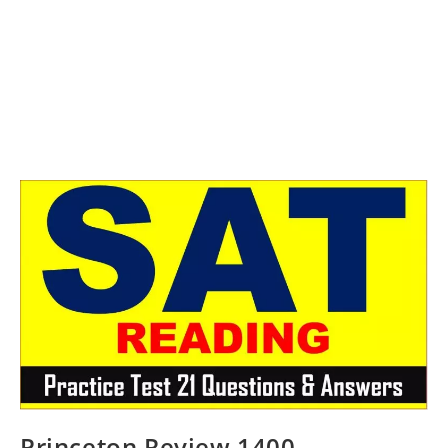
Princeton Review 1400