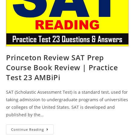
Princeton Review SAT Prep
Course Book Review | Practice
Test 23 AMBiPi
SAT (Scholastic Assessment Test) is a standard test, used for
taking admission to undergraduate programs of universities
or colleges of the United States. SAT is developed and
published by the…
Princeton
Continue Reading
Review