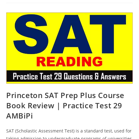
Prep
Course
Book
Review
|
Practice
Test
30
AMBiPi
Princeton SAT Prep Plus Course
Book Review | Practice Test 29
AMBiPi
SAT (Scholastic Assessment Test) is a standard test, used for
taking admission to undergraduate programs of universities