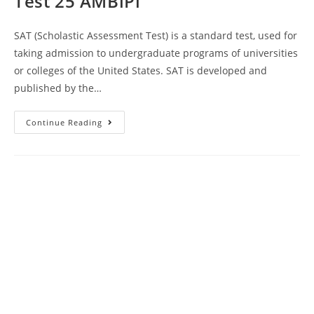
Test 25 AMBiPi
SAT (Scholastic Assessment Test) is a standard test, used for
taking admission to undergraduate programs of universities
or colleges of the United States. SAT is developed and
published by the…
Princeton
Continue Reading
Online
SAT
Prep
Course
Book
Review
|
Practice
Test
25
AMBiPi