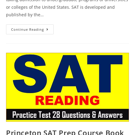
or colleges of the United States. SAT is developed and
published by the…
Princeton
Continue Reading
SAT
Prep
Plus
Course
Book
Review
|
Practice
Test
29
AMBiPi
Princeton SAT Prep Course Book