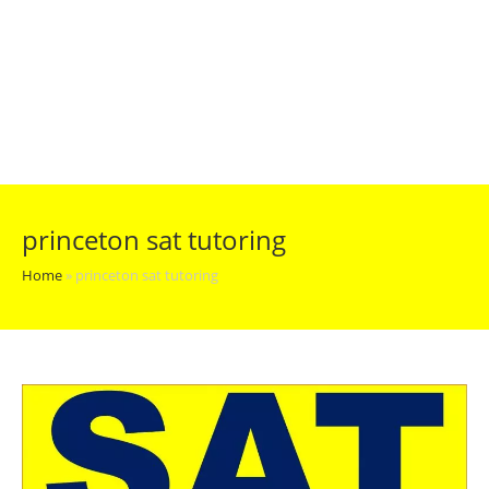
princeton sat tutoring
Home
»
princeton sat tutoring