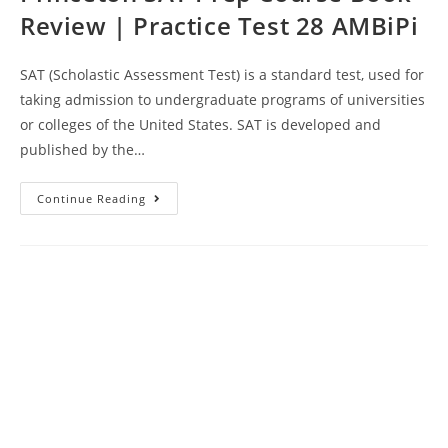
Review | Practice Test 28 AMBiPi
SAT (Scholastic Assessment Test) is a standard test, used for
taking admission to undergraduate programs of universities
or colleges of the United States. SAT is developed and
published by the…
Princeton
Continue Reading
SAT
Prep
Course
Book
Review
|
Practice
Test
28
AMBiPi