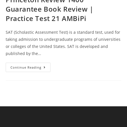
Guarantee Book Review |
Practice Test 21 AMBiPi
SAT (Scholastic Assessment Test) is a standard test, used for
taking admission to undergraduate programs of universities
or colleges of the United States. SAT is developed and
published by the…
Princeton
Continue Reading
Review
1400
Guarantee
Book
Review
|
Practice
Test
21
AMBiPi