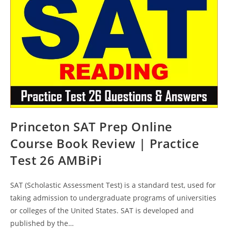
Practice
Test
27
AMBiPi
Princeton SAT Prep Online
Course Book Review | Practice
Test 26 AMBiPi
SAT (Scholastic Assessment Test) is a standard test, used for
taking admission to undergraduate programs of universities
or colleges of the United States. SAT is developed and
published by the…