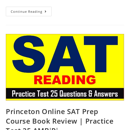
Princeton
Continue Reading
SAT
Prep
Online
Course
Book
Review
|
Practice
Test
26
AMBiPi
Princeton Online SAT Prep
Course Book Review | Practice