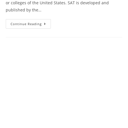
or colleges of the United States. SAT is developed and
published by the…
Princeton
Continue Reading
Review
SAT
Prep
Book
Review
|
Practice
Test
22
AMBiPi