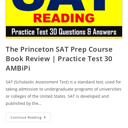
The Princeton SAT Prep Course
Book Review | Practice Test 30
AMBiPi
SAT (Scholastic Assessment Test) is a standard test, used for
taking admission to undergraduate programs of universities
or colleges of the United States. SAT is developed and
published by the…
The
Continue Reading
Princeton
SAT