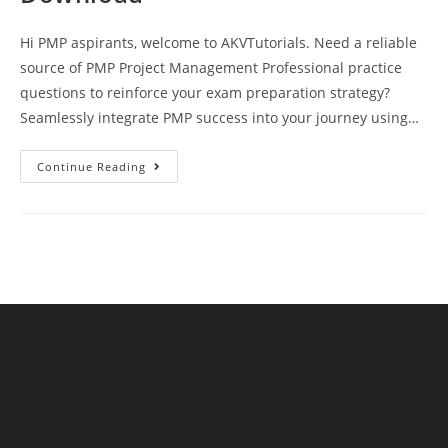
Hi PMP aspirants, welcome to AKVTutorials. Need a reliable
source of PMP Project Management Professional practice
questions to reinforce your exam preparation strategy?
Seamlessly integrate PMP success into your journey using…
PMP
Continue Reading
Exam
Practice
Test
14
Questions
And
Answers
Free
Download