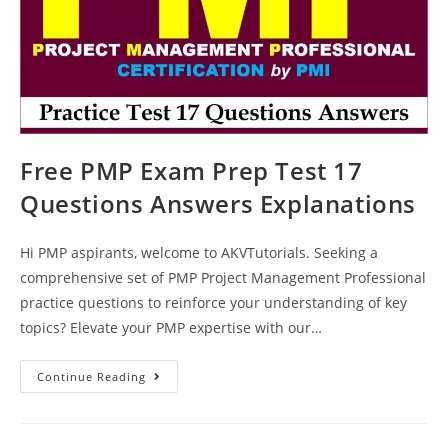
Free PMP Exam Prep Test 17
Questions Answers Explanations
Hi PMP aspirants, welcome to AKVTutorials. Seeking a
comprehensive set of PMP Project Management Professional
practice questions to reinforce your understanding of key
topics? Elevate your PMP expertise with our…
Free
Continue Reading
PMP
Exam
Prep
Test
17