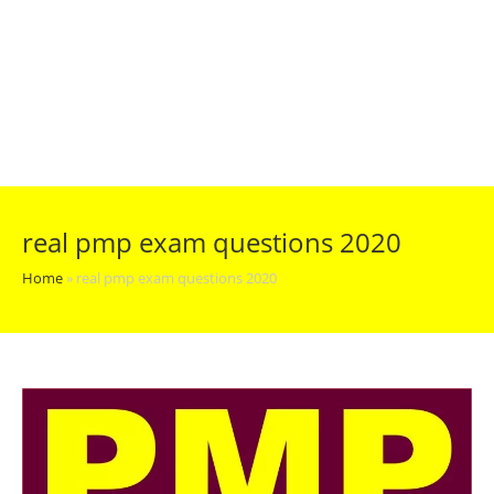
real pmp exam questions 2020
Home
»
real pmp exam questions 2020