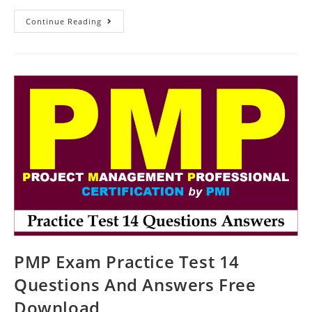
Practice
Continue Reading
Test
16
Questions
For
The
PMP
Exam
PMP Exam Practice Test 14
Questions And Answers Free
Download