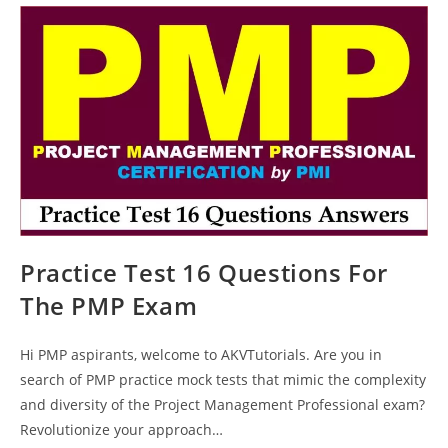
Questions
Answers
Explanations
Practice Test 16 Questions For
The PMP Exam
Hi PMP aspirants, welcome to AKVTutorials. Are you in
search of PMP practice mock tests that mimic the complexity
and diversity of the Project Management Professional exam?
Revolutionize your approach…