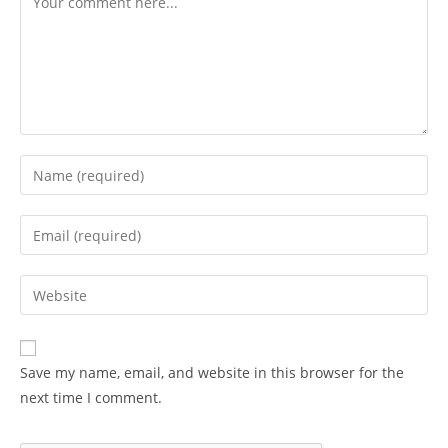
Enter
your
name
Enter
or
your
username
email
Enter
to
address
your
comment
to
website
comment
URL
Save my name, email, and website in this browser for the
(optional)
next time I comment.