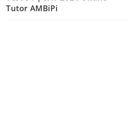
Tutor AMBiPi