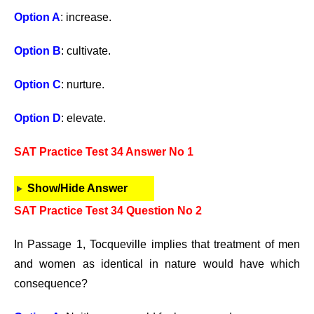
Option A
: increase.
Option B
: cultivate.
Option C
: nurture.
Option D
: elevate.
SAT Practice Test 34 Answer No 1
Show/Hide Answer
SAT Practice Test 34 Question No 2
In Passage 1, Tocqueville implies that treatment of men
and women as identical in nature would have which
consequence?