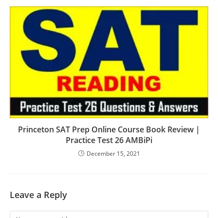
Princeton SAT Prep Online Course Book Review |
Practice Test 26 AMBiPi
December 15, 2021
Leave a Reply
Comment