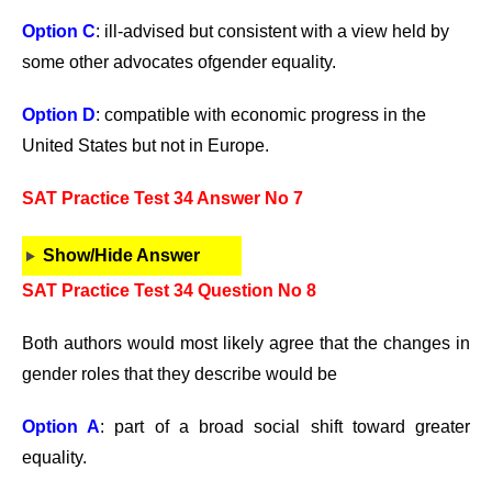
Option C
: ill-advised but consistent with a view held by
some other advocates ofgender equality.
Option D
: compatible with economic progress in the
United States but not in Europe.
SAT Practice Test 34 Answer No 7
Show/Hide Answer
SAT Practice Test 34 Question No 8
Both authors would most likely agree that the changes in
gender roles that they describe would be
Option A
: part of a broad social shift toward greater
equality.