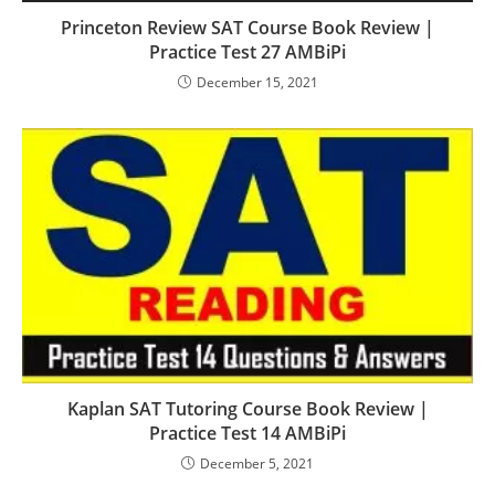
Princeton Review SAT Course Book Review |
Practice Test 27 AMBiPi
December 15, 2021
Kaplan SAT Tutoring Course Book Review |
Practice Test 14 AMBiPi
December 5, 2021