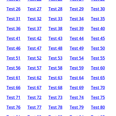
Test 26
Test 27
Test 28
Test 29
Test 30
Test 31
Test 32
Test 33
Test 34
Test 35
Test 36
Test 37
Test 38
Test 39
Test 40
Test 41
Test 42
Test 43
Test 44
Test 45
Test 46
Test 47
Test 48
Test 49
Test 50
Test 51
Test 52
Test 53
Test 54
Test 55
Test 56
Test 57
Test 58
Test 59
Test 60
Test 61
Test 62
Test 63
Test 64
Test 65
Test 66
Test 67
Test 68
Test 69
Test 70
Test 71
Test 72
Test 73
Test 74
Test 75
Test 76
Test 77
Test 78
Test 79
Test 80