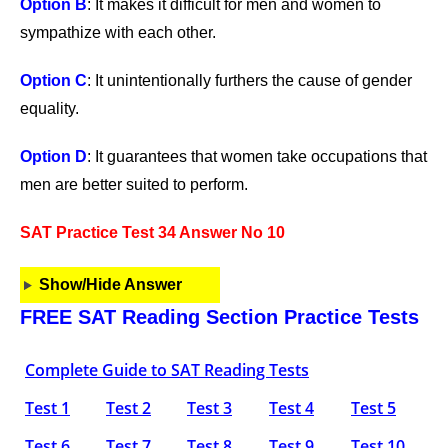
Option B
: It makes it difficult for men and women to
sympathize with each other.
Option C
: It unintentionally furthers the cause of gender
equality.
Option D
: It guarantees that women take occupations that
men are better suited to perform.
SAT Practice Test 34 Answer No 10
Show/Hide Answer
FREE SAT Reading Section Practice Tests
Complete Guide to SAT Reading Tests
Test 1
Test 2
Test 3
Test 4
Test 5
Test 6
Test 7
Test 8
Test 9
Test 10