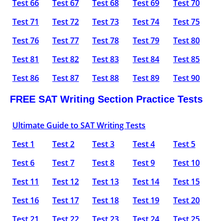
Test 66
Test 67
Test 68
Test 69
Test 70
Test 71
Test 72
Test 73
Test 74
Test 75
Test 76
Test 77
Test 78
Test 79
Test 80
Test 81
Test 82
Test 83
Test 84
Test 85
Test 86
Test 87
Test 88
Test 89
Test 90
FREE SAT Writing Section Practice Tests
Ultimate Guide to SAT Writing Tests
Test 1
Test 2
Test 3
Test 4
Test 5
Test 6
Test 7
Test 8
Test 9
Test 10
Test 11
Test 12
Test 13
Test 14
Test 15
Test 16
Test 17
Test 18
Test 19
Test 20
Test 21
Test 22
Test 23
Test 24
Test 25