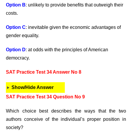
Option B
: unlikely to provide benefits that outweigh their
costs.
Option C
: inevitable given the economic advantages of
gender equality.
Option D
: at odds with the principles of American
democracy.
SAT Practice Test 34 Answer No 8
Show/Hide Answer
SAT Practice Test 34 Question No 9
Which choice best describes the ways that the two
authors conceive of the individual’s proper position in
society?