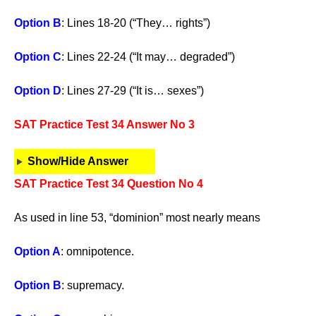
Option B
: Lines 18-20 (“They… rights”)
Option C
: Lines 22-24 (“It may… degraded”)
Option D
: Lines 27-29 (“It is… sexes”)
SAT Practice Test 34 Answer No 3
Show/Hide Answer
SAT Practice Test 34 Question No 4
As used in line 53, “dominion” most nearly means
Option A
: omnipotence.
Option B
: supremacy.