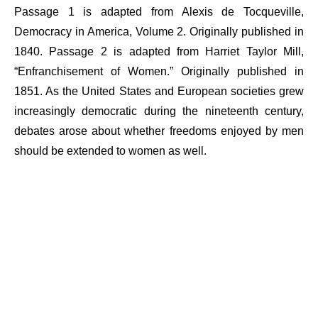
Passage 1 is adapted from Alexis de Tocqueville,
Democracy in America, Volume 2. Originally published in
1840. Passage 2 is adapted from Harriet Taylor Mill,
“Enfranchisement of Women.” Originally published in
1851. As the United States and European societies grew
increasingly democratic during the nineteenth century,
debates arose about whether freedoms enjoyed by men
should be extended to women as well.