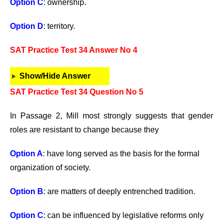
Option C
: ownership.
Option D
: territory.
SAT Practice Test 34 Answer No 4
Show/Hide Answer
SAT Practice Test 34 Question No 5
In Passage 2, Mill most strongly suggests that gender
roles are resistant to change because they
Option A
: have long served as the basis for the formal
organization of society.
Option B
: are matters of deeply entrenched tradition.
Option C
: can be influenced by legislative reforms only