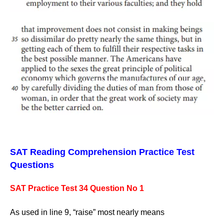
SAT Reading Comprehension Practice Test
Questions
SAT Practice Test 34 Question No 1
As used in line 9, “raise” most nearly means