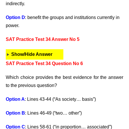
indirectly.
Option D
: benefit the groups and institutions currently in
power.
SAT Practice Test 34 Answer No 5
Show/Hide Answer
SAT Practice Test 34 Question No 6
Which choice provides the best evidence for the answer
to the previous question?
Option A
: Lines 43-44 (“As society… basis”)
Option B
: Lines 46-49 (“two… other”)
Option C
: Lines 58-61 (“in proportion… associated”)