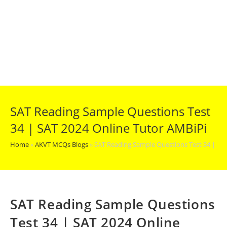
SAT Reading Sample Questions Test
34 | SAT 2024 Online Tutor AMBiPi
Home
»
AKVT MCQs Blogs
»
SAT Reading Sample Questions Test 34 | SA
SAT Reading Sample Questions
Test 34 | SAT 2024 Online