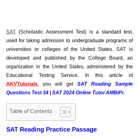
SAT
(Scholastic Assessment Test) is a standard test,
used for taking admission to undergraduate programs of
universities or colleges of the United States. SAT is
developed and published by the College Board, an
organization in the United States, administered by the
Educational Testing Service.
In this article of
AKVTutorials
, you will get
SAT Reading Sample
Questions Test 34 | SAT 2024 Online Tutor AMBiPi.
Table of Contents
SAT Reading Practice Passage