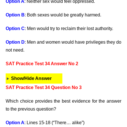
Option A
: Neither sex would feel oppressed.
Option B
: Both sexes would be greatly harmed.
Option C
: Men would try to reclaim their lost authority.
Option D
: Men and women would have privileges they do
not need.
SAT Practice Test 34 Answer No 2
Show/Hide Answer
SAT Practice Test 34 Question No 3
Which choice provides the best evidence for the answer
to the previous question?
Option A
: Lines 15-18 (“There… alike”)