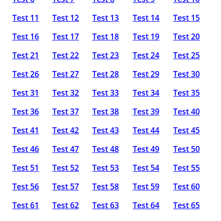
Test 11
Test 12
Test 13
Test 14
Test 15
Test 16
Test 17
Test 18
Test 19
Test 20
Test 21
Test 22
Test 23
Test 24
Test 25
Test 26
Test 27
Test 28
Test 29
Test 30
Test 31
Test 32
Test 33
Test 34
Test 35
Test 36
Test 37
Test 38
Test 39
Test 40
Test 41
Test 42
Test 43
Test 44
Test 45
Test 46
Test 47
Test 48
Test 49
Test 50
Test 51
Test 52
Test 53
Test 54
Test 55
Test 56
Test 57
Test 58
Test 59
Test 60
Test 61
Test 62
Test 63
Test 64
Test 65