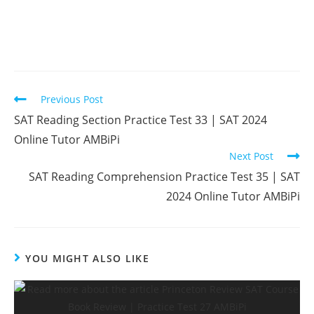
Read
Previous Post
more
SAT Reading Section Practice Test 33 | SAT 2024
articles
Online Tutor AMBiPi
Next Post
SAT Reading Comprehension Practice Test 35 | SAT
2024 Online Tutor AMBiPi
YOU MIGHT ALSO LIKE