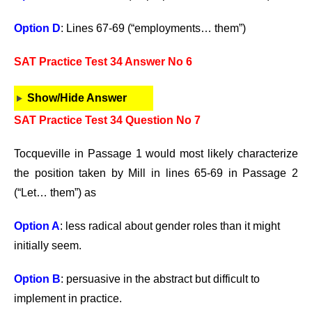
Option D
: Lines 67-69 (“employments… them”)
SAT Practice Test 34 Answer No 6
Show/Hide Answer
SAT Practice Test 34 Question No 7
Tocqueville in Passage 1 would most likely characterize
the position taken by Mill in lines 65-69 in Passage 2
(“Let… them”) as
Option A
: less radical about gender roles than it might
initially seem.
Option B
: persuasive in the abstract but difficult to
implement in practice.