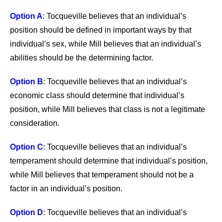
Option A
: Tocqueville believes that an individual’s
position should be defined in important ways by that
individual’s sex, while Mill believes that an individual’s
abilities should be the determining factor.
Option B
: Tocqueville believes that an individual’s
economic class should determine that individual’s
position, while Mill believes that class is not a legitimate
consideration.
Option C
: Tocqueville believes that an individual’s
temperament should determine that individual’s position,
while Mill believes that temperament should not be a
factor in an individual’s position.
Option D
: Tocqueville believes that an individual’s