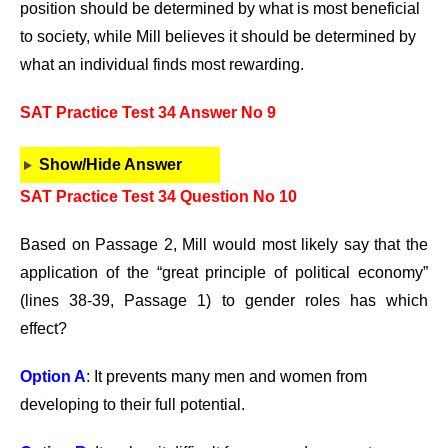
position should be determined by what is most beneficial
to society, while Mill believes it should be determined by
what an individual finds most rewarding.
SAT Practice Test 34 Answer No 9
Show/Hide Answer
SAT Practice Test 34 Question No 10
Based on Passage 2, Mill would most likely say that the
application of the “great principle of political economy”
(lines 38-39, Passage 1) to gender roles has which
effect?
Option A
: It prevents many men and women from
developing to their full potential.