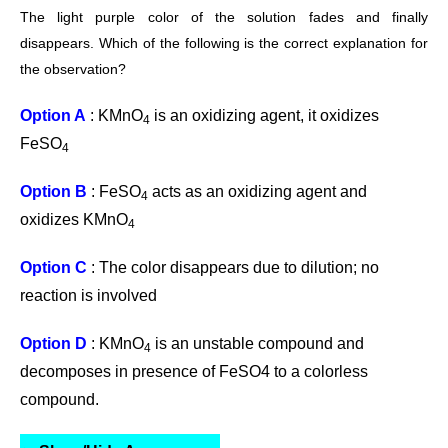
The light
purple color of the solution fades and finally
disappears. Which of the following is the correct explanation for
the observation?
Option A
: KMnO
is an oxidizing agent, it oxidizes
4
FeSO
4
Option B
: FeSO
acts as an oxidizing agent and
4
oxidizes KMnO
4
Option C
: The color disappears due to dilution; no
reaction is involved
Option D
: KMnO
is an unstable compound and
4
decomposes in presence of FeSO4 to a colorless
compound.