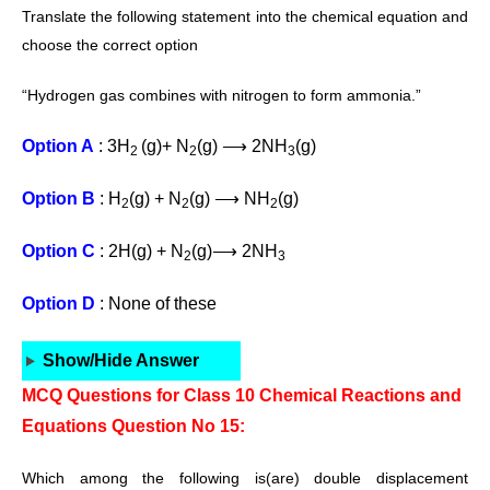
Translate the following statement into the
chemical equation and
choose the correct
option
“Hydrogen gas combines with
nitrogen to form ammonia.”
Option A
: 3H
(g)+ N
(g) ⟶ 2NH
(g)
2
2
3
Option B
: H
(g) + N
(g) ⟶ NH
(g)
2
2
2
Option C
: 2H(g) + N
(g)⟶ 2NH
2
3
Option D
: None of these
Show/Hide Answer
MCQ Questions for Class 10 Chemical Reactions and
Equations Question No 15:
Which among the following is(are) double displacement