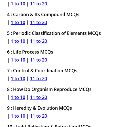
|
1 to 10
|
11 to 20
4 : Carbon & Its Compound MCQs
|
1 to 10
|
11 to 20
5 : Periodic Classification of Elements MCQs
|
1 to 10
|
11 to 20
6 : Life Process MCQs
|
1 to 10
|
11 to 20
7 : Control & Coordination MCQs
|
1 to 10
|
11 to 20
8 : How Do Organism Reproduce MCQs
|
1 to 10
|
11 to 20
9 : Heredity & Evolution MCQs
|
1 to 10
|
11 to 20
10 : Light Reflection & Refraction MCQs