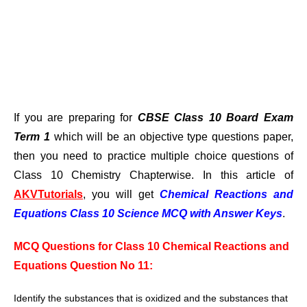
If you are preparing for
CBSE Class 10 Board Exam
Term 1
which will be an objective type questions paper,
then you need to practice multiple choice questions of
Class 10 Chemistry Chapterwise. In this article of
AKVTutorials
, you will get
Chemical Reactions and
Equations Class 10 Science MCQ with Answer Keys
.
MCQ Questions for Class 10 Chemical Reactions and
Equations Question No 11:
Identify the substances that is oxidized
and the substances that