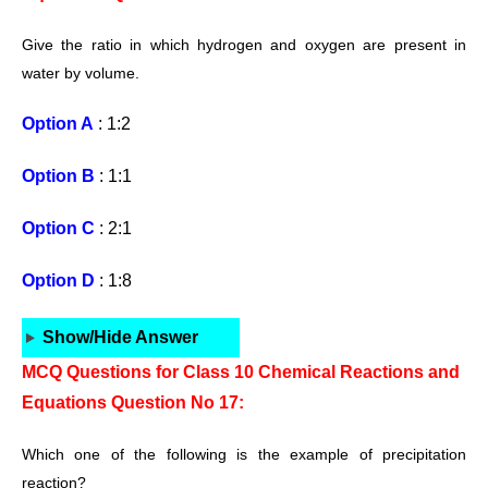
Give the ratio in which hydrogen and oxygen are present in
water by volume.
Option A
: 1:2
Option B
: 1:1
Option C
: 2:1
Option D
: 1:8
Show/Hide Answer
MCQ Questions for Class 10 Chemical Reactions and
Equations Question No 17:
Which one of the following is the example
of precipitation
reaction?