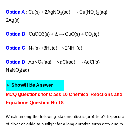
Option A
: Cu(s) + 2AgNO
(aq) ⟶ Cu(NO
)
(aq) +
3
3
2
2Ag(s)
Option B
: CuCO3(s) + 𝚫 ⟶ CuO(s) + CO
(g)
2
Option C
: N
(g) +3H
(g)⟶ 2NH
(g)
2
2
3
Option D
: AgNO
(aq) + NaCl(aq) ⟶ AgCl(s) +
3
NaNO
(aq)
3
Show/Hide Answer
MCQ Questions for Class 10 Chemical Reactions and
Equations Question No 18:
Which among the following statement(s) is(are) true? Exposure
of
silver chloride to sunlight for a long duration turns grey due to