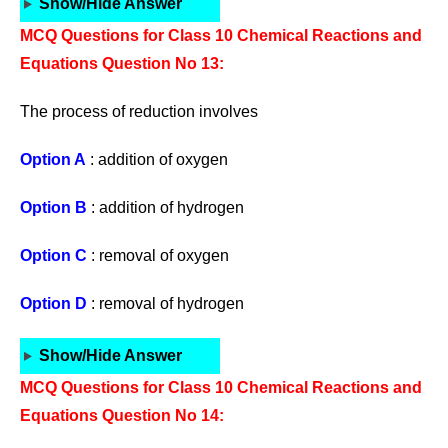
Show/Hide Answer
MCQ Questions for Class 10 Chemical Reactions and
Equations Question No 13:
The process of reduction involves
Option A
: addition of oxygen
Option B
: addition of hydrogen
Option C
: removal of oxygen
Option D
: removal of hydrogen
Show/Hide Answer
MCQ Questions for Class 10 Chemical Reactions and
Equations Question No 14: