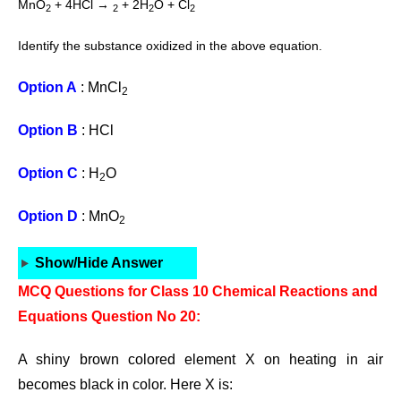
MnO
+ 4HCl →
+ 2H
O + Cl
2
2
2
2
Identify the substance oxidized in the above equation.
Option A
: MnCl
2
Option B
: HCl
Option C
: H
O
2
Option D
: MnO
2
Show/Hide Answer
MCQ Questions for Class 10 Chemical Reactions and
Equations Question No 20:
A shiny brown colored element X on heating in air
becomes black in color. Here X is: