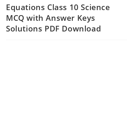
Equations Class 10 Science
MCQ with Answer Keys
Solutions PDF Download