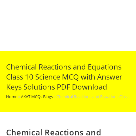
Chemical Reactions and Equations
Class 10 Science MCQ with Answer
Keys Solutions PDF Download
Home
»
AKVT MCQs Blogs
»
Chemical Reactions and Equations Class 10
Chemical Reactions and