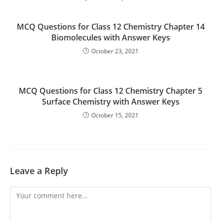
MCQ Questions for Class 12 Chemistry Chapter 14
Biomolecules with Answer Keys
October 23, 2021
MCQ Questions for Class 12 Chemistry Chapter 5
Surface Chemistry with Answer Keys
October 15, 2021
Leave a Reply
Comment