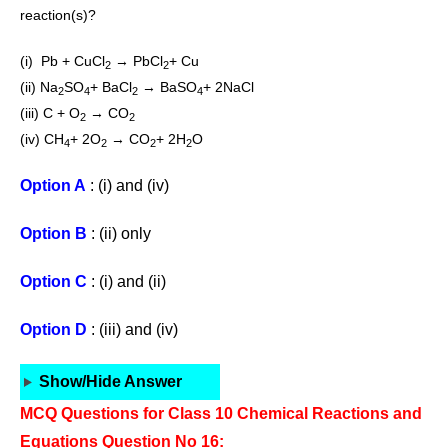
reaction(s)?
(i) Pb + CuCl
→ PbCl
+ Cu
2
2
(ii) Na
SO
+ BaCl
→ BaSO
+ 2NaCl
2
4
2
4
(iii) C + O
→ CO
2
2
(iv) CH
+ 2O
→ CO
+ 2H
O
4
2
2
2
Option A
: (i) and (iv)
Option B
: (ii) only
Option C
: (i) and (ii)
Option D
: (iii) and (iv)
Show/Hide Answer
MCQ Questions for Class 10 Chemical Reactions and
Equations Question No 16: