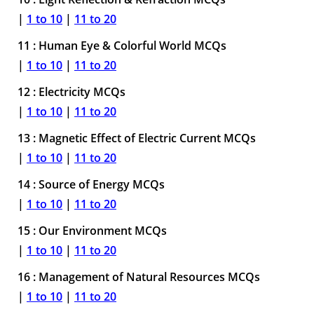
|
1 to 10
|
11 to 20
11 : Human Eye & Colorful World MCQs
|
1 to 10
|
11 to 20
12 : Electricity MCQs
|
1 to 10
|
11 to 20
13 : Magnetic Effect of Electric Current MCQs
|
1 to 10
|
11 to 20
14 : Source of Energy MCQs
|
1 to 10
|
11 to 20
15 : Our Environment MCQs
|
1 to 10
|
11 to 20
16 : Management of Natural Resources MCQs
|
1 to 10
|
11 to 20