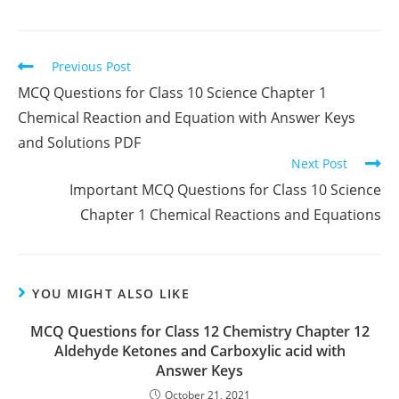
Read
Previous Post
more
MCQ Questions for Class 10 Science Chapter 1
articles
Chemical Reaction and Equation with Answer Keys
and Solutions PDF
Next Post
Important MCQ Questions for Class 10 Science
Chapter 1 Chemical Reactions and Equations
YOU MIGHT ALSO LIKE
MCQ Questions for Class 12 Chemistry Chapter 12
Aldehyde Ketones and Carboxylic acid with
Answer Keys
October 21, 2021