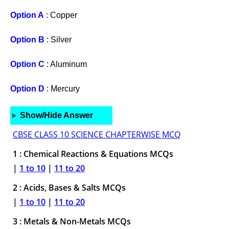
Option A
: Copper
Option B
: Silver
Option C
: Aluminum
Option D
: Mercury
Show/Hide Answer
CBSE CLASS 10 SCIENCE CHAPTERWISE MCQ
1 : Chemical Reactions & Equations MCQs
|
1 to 10
|
11 to 20
2 : Acids, Bases & Salts MCQs
|
1 to 10
|
11 to 20
3 : Metals & Non-Metals MCQs