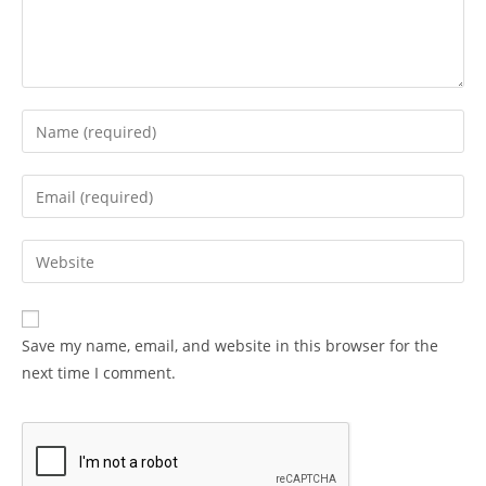
Enter
your
name
Enter
or
your
username
email
Enter
to
address
your
comment
to
website
comment
URL
Save my name, email, and website in this browser for the
(optional)
next time I comment.