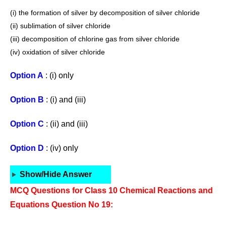
(i) the formation of silver by decomposition of silver chloride
(ii) sublimation of silver chloride
(iii) decomposition of chlorine gas from silver chloride
(iv) oxidation of silver chloride
Option A
: (i) only
Option B
: (i) and (iii)
Option C
: (ii) and (iii)
Option D
: (iv) only
Show/Hide Answer
MCQ Questions for Class 10 Chemical Reactions and
Equations Question No 19: