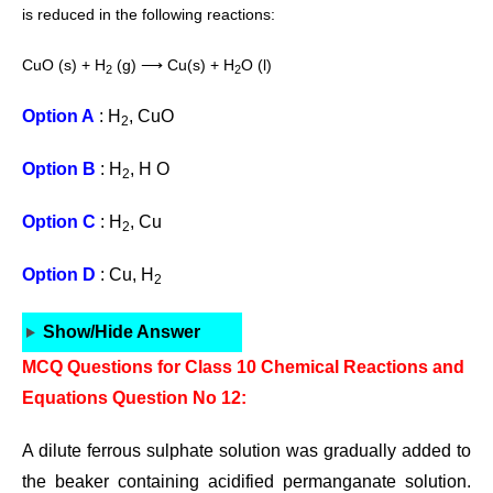
is reduced in the
following reactions:
CuO (s) + H
(g) ⟶ Cu(s) + H
O (l)
2
2
Option A
: H
, CuO
2
Option B
: H
, H O
2
Option C
: H
, Cu
2
Option D
: Cu, H
2
Show/Hide Answer
MCQ Questions for Class 10 Chemical Reactions and
Equations Question No 12:
A dilute ferrous sulphate solution was gradually added to
the beaker containing acidified permanganate solution.