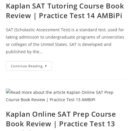
Kaplan SAT Tutoring Course Book
Review | Practice Test 14 AMBiPi
SAT (Scholastic Assessment Test) is a standard test, used for
taking admission to undergraduate programs of universities
or colleges of the United States. SAT is developed and
published by the…
Kaplan
Continue Reading
SAT
Tutoring
Course
Book
Review
|
Practice
Test
14
AMBiPi
Kaplan Online SAT Prep Course
Book Review | Practice Test 13