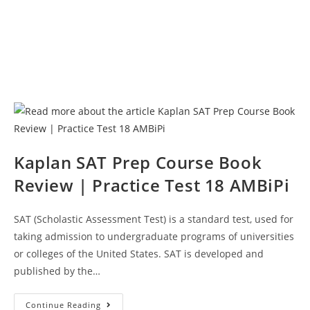
Kaplan SAT Prep Course Book
Review | Practice Test 18 AMBiPi
SAT (Scholastic Assessment Test) is a standard test, used for
taking admission to undergraduate programs of universities
or colleges of the United States. SAT is developed and
published by the…
Kaplan
Continue Reading