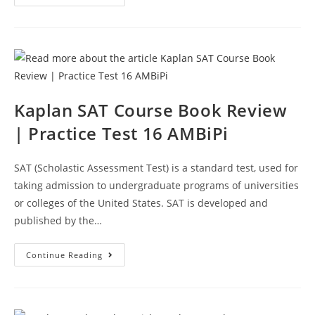
SAT
Prep
Course
Book
Review
|
Practice
Test
18
AMBiPi
Kaplan SAT Course Book Review
| Practice Test 16 AMBiPi
SAT (Scholastic Assessment Test) is a standard test, used for
taking admission to undergraduate programs of universities
or colleges of the United States. SAT is developed and
published by the…
Kaplan
Continue Reading
SAT
Course
Book
Review
|
Practice