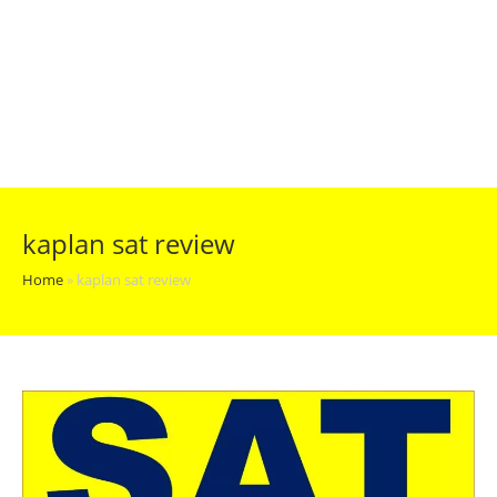
kaplan sat review
Home
»
kaplan sat review