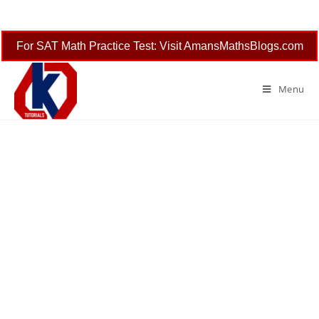
Skip
to
content
For SAT Math Practice Test: Visit AmansMathsBlogs.com
Menu