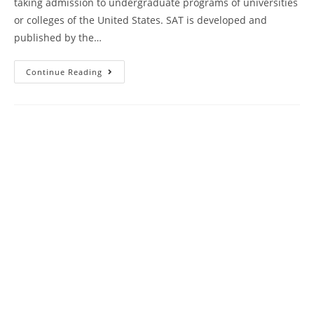
taking admission to undergraduate programs of universities
or colleges of the United States. SAT is developed and
published by the…
Kaplan
Continue Reading
SAT
Test
Course
Book
Review
|
Practice
Test
12
AMBiPi