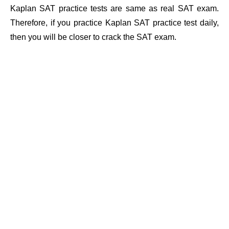
Kaplan SAT practice tests are same as real SAT exam.
Therefore, if you practice Kaplan SAT practice test daily,
then you will be closer to crack the SAT exam.