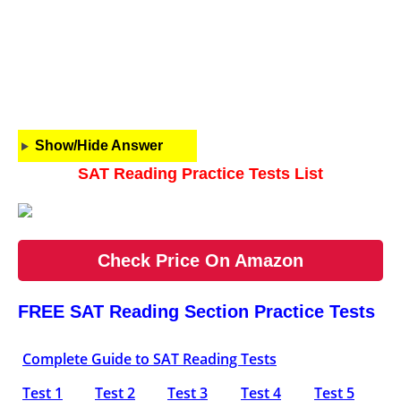
Show/Hide Answer
SAT Reading Practice Tests List
Check Price On Amazon
FREE SAT Reading Section Practice Tests
Complete Guide to SAT Reading Tests
Test 1
Test 2
Test 3
Test 4
Test 5