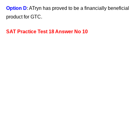
Option D
: ATryn has proved to be a financially beneficial
product for GTC.
SAT Practice Test 18 Answer No 10