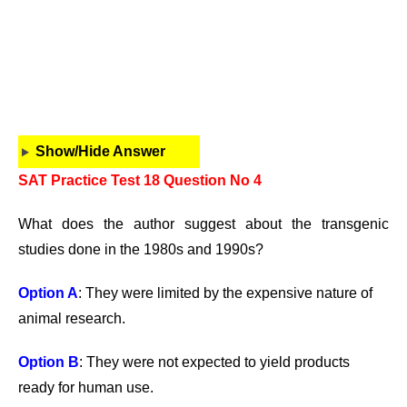
Show/Hide Answer
SAT Practice Test 18 Question No 4
What does the author suggest about the transgenic
studies done in the 1980s and 1990s?
Option A
: They were limited by the expensive nature of
animal research.
Option B
: They were not expected to yield products
ready for human use.