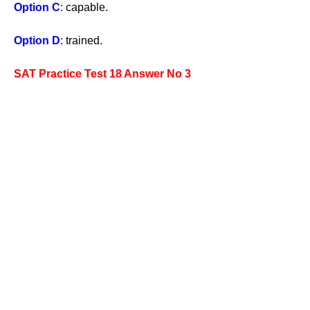
Option C
: capable.
Option D
: trained.
SAT Practice Test 18 Answer No 3