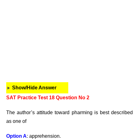
Show/Hide Answer
SAT Practice Test 18 Question No 2
The author’s attitude toward pharming is best described
as one of
Option A
: apprehension.