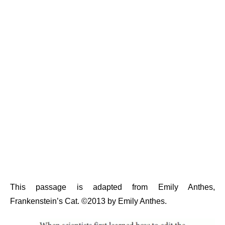
This passage is adapted from Emily Anthes,
Frankenstein’s Cat. ©2013 by Emily Anthes.