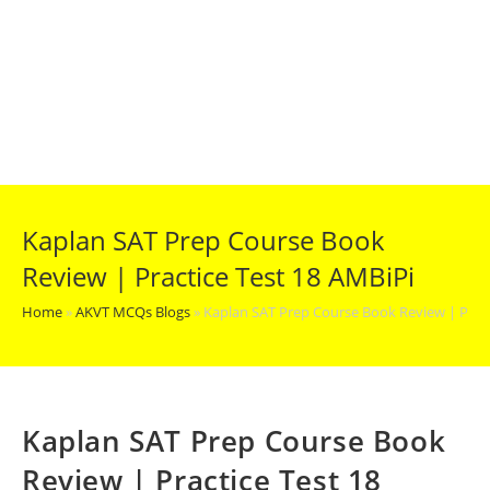
Kaplan SAT Prep Course Book
Review | Practice Test 18 AMBiPi
Home
»
AKVT MCQs Blogs
»
Kaplan SAT Prep Course Book Review | Pract
Kaplan SAT Prep Course Book
Review | Practice Test 18