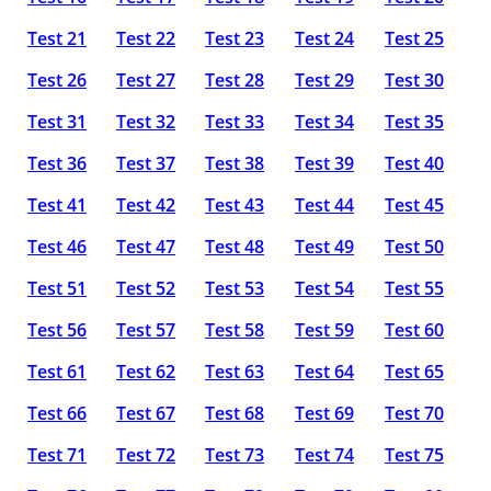
Test 21
Test 22
Test 23
Test 24
Test 25
Test 26
Test 27
Test 28
Test 29
Test 30
Test 31
Test 32
Test 33
Test 34
Test 35
Test 36
Test 37
Test 38
Test 39
Test 40
Test 41
Test 42
Test 43
Test 44
Test 45
Test 46
Test 47
Test 48
Test 49
Test 50
Test 51
Test 52
Test 53
Test 54
Test 55
Test 56
Test 57
Test 58
Test 59
Test 60
Test 61
Test 62
Test 63
Test 64
Test 65
Test 66
Test 67
Test 68
Test 69
Test 70
Test 71
Test 72
Test 73
Test 74
Test 75