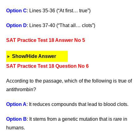
Option C
: Lines 35-36 (“At first… true”)
Option D
: Lines 37-40 (“That all… clots”)
SAT Practice Test 18 Answer No 5
Show/Hide Answer
SAT Practice Test 18 Question No 6
According to the passage, which of the following is true of
antithrombin?
Option A
: It reduces compounds that lead to blood clots.
Option B
: It stems from a genetic mutation that is rare in
humans.