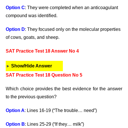
Option C
: They were completed when an anticoagulant
compound was identified.
Option D
: They focused only on the molecular properties
of cows, goats, and sheep.
SAT Practice Test 18 Answer No 4
Show/Hide Answer
SAT Practice Test 18 Question No 5
Which choice provides the best evidence for the answer
to the previous question?
Option A
: Lines 16-19 (“The trouble… need”)
Option B
: Lines 25-29 (“If they… milk”)