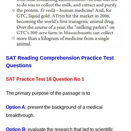
SAT Reading Comprehension Practice Test
Questions
SAT Practice Test 18 Question No 1
The primary purpose of the passage is to
Option A
: present the background of a medical
breakthrough.
Option B
: evaluate the research that led to scientific