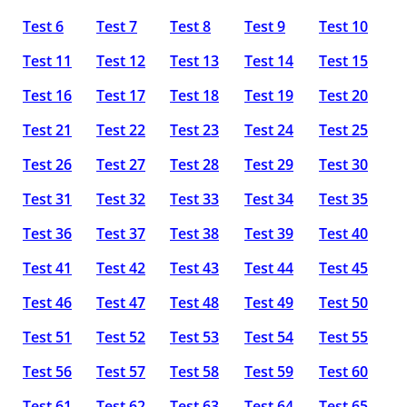
Test 6
Test 7
Test 8
Test 9
Test 10
Test 11
Test 12
Test 13
Test 14
Test 15
Test 16
Test 17
Test 18
Test 19
Test 20
Test 21
Test 22
Test 23
Test 24
Test 25
Test 26
Test 27
Test 28
Test 29
Test 30
Test 31
Test 32
Test 33
Test 34
Test 35
Test 36
Test 37
Test 38
Test 39
Test 40
Test 41
Test 42
Test 43
Test 44
Test 45
Test 46
Test 47
Test 48
Test 49
Test 50
Test 51
Test 52
Test 53
Test 54
Test 55
Test 56
Test 57
Test 58
Test 59
Test 60
Test 61
Test 62
Test 63
Test 64
Test 65