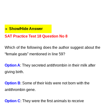
Show/Hide Answer
SAT Practice Test 18 Question No 8
Which of the following does the author suggest about the
“female goats” mentioned in line 59?
Option A
: They secreted antithrombin in their milk after
giving birth.
Option B
: Some of their kids were not born with the
antithrombin gene.
Option C
: They were the first animals to receive