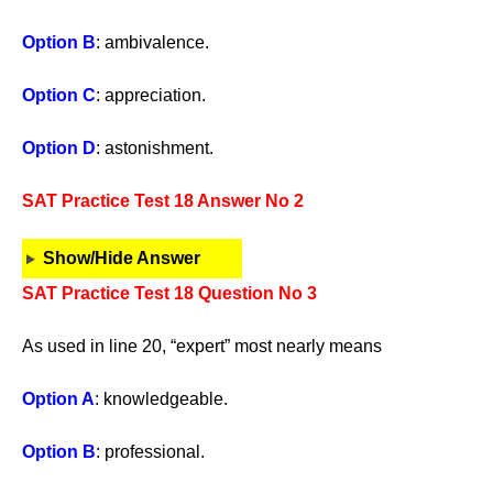
Option B
: ambivalence.
Option C
: appreciation.
Option D
: astonishment.
SAT Practice Test 18 Answer No 2
Show/Hide Answer
SAT Practice Test 18 Question No 3
As used in line 20, “expert” most nearly means
Option A
: knowledgeable.
Option B
: professional.