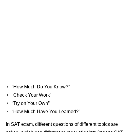
“How Much Do You Know?”
“Check Your Work”
“Try on Your Own”
“How Much Have You Learned?”
In SAT exam, different questions of different topics are