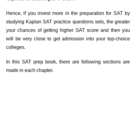
Hence, if you invest more in the preparation for SAT by
studying Kaplan SAT practice questions sets, the greater
your chances of getting higher SAT score and then you
will be very close to get admission into your top-choice
colleges.
In this SAT prep book, there are following sections are
made in each chapter.