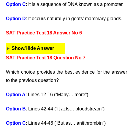
Option C
: It is a sequence of DNA known as a promoter.
Option D
: It occurs naturally in goats’ mammary glands.
SAT Practice Test 18 Answer No 6
Show/Hide Answer
SAT Practice Test 18 Question No 7
Which choice provides the best evidence for the answer
to the previous question?
Option A
: Lines 12-16 (“Many… more”)
Option B
: Lines 42-44 (“It acts… bloodstream”)
Option C
: Lines 44-46 (“But as… antithrombin”)