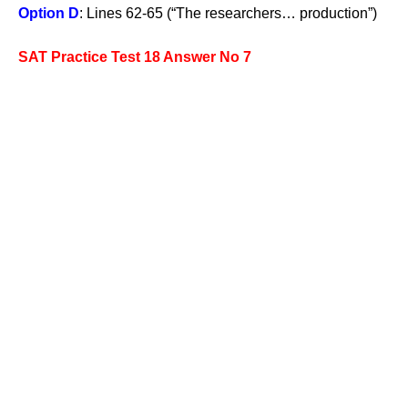
Option D
: Lines 62-65 (“The researchers… production”)
SAT Practice Test 18 Answer No 7