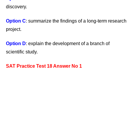
discovery.
Option C
: summarize the findings of a long-term research
project.
Option D
: explain the development of a branch of
scientific study.
SAT Practice Test 18 Answer No 1