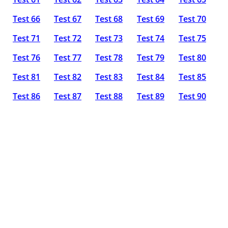
Test 66
Test 67
Test 68
Test 69
Test 70
Test 71
Test 72
Test 73
Test 74
Test 75
Test 76
Test 77
Test 78
Test 79
Test 80
Test 81
Test 82
Test 83
Test 84
Test 85
Test 86
Test 87
Test 88
Test 89
Test 90