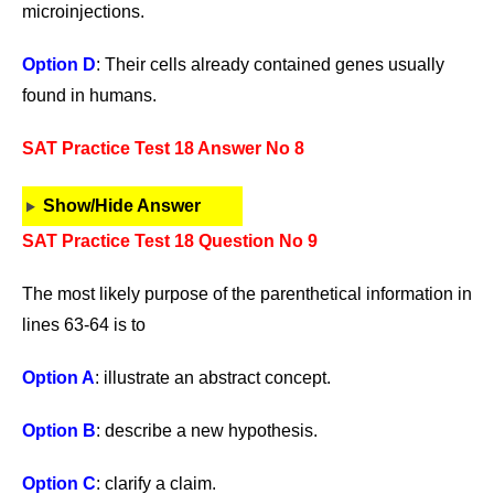
microinjections.
Option D
: Their cells already contained genes usually
found in humans.
SAT Practice Test 18 Answer No 8
Show/Hide Answer
SAT Practice Test 18 Question No 9
The most likely purpose of the parenthetical information in
lines 63-64 is to
Option A
: illustrate an abstract concept.
Option B
: describe a new hypothesis.
Option C
: clarify a claim.