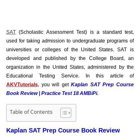
SAT
(Scholastic Assessment Test) is a standard test,
used for taking admission to undergraduate programs of
universities or colleges of the United States. SAT is
developed and published by the College Board, an
organization in the United States, administered by the
Educational Testing Service.
In this article of
AKVTutorials
, you will get
Kaplan SAT Prep Course
Book Review | Practice Test 18 AMBiPi.
Table of Contents
Kaplan SAT Prep Course Book Review