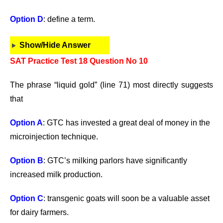
Option D
: define a term.
Show/Hide Answer
SAT Practice Test 18 Question No 10
The phrase “liquid gold” (line 71) most directly suggests
that
Option A
: GTC has invested a great deal of money in the
microinjection technique.
Option B
: GTC’s milking parlors have significantly
increased milk production.
Option C
: transgenic goats will soon be a valuable asset
for dairy farmers.