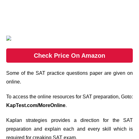
Check Price On Amazon
Some of the SAT practice questions paper are given on
online.
To access the online resources for SAT preparation, Goto:
KapTest.com/MoreOnline
.
Kaplan strategies provides a direction for the SAT
preparation and explain each and every skill which is
required for creaking SAT exam.