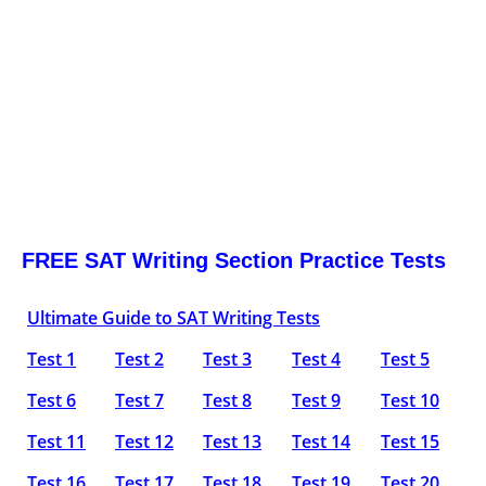
FREE SAT Writing Section Practice Tests
Ultimate Guide to SAT Writing Tests
Test 1
Test 2
Test 3
Test 4
Test 5
Test 6
Test 7
Test 8
Test 9
Test 10
Test 11
Test 12
Test 13
Test 14
Test 15
Test 16
Test 17
Test 18
Test 19
Test 20