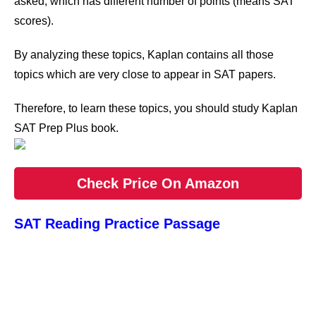
asked, which has different number of points (means SAT
scores).
By analyzing these topics, Kaplan contains all those
topics which are very close to appear in SAT papers.
Therefore, to learn these topics, you should study Kaplan
SAT Prep Plus book.
Check Price On Amazon
SAT Reading Practice Passage