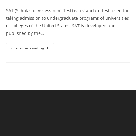
SAT (Scholastic Assessment Test) is a standard test, used for
taking admission to undergraduate programs of universities
or colleges of the United States. SAT is developed and
published by the…
Kaplan
Continue Reading
SAT
Prep
Plus
Course
Book
Review
|
Practice
Test
11
AMBiPi