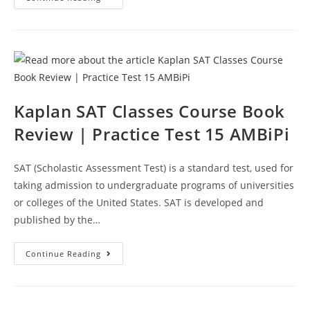
SAT
Course
Book
Review
|
Practice
Test
16
AMBiPi
Kaplan SAT Classes Course Book
Review | Practice Test 15 AMBiPi
SAT (Scholastic Assessment Test) is a standard test, used for
taking admission to undergraduate programs of universities
or colleges of the United States. SAT is developed and
published by the…
Kaplan
Continue Reading
SAT
Classes
Course
Book
Review