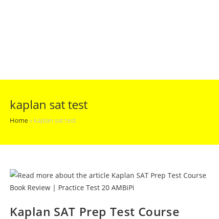
kaplan sat test
Home
»
kaplan sat test
Kaplan SAT Prep Test Course