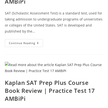
AMBiPi
SAT (Scholastic Assessment Test) is a standard test, used for
taking admission to undergraduate programs of universities
or colleges of the United States. SAT is developed and
published by the…
Kaplan
Continue Reading
SAT
Prep
Plus
Course
Book
Review
|
Practice
Test
19
AMBiPi
Kaplan SAT Prep Plus Course
Book Review | Practice Test 17
AMBiPi