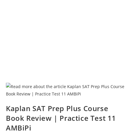
Kaplan SAT Prep Plus Course
Book Review | Practice Test 11
AMBiPi