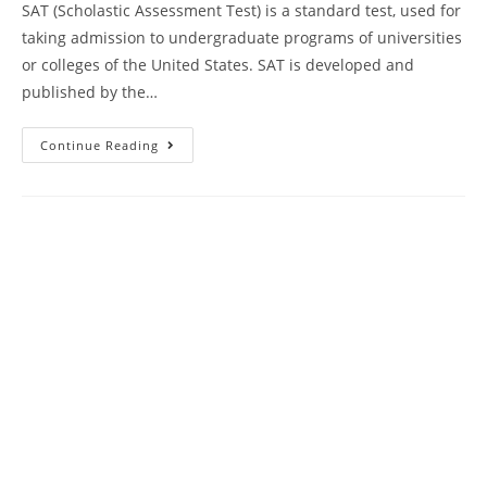
SAT (Scholastic Assessment Test) is a standard test, used for
taking admission to undergraduate programs of universities
or colleges of the United States. SAT is developed and
published by the…
Kaplan
Continue Reading
SAT
Prep
Plus
Course
Book
Review
|
Practice
Test
17
AMBiPi