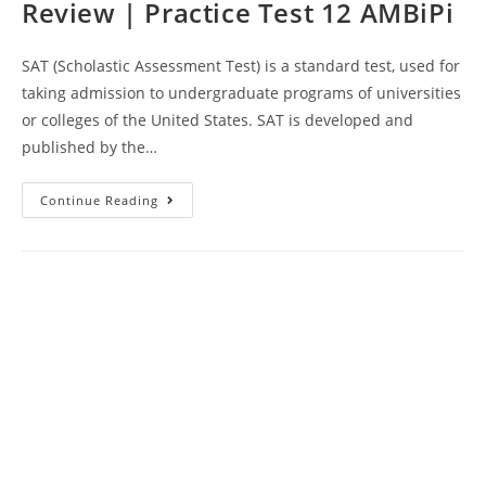
Review | Practice Test 12 AMBiPi
SAT (Scholastic Assessment Test) is a standard test, used for
taking admission to undergraduate programs of universities
or colleges of the United States. SAT is developed and
published by the…
Kaplan
Continue Reading
SAT
Test
Course
Book
Review
|
Practice
Test
12
AMBiPi