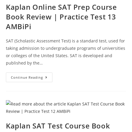
Kaplan Online SAT Prep Course
Book Review | Practice Test 13
AMBiPi
SAT (Scholastic Assessment Test) is a standard test, used for
taking admission to undergraduate programs of universities
or colleges of the United States. SAT is developed and
published by the…
Kaplan
Continue Reading
Online
SAT
Prep
Course
Book
Review
|
Practice
Test
13
AMBiPi
Kaplan SAT Test Course Book