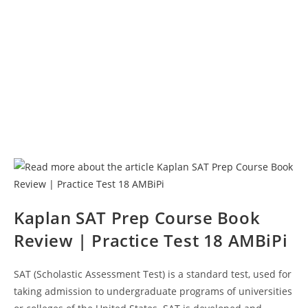
Kaplan SAT Prep Course Book
Review | Practice Test 18 AMBiPi
SAT (Scholastic Assessment Test) is a standard test, used for
taking admission to undergraduate programs of universities