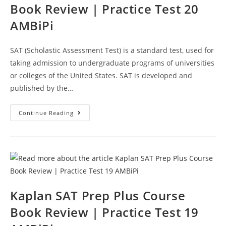
Book Review | Practice Test 20
AMBiPi
SAT (Scholastic Assessment Test) is a standard test, used for
taking admission to undergraduate programs of universities
or colleges of the United States. SAT is developed and
published by the…
Kaplan
Continue Reading
SAT
Prep
Test
Course
Book
Review
|
Practice
Test
20
AMBiPi
Kaplan SAT Prep Plus Course
Book Review | Practice Test 19