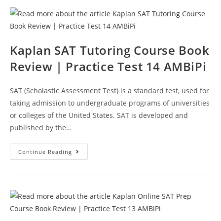
Kaplan SAT Tutoring Course Book
Review | Practice Test 14 AMBiPi
SAT (Scholastic Assessment Test) is a standard test, used for
taking admission to undergraduate programs of universities
or colleges of the United States. SAT is developed and
published by the…
Kaplan
Continue Reading
SAT
Tutoring
Course
Book
Review
|
Practice
Test
14
AMBiPi