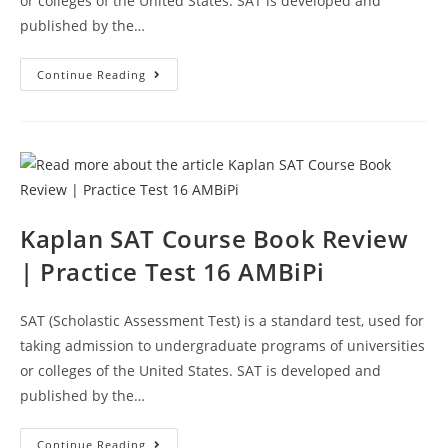
or colleges of the United States. SAT is developed and
published by the…
Kaplan
Continue Reading
SAT
Prep
Course
Book
Review
|
Practice
Test
18
AMBiPi
Kaplan SAT Course Book Review
| Practice Test 16 AMBiPi
SAT (Scholastic Assessment Test) is a standard test, used for
taking admission to undergraduate programs of universities
or colleges of the United States. SAT is developed and
published by the…
Kaplan
Continue Reading