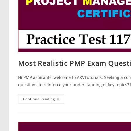
Most Realistic PMP Exam Quest
Hi PMP aspirants, welcome to AKVTutorials. Seeking a co
questions to reinforce your understanding of key topics
Most
Continue Reading
Realistic
PMP
Exam
Questions
Test
Paper
117