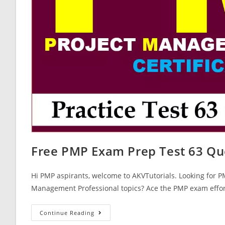
Free PMP Exam Prep Test 63 Qu
Hi PMP aspirants, welcome to AKVTutorials. Looking for P
Management Professional topics? Ace the PMP exam effor
Free
Continue Reading
PMP