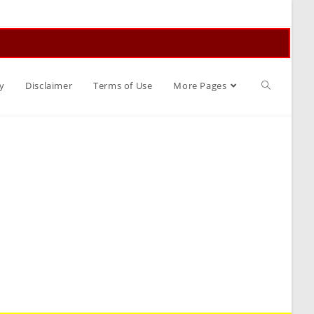
Toggle
y
Disclaimer
Terms of Use
More Pages
website
search