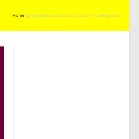
Home
»
pmp exam questions distribution knowledge area