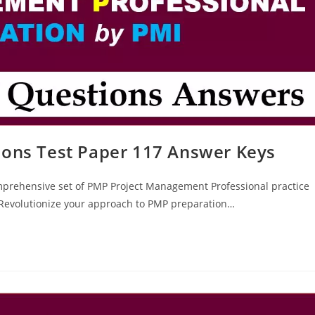
ions Test Paper 117 Answer Keys
mprehensive set of PMP Project Management Professional practice
? Revolutionize your approach to PMP preparation…