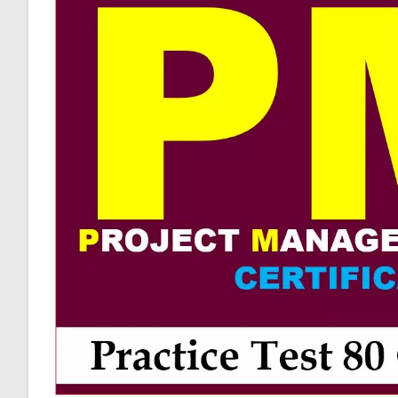
Answer
Keys