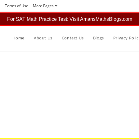
r
Terms of Use
More Pages
For SAT Math Practice Test: Visit AmansMathsBlogs.com
Home
About Us
Contact Us
Blogs
Privacy Polic