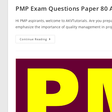
PMP Exam Questions Paper 80 
Hi PMP aspirants, welcome to AKVTutorials. Are you prepa
emphasize the importance of quality management in proj
PMP
Continue Reading
Exam
Questions
Paper
80
Answers
Free
Mock
Test