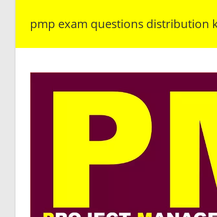
pmp exam questions distribution 