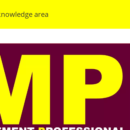
knowledge area