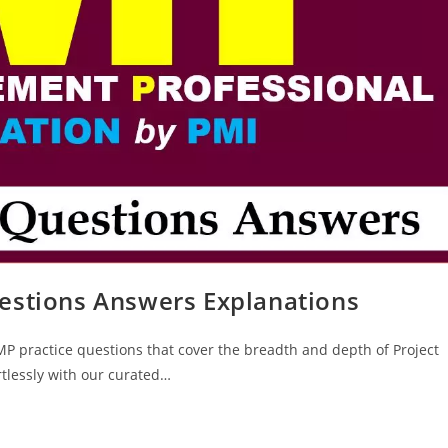
estions Answers Explanations
MP practice questions that cover the breadth and depth of Project
tlessly with our curated…