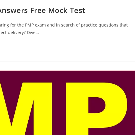
Answers Free Mock Test
ring for the PMP exam and in search of practice questions that
ect delivery? Dive…