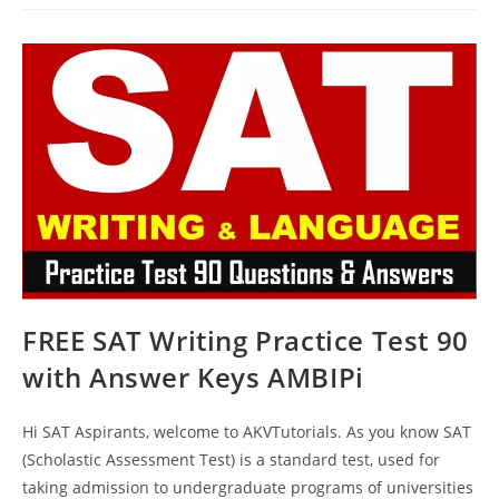
Questions
Practice
Test
89
With
Answer
Keys
AMBIPi
FREE SAT Writing Practice Test 90
with Answer Keys AMBIPi
Hi SAT Aspirants, welcome to AKVTutorials. As you know SAT
(Scholastic Assessment Test) is a standard test, used for
taking admission to undergraduate programs of universities