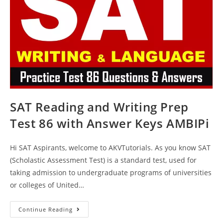
AMBIPi
SAT Reading and Writing Prep
Test 86 with Answer Keys AMBIPi
Hi SAT Aspirants, welcome to AKVTutorials. As you know SAT
(Scholastic Assessment Test) is a standard test, used for
taking admission to undergraduate programs of universities
or colleges of United…
SAT
Continue Reading
Reading