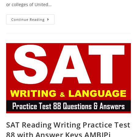
or colleges of United…
FREE
Continue Reading
SAT
Writing
Practice
Test
90
With
Answer
Keys
AMBIPi
SAT Reading Writing Practice Test
88 with Answer Keys AMBIPi