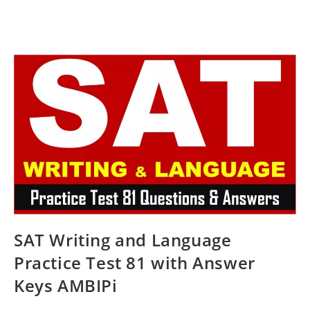
SAT Writing and Language
Practice Test 81 with Answer
Keys AMBIPi