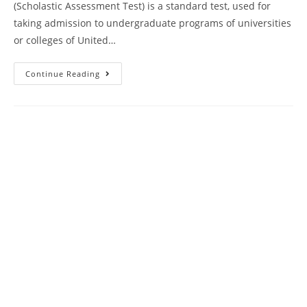
(Scholastic Assessment Test) is a standard test, used for
taking admission to undergraduate programs of universities
or colleges of United…
SAT
Continue Reading
Writing
Practice
Questions
Paper
85
With
Answer
Keys
AMBIPi