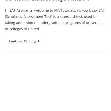
Hi SAT Aspirants, welcome to AKVTutorials. As you know SAT
(Scholastic Assessment Test) is a standard test, used for
taking admission to undergraduate programs of universities
or colleges of United…
SAT
Continue Reading
Reading
Writing
Practice
Test
88
With
Answer
Keys
AMBIPi