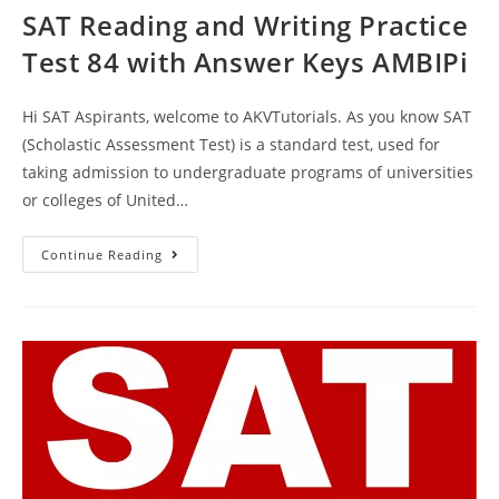
SAT Reading and Writing Practice
Test 84 with Answer Keys AMBIPi
Hi SAT Aspirants, welcome to AKVTutorials. As you know SAT
(Scholastic Assessment Test) is a standard test, used for
taking admission to undergraduate programs of universities
or colleges of United…
SAT
Continue Reading
Reading
And
Writing
Practice
Test
84
With
Answer
Keys
AMBIPi