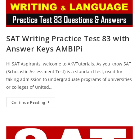
SAT Writing Practice Test 83 with
Answer Keys AMBIPi
Hi SAT Aspirants, welcome to AKVTutorials. As you know SAT
(Scholastic Assessment Test) is a standard test, used for
taking admission to undergraduate programs of universities
or colleges of United…
SAT
Continue Reading
Writing
Practice
Test
83
With
Answer
Keys
AMBIPi