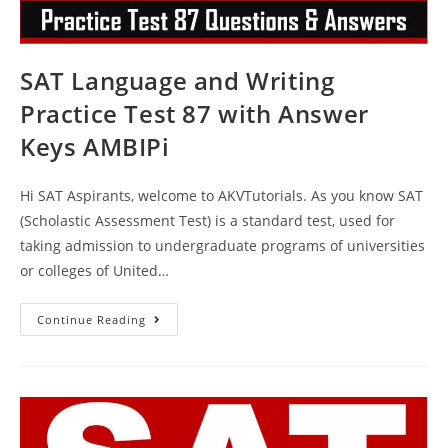
SAT Language and Writing
Practice Test 87 with Answer
Keys AMBIPi
Hi SAT Aspirants, welcome to AKVTutorials. As you know SAT
(Scholastic Assessment Test) is a standard test, used for
taking admission to undergraduate programs of universities
or colleges of United…
SAT
Continue Reading
Language
And
Writing
Practice
Test
87
With
Answer
Keys