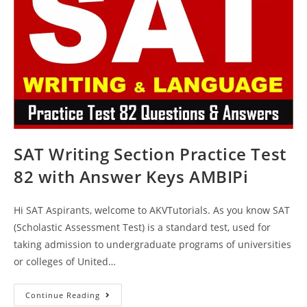
SAT Writing Section Practice Test
82 with Answer Keys AMBIPi
Hi SAT Aspirants, welcome to AKVTutorials. As you know SAT
(Scholastic Assessment Test) is a standard test, used for
taking admission to undergraduate programs of universities
or colleges of United…
SAT
Continue Reading
Writing