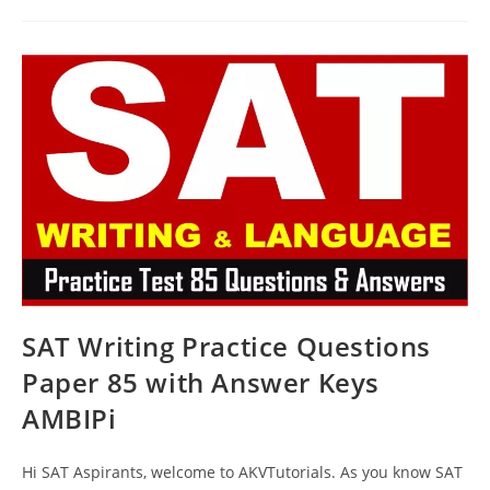
And
Writing
Prep
Test
86
With
Answer
Keys
AMBIPi
SAT Writing Practice Questions
Paper 85 with Answer Keys
AMBIPi
Hi SAT Aspirants, welcome to AKVTutorials. As you know SAT