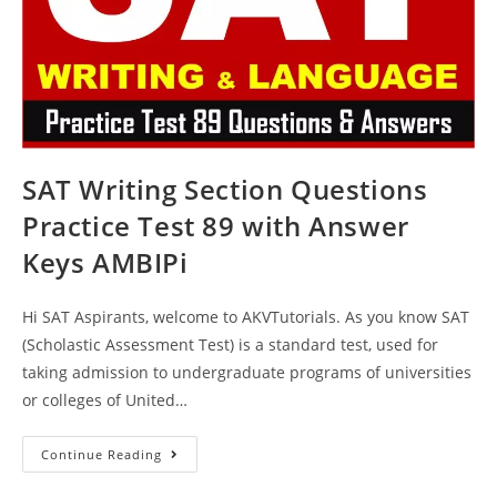
SAT Writing Section Questions
Practice Test 89 with Answer
Keys AMBIPi
Hi SAT Aspirants, welcome to AKVTutorials. As you know SAT
(Scholastic Assessment Test) is a standard test, used for
taking admission to undergraduate programs of universities
or colleges of United…
SAT
Continue Reading
Writing
Section