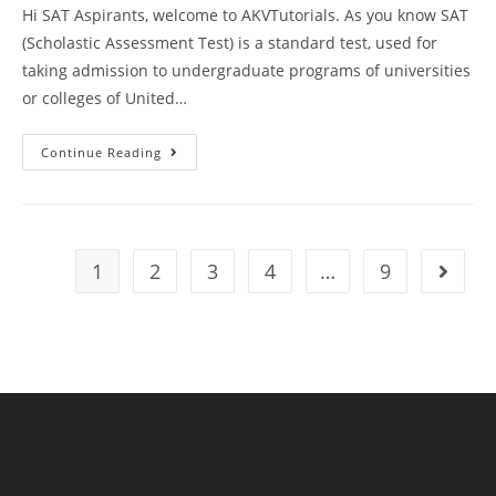
Hi SAT Aspirants, welcome to AKVTutorials. As you know SAT
(Scholastic Assessment Test) is a standard test, used for
taking admission to undergraduate programs of universities
or colleges of United…
SAT
Continue Reading
Writing
And
Language
Practice
Test
81
With
1
2
3
4
…
9
Go to t
Answer
Keys
AMBIPi