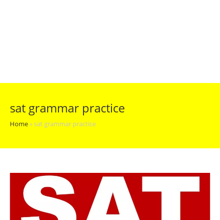
sat grammar practice
Home
»
sat grammar practice